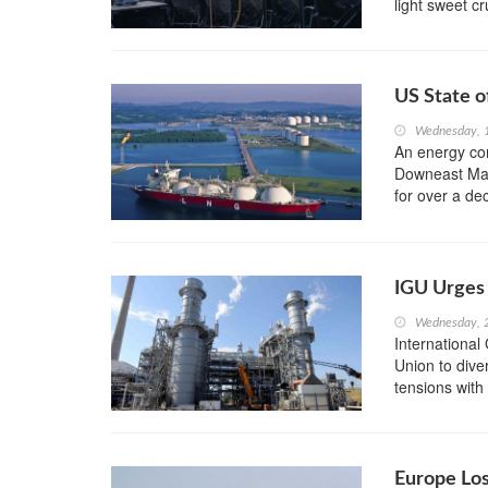
light sweet c
US State o
Wednesday, 1
An energy com
Downeast Main
for over a de
IGU Urges 
Wednesday, 
International
Union to dive
tensions with 
Europe Lo