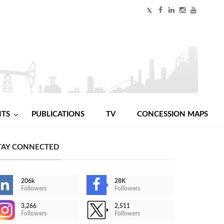
NTS
PUBLICATIONS
TV
CONCESSION MAPS
TAY CONNECTED
206k
28K
Followers
Followers
3,266
2,511
Followers
Followers