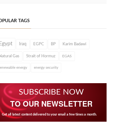
OPULAR TAGS
Egypt
Iraq
EGPC
BP
Karim Badawi
Natural Gas
Strait of Hormuz
EGAS
renewable energy
energy security
SUBSCRIBE NOW
TO OUR NEWSLETTER
Get all latest content delivered to your email a few times a month.