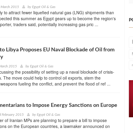
h March 2015
by
Egypt Oil & Gas
ely to attract fewer liquefied natural gas (LNG) shipments than
pected this summer as Egypt gears up to become the region's
P
orter, traders said, potentially increasing gas pric ...
o Libya Proposes EU Naval Blockade of Oil from
ry
 March 2015
by
Egypt Oil & Gas
ussing the possibility of setting up a naval blockade of crisis-
. The move could help to control oil exports, stem the
eapons fueling the conflict, and prevent the flood of ref ...
amentarians to Impose Energy Sanctions on Europe
d February 2015
by
Egypt Oil & Gas
r of Iranian MPs are planning to prepare a bill to impose
ions on the European countries, a lawmaker announced on