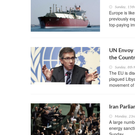
Sunday, 15t
Europe is lik
previously ex
top-paying imp
UN Envoy t
the Count
Sunday, 8th
The EU is disc
plagued Libya
movement of w
Iran Parli
Monday, 23r
A large numbe
energy sanct
Sunday.