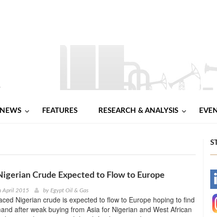
NEWS
FEATURES
RESEARCH & ANALYSIS
EVE
S
igerian Crude Expected to Flow to Europe
-
h April 2015
by
Egypt Oil & Gas
laced Nigerian crude is expected to flow to Europe hoping to find
-
nd after weak buying from Asia for Nigerian and West African