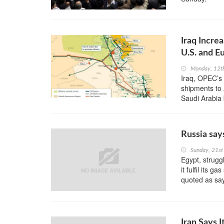
Iraq Incre
U.S. and E
Monday, 12t
Iraq, OPEC’s 
shipments to 
Saudi Arabia b
Russia say
Sunday, 21st
Egypt, strug
it fulfil its 
quoted as sa
Iran Says 