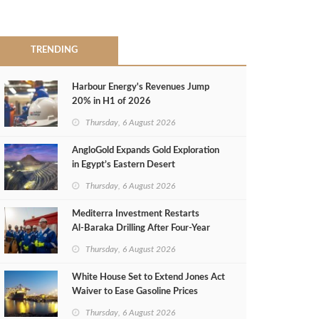
TRENDING
Harbour Energy's Revenues Jump
20% in H1 of 2026
Thursday, 6 August 2026
AngloGold Expands Gold Exploration
in Egypt’s Eastern Desert
Thursday, 6 August 2026
Mediterra Investment Restarts
Al‑Baraka Drilling After Four‑Year
Pause
Thursday, 6 August 2026
White House Set to Extend Jones Act
Waiver to Ease Gasoline Prices
Thursday, 6 August 2026