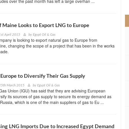
rudes over the past month has left a large overhan ...
>
f Maine Looks to Export LNG to Europe
st April 2015
by
Egypt Oil & Gas
pany is looking to export natural gas to Europe from
e, changing the scope of a project that has been in the works
cade.
Europe to Diversify Their Gas Supply
25th March 2015
by
Egypt Oil & Gas
 Gas Union (IGU) has said that they are advising European
rsify its sources of gas supply to secure its energy demand as
Russia, which is one of the main suppliers of gas to Eu ...
sing LNG Imports Due to Increased Egypt Demand