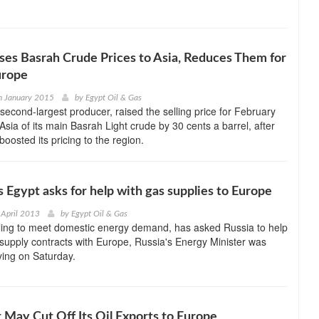
ases Basrah Crude Prices to Asia, Reduces Them for
urope
h January 2015
by
Egypt Oil & Gas
second-largest producer, raised the selling price for February
Asia of its main Basrah Light crude by 30 cents a barrel, after
oosted its pricing to the region.
s Egypt asks for help with gas supplies to Europe
 April 2013
by
Egypt Oil & Gas
gling to meet domestic energy demand, has asked Russia to help
gas supply contracts with Europe, Russia's Energy Minister was
ying on Saturday.
It May Cut Off Its Oil Exports to Europe