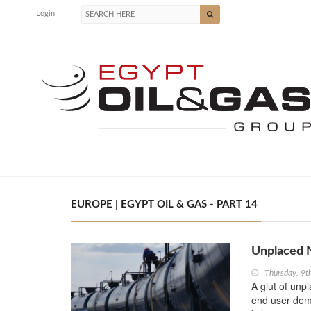
Login
EUROPE | EGYPT OIL & GAS - PART 14
Unplaced N
Thursday, 9t
A glut of unp
end user dema