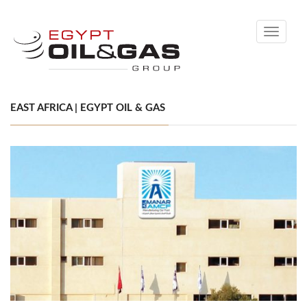
Toggle
navigati
EAST AFRICA | EGYPT OIL & GAS