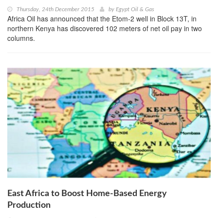
Thursday, 24th December 2015
by
Egypt Oil & Gas
Africa Oil has announced that the Etom-2 well in Block 13T, in
northern Kenya has discovered 102 meters of net oil pay in two
columns.
East Africa to Boost Home-Based Energy
Production