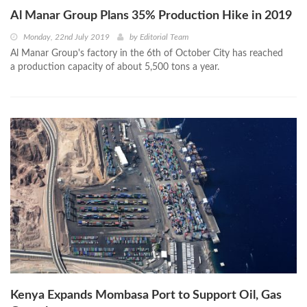
Al Manar Group Plans 35% Production Hike in 2019
Monday, 22nd July 2019
by
Editorial Team
Al Manar Group's factory in the 6th of October City has reached
a production capacity of about 5,500 tons a year.
Kenya Expands Mombasa Port to Support Oil, Gas