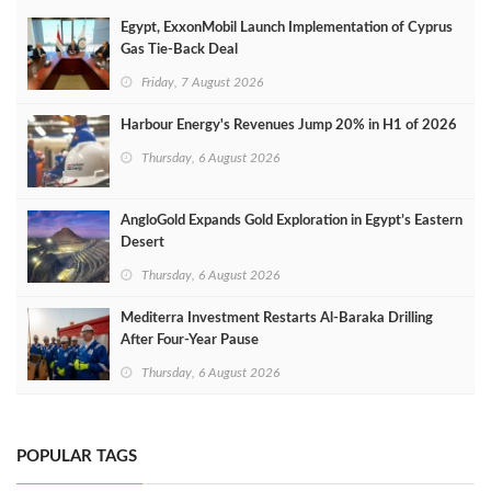
Egypt, ExxonMobil Launch Implementation of Cyprus
Gas Tie-Back Deal
Friday, 7 August 2026
Harbour Energy's Revenues Jump 20% in H1 of 2026
Thursday, 6 August 2026
AngloGold Expands Gold Exploration in Egypt’s Eastern
Desert
Thursday, 6 August 2026
Mediterra Investment Restarts Al‑Baraka Drilling
After Four‑Year Pause
Thursday, 6 August 2026
POPULAR TAGS