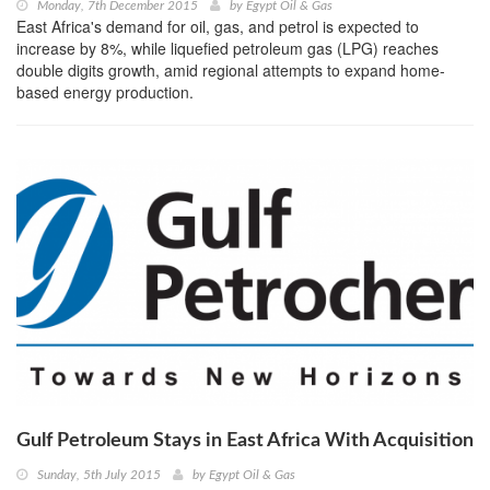
Monday, 7th December 2015
by
Egypt Oil & Gas
East Africa's demand for oil, gas, and petrol is expected to
increase by 8%, while liquefied petroleum gas (LPG) reaches
double digits growth, amid regional attempts to expand home-
based energy production.
Gulf Petroleum Stays in East Africa With Acquisition
Sunday, 5th July 2015
by
Egypt Oil & Gas