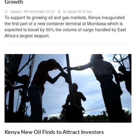
Growth
Sunday, 4th September 2016
by
Egypt Oil & Gas
To support its growing oil and gas markets, Kenya inaugurated
the first part of a new container terminal at Mombasa which is
expected to boost by 50% the volume of cargo handled by East
Africa's largest seaport.
Kenya New Oil Finds to Attract Investors