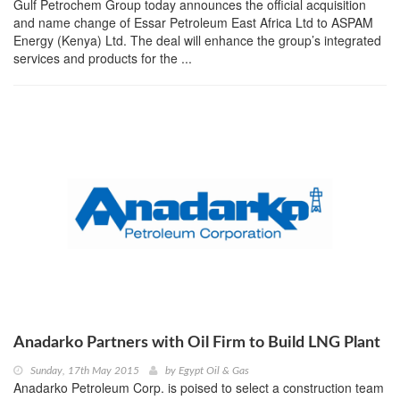
Gulf Petrochem Group today announces the official acquisition
and name change of Essar Petroleum East Africa Ltd to ASPAM
Energy (Kenya) Ltd. The deal will enhance the group’s integrated
services and products for the ...
Anadarko Partners with Oil Firm to Build LNG Plant
Sunday, 17th May 2015
by
Egypt Oil & Gas
Anadarko Petroleum Corp. is poised to select a construction team