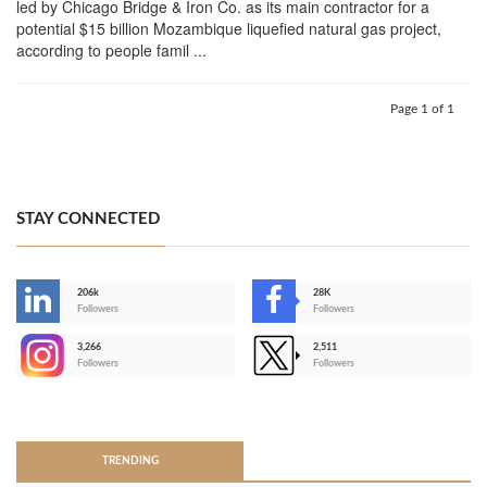
led by Chicago Bridge & Iron Co. as its main contractor for a
potential $15 billion Mozambique liquefied natural gas project,
according to people famil ...
Page 1 of 1
STAY CONNECTED
206k
28K
-
Followers
Followers
3,266
2,511
-
Followers
Followers
>
TRENDING