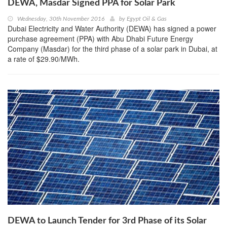
DEWA, Masdar Signed PPA for Solar Park
Wednesday, 30th November 2016
by
Egypt Oil & Gas
Dubai Electricity and Water Authority (DEWA) has signed a power
purchase agreement (PPA) with Abu Dhabi Future Energy
Company (Masdar) for the third phase of a solar park in Dubai, at
a rate of $29.90/MWh.
DEWA to Launch Tender for 3rd Phase of its Solar