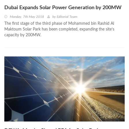
Dubai Expands Solar Power Generation by 200MW
Monday, 7th May 2018
by
Editorial Team
The first stage of the third phase of Mohammed bin Rashid Al
Maktoum Solar Park has been completed, expanding the site’s
capacity by 200MW.