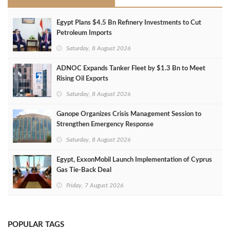
Egypt Plans $4.5 Bn Refinery Investments to Cut
Petroleum Imports
Saturday, 8 August 2026
ADNOC Expands Tanker Fleet by $1.3 Bn to Meet
Rising Oil Exports
Saturday, 8 August 2026
Ganope Organizes Crisis Management Session to
Strengthen Emergency Response
Saturday, 8 August 2026
Egypt, ExxonMobil Launch Implementation of Cyprus
Gas Tie-Back Deal
Friday, 7 August 2026
POPULAR TAGS