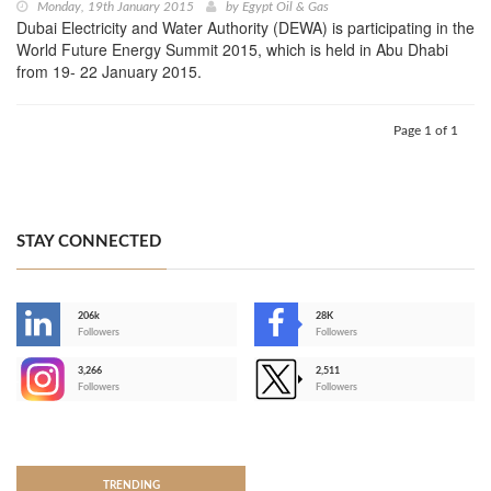
Monday, 19th January 2015
by
Egypt Oil & Gas
Dubai Electricity and Water Authority (DEWA) is participating in the
World Future Energy Summit 2015, which is held in Abu Dhabi
from 19- 22 January 2015.
Page 1 of 1
STAY CONNECTED
206k
28K
-
Followers
Followers
3,266
2,511
-
Followers
Followers
>
TRENDING