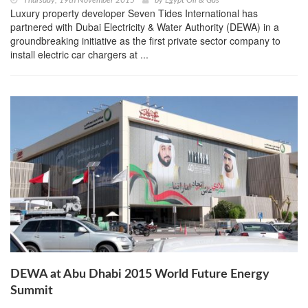
Thursday, 19th November 2015
by
Egypt Oil & Gas
Luxury property developer Seven Tides International has
partnered with Dubai Electricity & Water Authority (DEWA) in a
groundbreaking initiative as the first private sector company to
install electric car chargers at ...
DEWA at Abu Dhabi 2015 World Future Energy
Summit