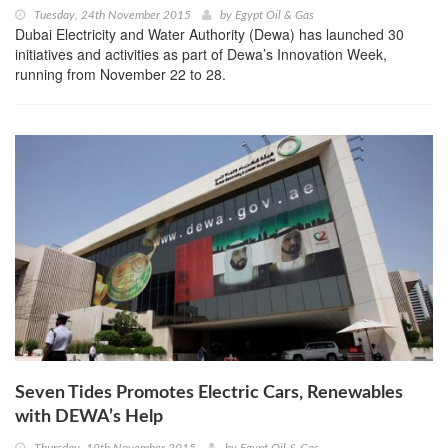
Tuesday, 24th November 2015
by
Egypt Oil & Gas
Dubai Electricity and Water Authority (Dewa) has launched 30
initiatives and activities as part of Dewa’s Innovation Week,
running from November 22 to 28.
Seven Tides Promotes Electric Cars, Renewables
with DEWA’s Help