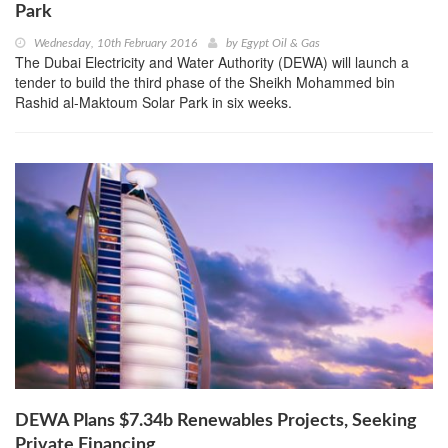
Park
Wednesday, 10th February 2016
by
Egypt Oil & Gas
The Dubai Electricity and Water Authority (DEWA) will launch a
tender to build the third phase of the Sheikh Mohammed bin
Rashid al-Maktoum Solar Park in six weeks.
DEWA Plans $7.34b Renewables Projects, Seeking
Private Financing