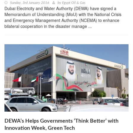
Sunday, 3rd January 2016
by
Egypt Oil & Gas
Dubai Electricity and Water Authority (DEWA) have signed a
Memorandum of Understanding (MoU) with the National Crisis
and Emergency Management Authority (NCEMA) to enhance
bilateral cooperation in the disaster manage ...
DEWA’s Helps Governments ‘Think Better’ with
Innovation Week, Green Tech