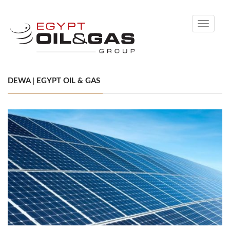
Toggle
navigati
DEWA | EGYPT OIL & GAS