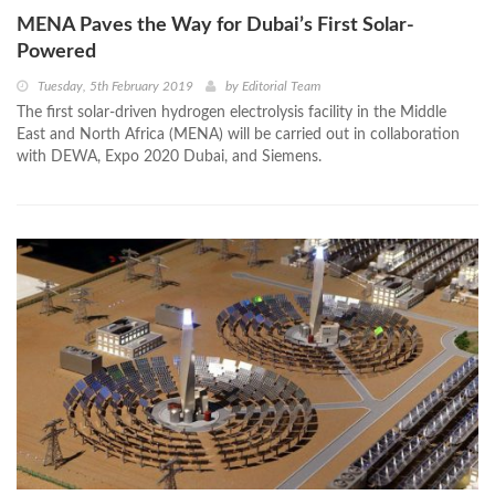
MENA Paves the Way for Dubai’s First Solar-
Powered
Tuesday, 5th February 2019
by
Editorial Team
The first solar-driven hydrogen electrolysis facility in the Middle
East and North Africa (MENA) will be carried out in collaboration
with DEWA, Expo 2020 Dubai, and Siemens.