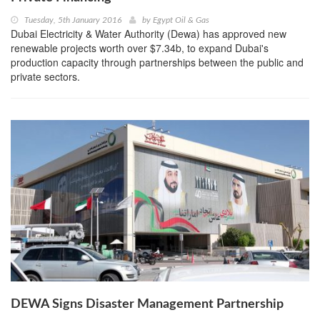
Tuesday, 5th January 2016
by
Egypt Oil & Gas
Dubai Electricity & Water Authority (Dewa) has approved new
renewable projects worth over $7.34b, to expand Dubai's
production capacity through partnerships between the public and
private sectors.
DEWA Signs Disaster Management Partnership