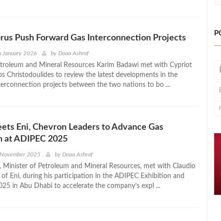
P
rus Push Forward Gas Interconnection Projects
h January 2026
by
Doaa Ashraf
etroleum and Mineral Resources Karim Badawi met with Cypriot
os Christodoulides to review the latest developments in the
nterconnection projects between the two nations to bo ...
ets Eni, Chevron Leaders to Advance Gas
n at ADIPEC 2025
 November 2025
by
Doaa Ashraf
 Minister of Petroleum and Mineral Resources, met with Claudio
of Eni, during his participation in the ADIPEC Exhibition and
25 in Abu Dhabi to accelerate the company’s expl ...