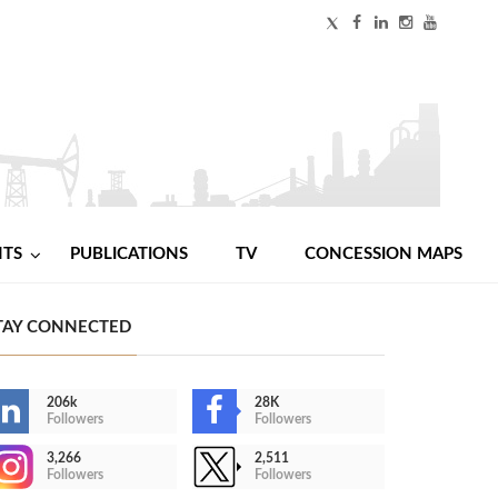
NTS
PUBLICATIONS
TV
CONCESSION MAPS
TAY CONNECTED
206k
28K
Followers
Followers
3,266
2,511
Followers
Followers