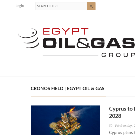
Login
CRONOS FIELD | EGYPT OIL & GAS
Cyprus to 
2028
Wednesday, 
Cyprus plans t