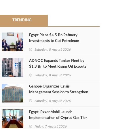
TRENDING
Egypt Plans $4.5 Bn Refinery
Investments to Cut Petroleum
Imports
Saturday, 8 August 2026
ADNOC Expands Tanker Fleet by
$1.3 Bn to Meet Rising Oil Exports
Saturday, 8 August 2026
Ganope Organizes Crisis
Management Session to Strengthen
Emergency Response
Saturday, 8 August 2026
Egypt, ExxonMobil Launch
Implementation of Cyprus Gas Tie-
Back Deal
Friday, 7 August 2026