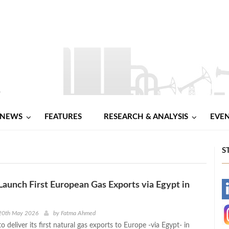
NEWS
FEATURES
RESEARCH & ANALYSIS
EVE
S
Launch First European Gas Exports via Egypt in
-
-
20th May 2026
by
Fatma Ahmed
o deliver its first natural gas exports to Europe -via Egypt- in