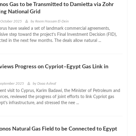
os Gas to be Transmitted to Damietta via Zohr
ing National Grid
 October 2025
by
Reem Hossam El-Dein
rus have sealed a set of landmark commercial agreements,
sive step toward the project’s Final Investment Decision (FID),
ted in the next few months. The deals allow natural ...
iews Progress on Cypriot–Egypt Gas Link in
 September 2025
by
Doaa Ashraf
cent visit to Cyprus, Karim Badawi, the Minister of Petroleum and
ces, reviewed the progress of joint efforts to link Cypriot gas
ypt’s infrastructure, and stressed the nee ...
onos Natural Gas Field to be Connected to Egypt