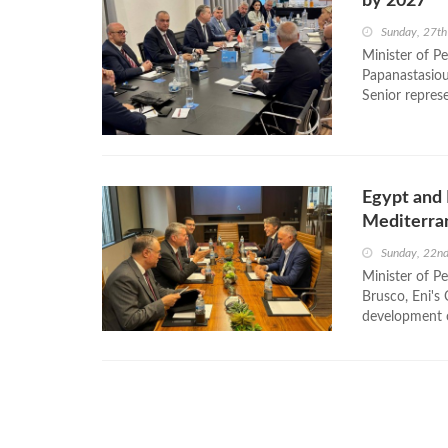
by 2027
Sunday, 27th
Minister of P
Papanastasiou
Senior represe
Egypt and 
Mediterra
Sunday, 22n
Minister of P
Brusco, Eni's 
development of