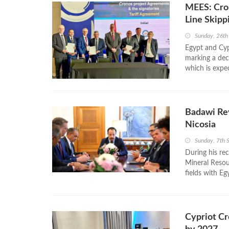
MEES: Cron
Line Skipp
Sunday, 26th
Egypt and Cyp
marking a deci
which is expec
Badawi Rev
Nicosia
Sunday, 7th
During his re
Mineral Resour
fields with Eg
Cypriot Cr