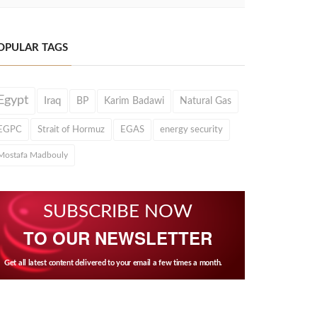
OPULAR TAGS
Egypt
Iraq
BP
Karim Badawi
Natural Gas
EGPC
Strait of Hormuz
EGAS
energy security
Mostafa Madbouly
SUBSCRIBE NOW
TO OUR NEWSLETTER
Get all latest content delivered to your email a few times a month.