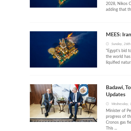
2028, Nikos Ch
adding that thi
MEES: Ira
Sunday, 26th
"Egypt’s bid 
the world has
liquified natu
Badawi, To
Updates
Wednesday, 
Minister of P
progress of t
Cronos gas fie
This ...