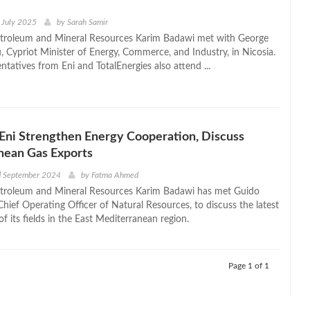
 July 2025
by
Sarah Samir
etroleum and Mineral Resources Karim Badawi met with George
, Cypriot Minister of Energy, Commerce, and Industry, in Nicosia.
ntatives from Eni and TotalEnergies also attend ...
Eni Strengthen Energy Cooperation, Discuss
nean Gas Exports
d September 2024
by
Fatma Ahmed
etroleum and Mineral Resources Karim Badawi has met Guido
Chief Operating Officer of Natural Resources, to discuss the latest
 its fields in the East Mediterranean region.
Page 1 of 1