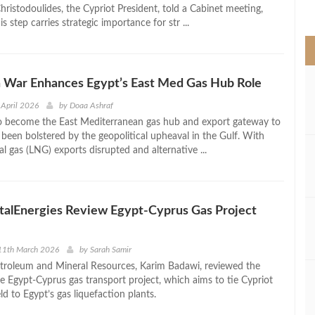
>
ristodoulides, the Cypriot President, told a Cabinet meeting,
s step carries strategic importance for str ...
n War Enhances Egypt’s East Med Gas Hub Role
 April 2026
by
Doaa Ashraf
to become the East Mediterranean gas hub and export gateway to
 been bolstered by the geopolitical upheaval in the Gulf. With
ral gas (LNG) exports disrupted and alternative ...
talEnergies Review Egypt-Cyprus Gas Project
11th March 2026
by
Sarah Samir
etroleum and Mineral Resources, Karim Badawi, reviewed the
he Egypt-Cyprus gas transport project, which aims to tie Cypriot
ld to Egypt’s gas liquefaction plants.