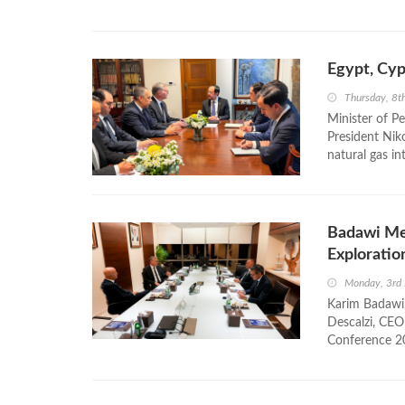
Egypt, Cyp
Thursday, 8t
Minister of P
President Nik
natural gas i
Badawi Me
Exploratio
Monday, 3rd
Karim Badawi,
Descalzi, CEO 
Conference 20