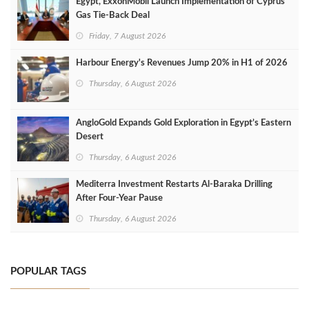
Egypt, ExxonMobil Launch Implementation of Cyprus
Gas Tie-Back Deal
Friday, 7 August 2026
Harbour Energy's Revenues Jump 20% in H1 of 2026
Thursday, 6 August 2026
AngloGold Expands Gold Exploration in Egypt’s Eastern
Desert
Thursday, 6 August 2026
Mediterra Investment Restarts Al‑Baraka Drilling
After Four‑Year Pause
Thursday, 6 August 2026
POPULAR TAGS