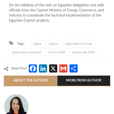
On the sidelines of the visit, an Egyptian delegation met with
officials from the Cypriot Ministry of Energy, Commerce, and
Industry to coordinate the technical implementation of the
Egyptian-Cypriot projects.
Tags:
Egypt
Cyprus
Aphrodite Gas Field
Egypt-Cyprus pipeline
Cronos field
Cypriot gas fields
Facebook
LinkedIn
X
Gmail
Share
Share Post
ABOUT THE AUTHOR
MORE FROM AUTHOR