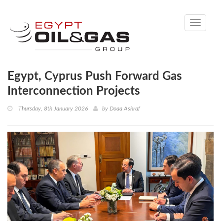
Toggle
navigati
Egypt, Cyprus Push Forward Gas
Interconnection Projects
Thursday, 8th January 2026
by
Doaa Ashraf