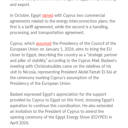
and export.
In October, Egypt
signed
with Cyprus two commercial
agreements related to the energy interconnection plans, the
first is a tariff agreement, while the second is a handling,
processing, and transportation agreement.
Cyprus, which
assumed
the Presidency of the Council of the
European Union on January 1, 2026, aims to bring the EU
closer to Egypt, describing the country as a “strategic partner
and pillar of stability,” according to the Cyprus Mail. Badawi’s
meeting with Christodoulides came on the sidelines of his
visit to Nicosia, representing President Abdel Fattah El-Sisi at
the ceremony marking Cyprus’s assumption of the
Presidency of the European Union.
Badawi expressed Egypt’s appreciation for the support
provided by Cyprus to Egypt on this front, stressing Egypt’s
aspiration to continue this coordination. He also extended
an invitation to the President of Cyprus to attend the
opening ceremony of the Egypt Energy Show (EGYPES) in
April 2026.