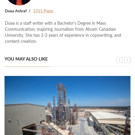
Doaa Ashraf
1315 Posts
Doaa is a staff writer with a Bachelor's Degree in Mass
Communication, majoring Journalism from Ahram Canadian
University. She has 2-3 years of experience in copywriting, and
content creation.
YOU MAY ALSO LIKE