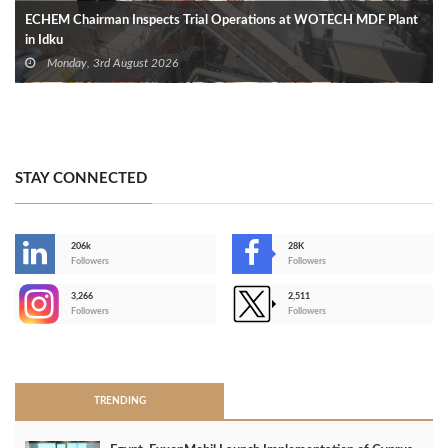
ECHEM Chairman Inspects Trial Operations at WOTECH MDF Plant
in Idku
Monday, 3rd August 2026
STAY CONNECTED
206k
28K
-
Followers
Followers
3,266
2,511
-
Followers
Followers
>
TRENDING