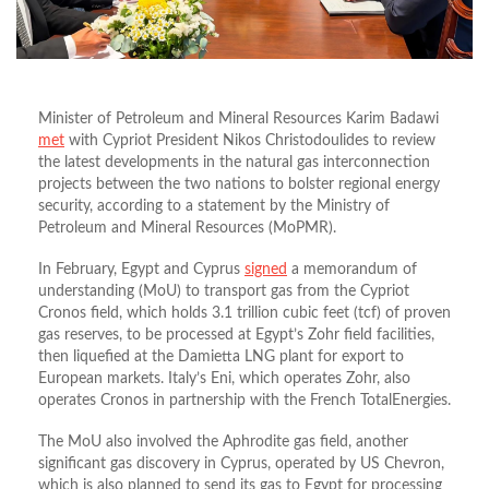
Minister of Petroleum and Mineral Resources Karim Badawi
met
with Cypriot President Nikos Christodoulides to
review
the latest developments in the natural gas interconnection
projects between the two nations to bolster regional energy
security, according to a statement by the Ministry of
Petroleum and Mineral Resources (MoPMR).
In February, Egypt and Cyprus
signed
a memorandum of
understanding (MoU) to transport gas from the Cypriot
Cronos field, which holds 3.1 trillion cubic feet (tcf) of proven
gas reserves, to be processed at Egypt’s Zohr field facilities,
then liquefied at the Damietta LNG plant for export to
European markets. Italy’s Eni, which operates Zohr, also
operates Cronos in partnership with the French TotalEnergies.
The MoU also involved the Aphrodite gas field, another
significant gas discovery in Cyprus, operated by US Chevron,
which is also planned to send its gas to Egypt for processing