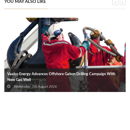
YOU MAY ALSO LIKE
Vaalco Energy Advances Offshore Gabon Drilling Campaign With
New Gas Well
Wednesday, 5th August 2026