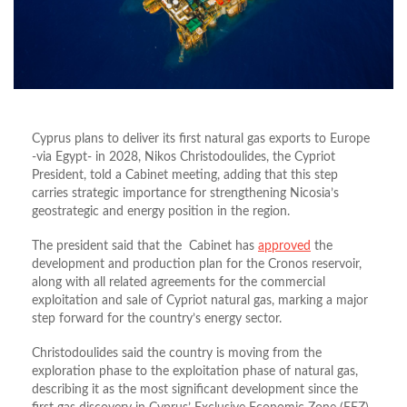
Cyprus plans to deliver its first natural gas exports to Europe
-via
Egypt- in 2028, Nikos Christodoulides, the Cypriot
President, told a Cabinet meeting,
adding that this
step
carries strategic importance for strengthening Nicosia’s
geostrategic and energy position in the region.
The president said that the Cabinet has
approved
the
development and production plan for the Cronos reservoir,
along with all related agreements for the commercial
exploitation and sale of Cypriot natural gas, marking a major
step forward for the country’s energy sector.
Christodoulides
said the country is moving from the
exploration phase to the exploitation phase of natural gas,
describing it as the most significant development since the