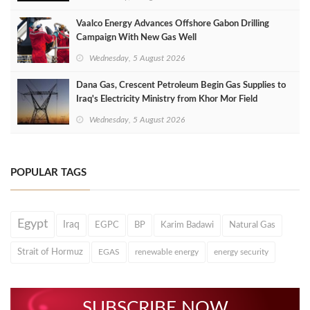
Vaalco Energy Advances Offshore Gabon Drilling
Campaign With New Gas Well
Wednesday, 5 August 2026
Dana Gas, Crescent Petroleum Begin Gas Supplies to
Iraq's Electricity Ministry from Khor Mor Field
Wednesday, 5 August 2026
POPULAR TAGS
Egypt
Iraq
EGPC
BP
Karim Badawi
Natural Gas
Strait of Hormuz
EGAS
renewable energy
energy security
SUBSCRIBE NOW