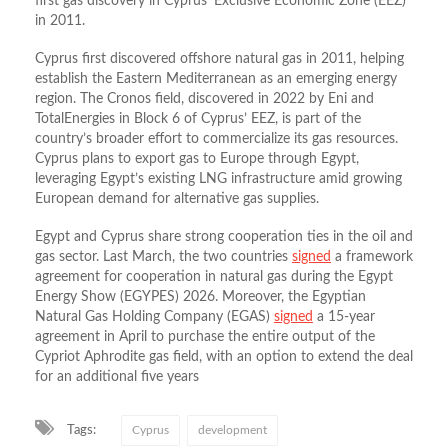
first gas discovery in Cyprus’ Exclusive Economic Zone (EEZ)
in 2011.
Cyprus
first discovered offshore natural gas in 2011, helping
establish the Eastern Mediterranean as an emerging energy
region. The Cronos field, discovered in 2022 by
Eni
and
TotalEnergies
in Block 6 of Cyprus’ EEZ, is part of the
country’s broader effort to commercialize its gas resources.
Cyprus plans to export gas to Europe through
Egypt
,
leveraging Egypt’s existing LNG infrastructure amid growing
European demand for alternative gas supplies.
Egypt and Cyprus share strong cooperation ties in the oil and
gas sector. Last March, the two countries
signed
a framework
agreement for cooperation in natural gas during the Egypt
Energy Show (EGYPES) 2026. Moreover, the Egyptian
Natural Gas Holding Company (EGAS)
signed
a 15‑year
agreement in April to purchase the entire output of the
Cypriot Aphrodite gas field, with an option to extend the deal
for an additional five years
Tags:
Cyprus
development