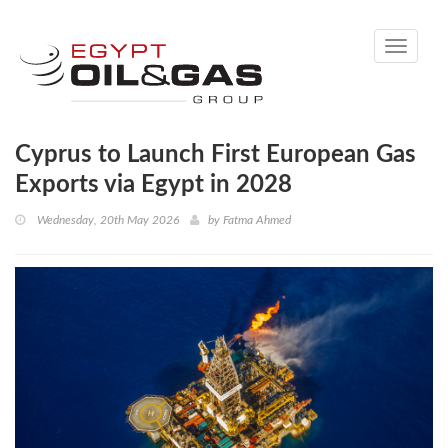
Toggle
navigati
Cyprus to Launch First European Gas
Exports via Egypt in 2028
Wednesday, 20th May 2026
by
Fatma Ahmed