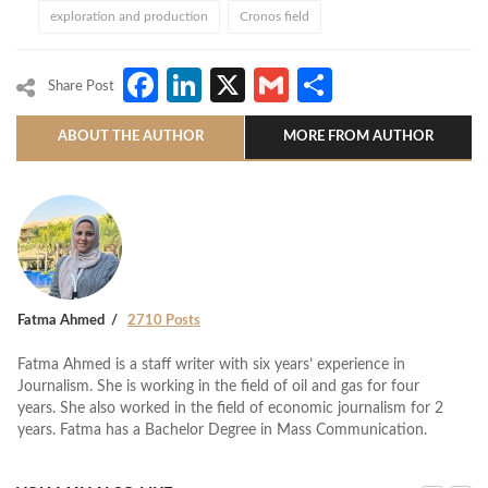
exploration and production
Cronos field
Facebook
LinkedIn
X
Gmail
Share
Share Post
ABOUT THE AUTHOR
MORE FROM AUTHOR
Fatma Ahmed
2710 Posts
Fatma Ahmed is a staff writer with six years’ experience in
Journalism. She is working in the field of oil and gas for four
years. She also worked in the field of economic journalism for 2
years. Fatma has a Bachelor Degree in Mass Communication.