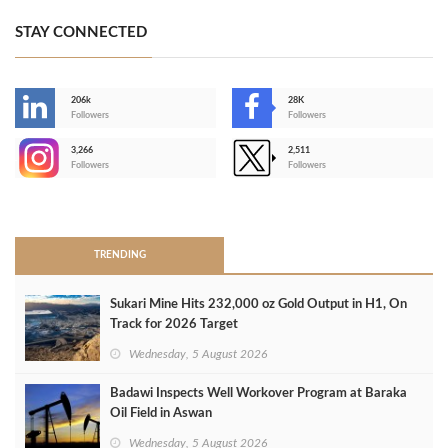
STAY CONNECTED
206k
28K
-
Followers
Followers
3,266
2,511
-
Followers
Followers
>
TRENDING
Sukari Mine Hits 232,000 oz Gold Output in H1, On
Track for 2026 Target
Wednesday, 5 August 2026
Badawi Inspects Well Workover Program at Baraka
Oil Field in Aswan
Wednesday, 5 August 2026