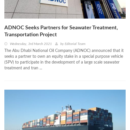
ADNOC Seeks Partners for Seawater Treatment,
Transportation Project
Wednesday, 3rd March 2021
by
Editorial Team
The Abu Dhabi National Oil Company (ADNOC) announced that it
seeks a partner to own an equity stake in a special purpose vehicle
(SPV) to participate in the development of a large scale seawater
treatment and tran ...