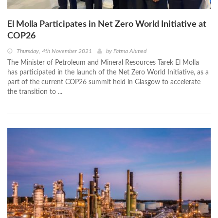
El Molla Participates in Net Zero World Initiative at
COP26
Thursday, 4th November 2021
by
Fatma Ahmed
The Minister of Petroleum and Mineral Resources Tarek El Molla
has participated in the launch of the Net Zero World Initiative, as a
part of the current COP26 summit held in Glasgow to accelerate
the transition to ...