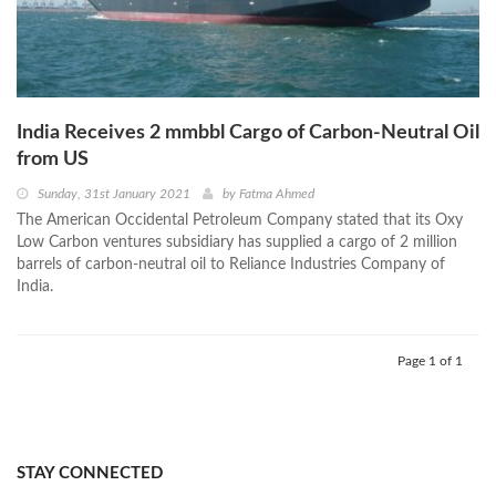
India Receives 2 mmbbl Cargo of Carbon-Neutral Oil
from US
Sunday, 31st January 2021
by
Fatma Ahmed
The American Occidental Petroleum Company stated that its Oxy
Low Carbon ventures subsidiary has supplied a cargo of 2 million
barrels of carbon-neutral oil to Reliance Industries Company of
India.
Page 1 of 1
STAY CONNECTED