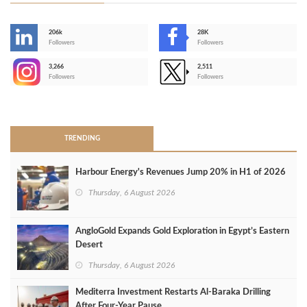
206k
28K
-
Followers
Followers
3,266
2,511
-
Followers
Followers
>
TRENDING
Harbour Energy's Revenues Jump 20% in H1 of 2026
Thursday, 6 August 2026
AngloGold Expands Gold Exploration in Egypt’s Eastern
Desert
Thursday, 6 August 2026
Mediterra Investment Restarts Al‑Baraka Drilling
After Four‑Year Pause