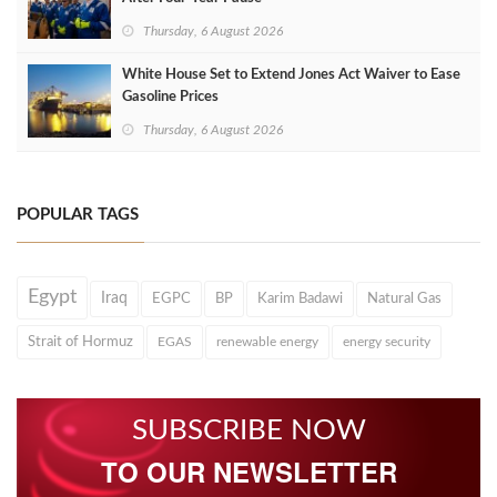
Thursday, 6 August 2026
White House Set to Extend Jones Act Waiver to Ease
Gasoline Prices
Thursday, 6 August 2026
POPULAR TAGS
Egypt
Iraq
EGPC
BP
Karim Badawi
Natural Gas
Strait of Hormuz
EGAS
renewable energy
energy security
SUBSCRIBE NOW
TO OUR NEWSLETTER