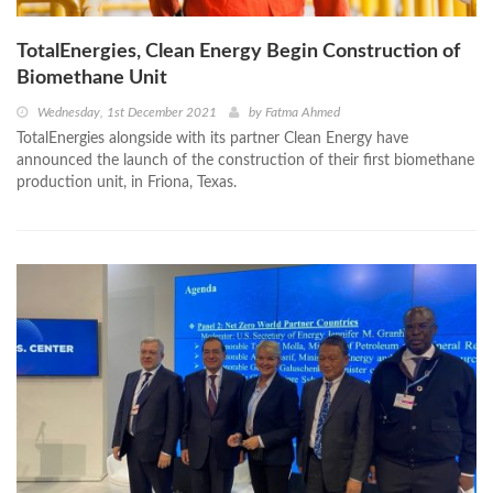
TotalEnergies, Clean Energy Begin Construction of
Biomethane Unit
Wednesday, 1st December 2021
by
Fatma Ahmed
TotalEnergies alongside with its partner Clean Energy have
announced the launch of the construction of their first biomethane
production unit, in Friona, Texas.