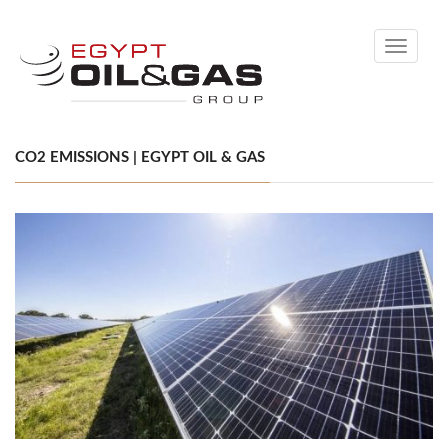
Toggle
navigati
CO2 EMISSIONS | EGYPT OIL & GAS