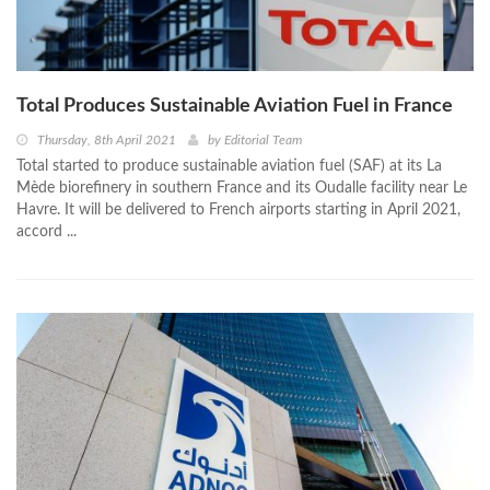
Total Produces Sustainable Aviation Fuel in France
Thursday, 8th April 2021
by
Editorial Team
Total started to produce sustainable aviation fuel (SAF) at its La
Mède biorefinery in southern France and its Oudalle facility near Le
Havre. It will be delivered to French airports starting in April 2021,
accord ...