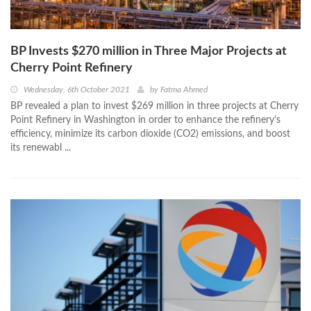
BP Invests $270 million in Three Major Projects at
Cherry Point Refinery
Wednesday, 6th October 2021
by
Fatma Ahmed
BP revealed a plan to invest $269 million in three projects at Cherry
Point Refinery in Washington in order to enhance the refinery’s
efficiency, minimize its carbon dioxide (CO2) emissions, and boost
its renewabl ...