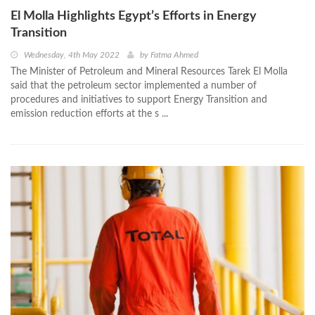
El Molla Highlights Egypt’s Efforts in Energy
Transition
Wednesday, 4th May 2022
by
Fatma Ahmed
The Minister of Petroleum and Mineral Resources Tarek El Molla
said that the petroleum sector implemented a number of
procedures and initiatives to support Energy Transition and
emission reduction efforts at the s ...