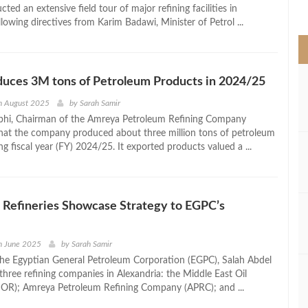
>
ted an extensive field tour of major refining facilities in
llowing directives from Karim Badawi, Minister of Petrol ...
uces 3M tons of Petroleum Products in 2024/25
h August 2025
by
Sarah Samir
i, Chairman of the Amreya Petroleum Refining Company
that the company produced about three million tons of petroleum
g fiscal year (FY) 2024/25. It exported products valued a ...
 Refineries Showcase Strategy to EGPC’s
h June 2025
by
Sarah Samir
he Egyptian General Petroleum Corporation (EGPC), Salah Abdel
 three refining companies in Alexandria: the Middle East Oil
OR); Amreya Petroleum Refining Company (APRC); and ...