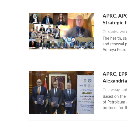
APRC, APC
Strategic 
Sunday, 2nd 
The health, s
and renewal p
Amreya Petrol
APRC, EPRO
Alexandria
Tuesday, 26
Based on the s
of Petroleum
protocol for t