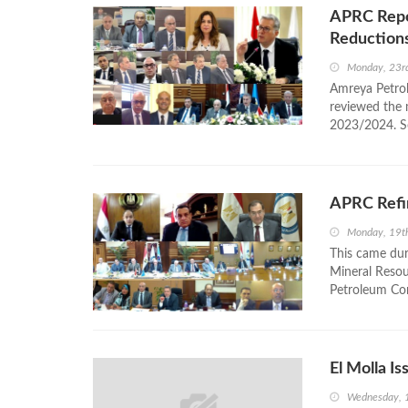
APRC Repor
Reduction
Monday, 23r
Amreya Petro
reviewed the 
2023/2024. Sob
APRC Refi
Monday, 19t
This came dur
Mineral Resour
Petroleum Com
El Molla I
Wednesday, 