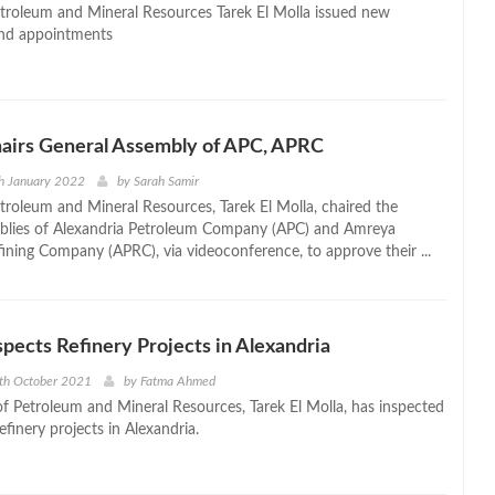
etroleum and Mineral Resources Tarek El Molla issued new
nd appointments
hairs General Assembly of APC, APRC
h January 2022
by
Sarah Samir
etroleum and Mineral Resources, Tarek El Molla, chaired the
mblies of Alexandria Petroleum Company (APC) and Amreya
ining Company (APRC), via videoconference, to approve their ...
nspects Refinery Projects in Alexandria
th October 2021
by
Fatma Ahmed
of Petroleum and Mineral Resources, Tarek El Molla, has inspected
finery projects in Alexandria.