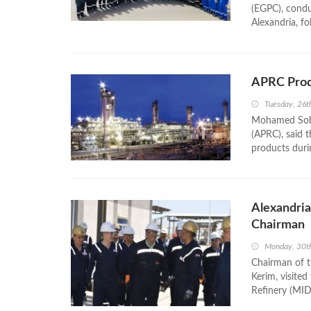
(EGPC), conduc
Alexandria, fo
APRC Prod
Tuesday, 26t
Mohamed Sobh
(APRC), said 
products durin
Alexandria
Chairman
Monday, 30t
Chairman of t
Kerim, visited
Refinery (MID