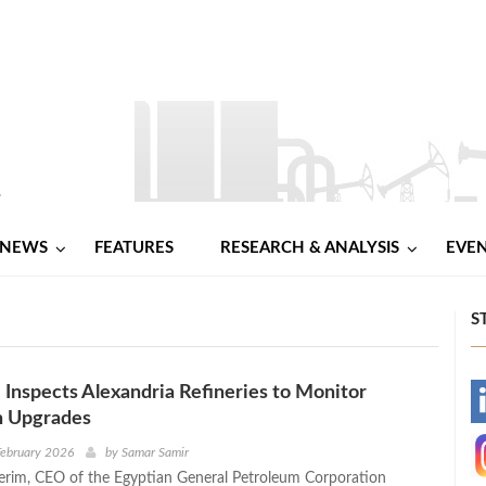
NEWS
FEATURES
RESEARCH & ANALYSIS
EVE
S
nspects Alexandria Refineries to Monitor
-
n Upgrades
-
February 2026
by
Samar Samir
erim, CEO of the Egyptian General Petroleum Corporation