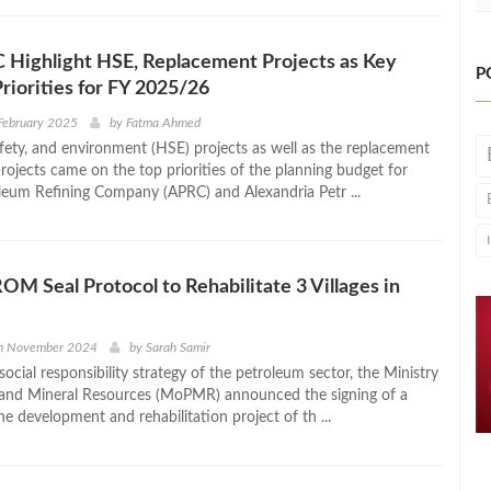
 Highlight HSE, Replacement Projects as Key
P
Priorities for FY 2025/26
February 2025
by
Fatma Ahmed
afety, and environment (HSE) projects as well as the replacement
rojects came on the top priorities of the planning budget for
eum Refining Company (APRC) and Alexandria Petr ...
M Seal Protocol to Rehabilitate 3 Villages in
th November 2024
by
Sarah Samir
ocial responsibility strategy of the petroleum sector, the Ministry
 and Mineral Resources (MoPMR) announced the signing of a
he development and rehabilitation project of th ...