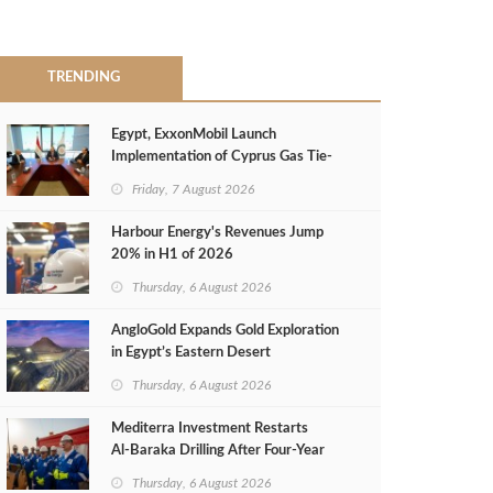
TRENDING
Egypt, ExxonMobil Launch
Implementation of Cyprus Gas Tie-
Back Deal
Friday, 7 August 2026
Harbour Energy's Revenues Jump
20% in H1 of 2026
Thursday, 6 August 2026
AngloGold Expands Gold Exploration
in Egypt’s Eastern Desert
Thursday, 6 August 2026
Mediterra Investment Restarts
Al‑Baraka Drilling After Four‑Year
Pause
Thursday, 6 August 2026