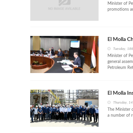
Minister of P
promotions a
El Molla C
Tuesday, 18t
Minister of P
general asse
Petroleum Ref
El Molla I
Thursday, 14
The Minister 
a number of re