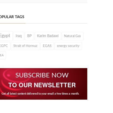
OPULAR TAGS
Egypt
Iraq
BP
Karim Badawi
Natural Gas
EGPC
Strait of Hormuz
EGAS
energy security
IEA
SUBSCRIBE NOW
TO OUR NEWSLETTER
Get all latest content delivered to your email a few times a month.