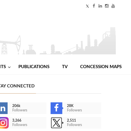
NTS
PUBLICATIONS
TV
CONCESSION MAPS
TAY CONNECTED
206k
28K
Followers
Followers
3,266
2,511
Followers
Followers