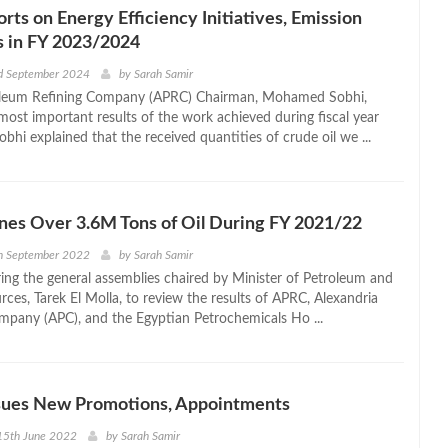
ts on Energy Efficiency Initiatives, Emission
s in FY 2023/2024
d September 2024
by
Sarah Samir
leum Refining Company (APRC) Chairman, Mohamed Sobhi,
most important results of the work achieved during fiscal year
hi explained that the received quantities of crude oil we ...
nes Over 3.6M Tons of Oil During FY 2021/22
h September 2022
by
Sarah Samir
ing the general assemblies chaired by Minister of Petroleum and
ces, Tarek El Molla, to review the results of APRC, Alexandria
pany (APC), and the Egyptian Petrochemicals Ho ...
ssues New Promotions, Appointments
15th June 2022
by
Sarah Samir