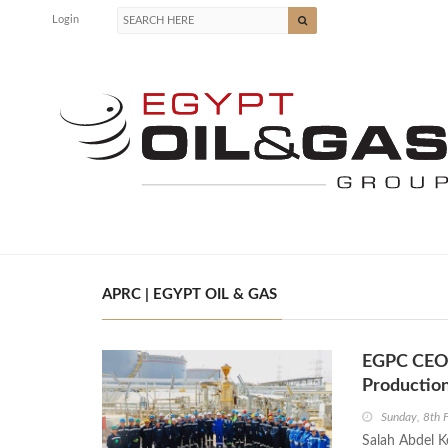
Login
APRC | EGYPT OIL & GAS
EGPC CEO I
Productio
Sunday, 8th 
Salah Abdel K