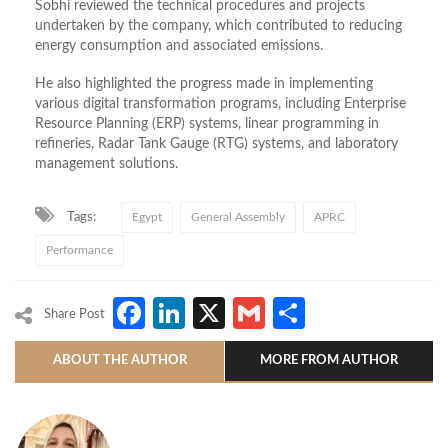
Sobhi reviewed the technical procedures and projects
undertaken by the company, which contributed to reducing
energy consumption and associated emissions.
He also highlighted the progress made in implementing
various digital transformation programs, including Enterprise
Resource Planning (ERP) systems, linear programming in
refineries, Radar Tank Gauge (RTG) systems, and laboratory
management solutions.
Tags:
Egypt
General Assembly
APRC
Performance
Facebook
LinkedIn
X
Gmail
Share
Share Post
ABOUT THE AUTHOR
MORE FROM AUTHOR