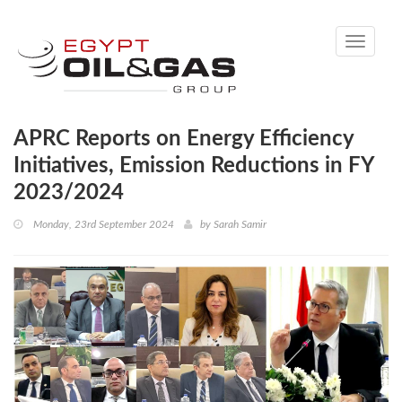
Toggle
navigati
APRC Reports on Energy Efficiency
Initiatives, Emission Reductions in FY
2023/2024
Monday, 23rd September 2024
by
Sarah Samir