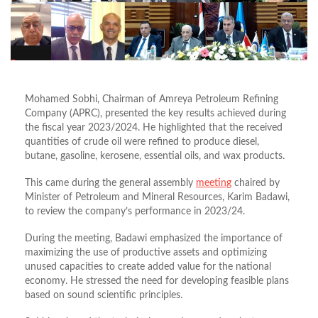
Mohamed Sobhi, Chairman of Amreya Petroleum Refining
Company (APRC), presented the key results achieved during
the fiscal year 2023/2024. He highlighted that the received
quantities of crude oil were refined to produce diesel,
butane, gasoline, kerosene, essential oils, and wax products.
This came during the general assembly
meeting
chaired by
Minister of Petroleum and Mineral Resources, Karim Badawi,
to review the company’s performance in 2023/24.
During the meeting, Badawi emphasized the importance of
maximizing the use of productive assets and optimizing
unused capacities to create added value for the national
economy. He stressed the need for developing feasible plans
based on sound scientific principles.