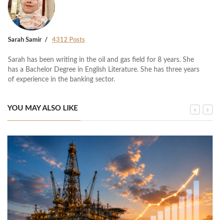
Sarah Samir
4312 Posts
Sarah has been writing in the oil and gas field for 8 years. She
has a Bachelor Degree in English Literature. She has three years
of experience in the banking sector.
YOU MAY ALSO LIKE