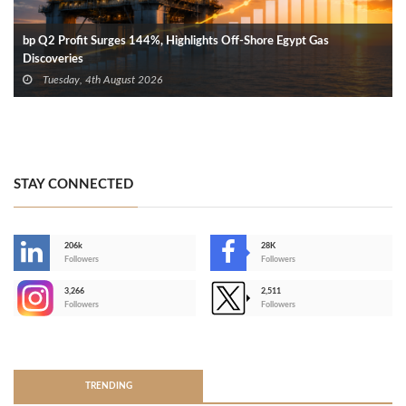
bp Q2 Profit Surges 144%, Highlights Off-Shore Egypt Gas
Discoveries
Tuesday, 4th August 2026
STAY CONNECTED
206k
28K
-
Followers
Followers
3,266
2,511
-
Followers
Followers
>
TRENDING