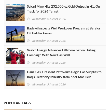
Sukari Mine Hits 232,000 oz Gold Output in H1, On
Track for 2026 Target
Wednesday, 5 August 2026
Badawi Inspects Well Workover Program at Baraka
Oil Field in Aswan
Wednesday, 5 August 2026
Vaalco Energy Advances Offshore Gabon Drilling
Campaign With New Gas Well
Wednesday, 5 August 2026
Dana Gas, Crescent Petroleum Begin Gas Supplies to
Iraq's Electricity Ministry from Khor Mor Field
Wednesday, 5 August 2026
POPULAR TAGS