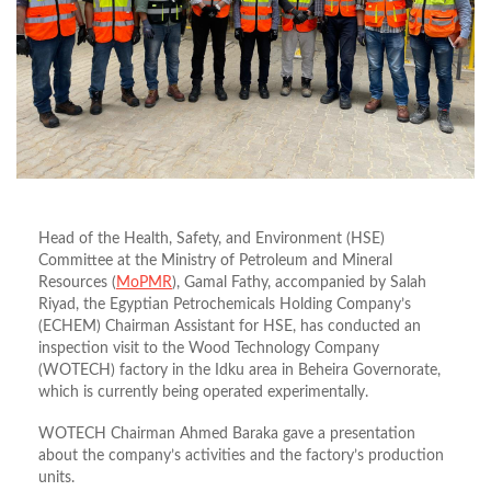
Head of the Health, Safety, and Environment (HSE)
Committee at the Ministry of Petroleum and Mineral
Resources (
MoPMR
), Gamal Fathy, accompanied by Salah
Riyad, the Egyptian Petrochemicals Holding Company’s
(ECHEM) Chairman Assistant for HSE, has conducted an
inspection visit to the Wood Technology Company
(WOTECH) factory in the Idku area in Beheira Governorate,
which is currently being operated experimentally.
WOTECH Chairman Ahmed Baraka gave a presentation
about the company’s activities and the factory’s production
units.