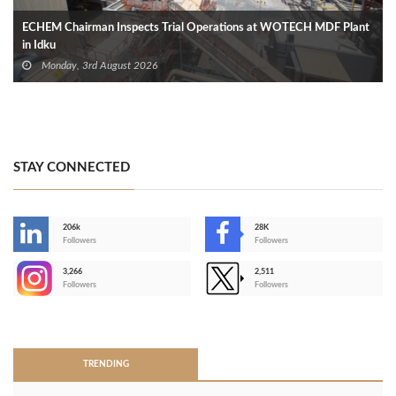
ECHEM Chairman Inspects Trial Operations at WOTECH MDF Plant
in Idku
Monday, 3rd August 2026
STAY CONNECTED
206k
28K
-
Followers
Followers
3,266
2,511
-
Followers
Followers
>
TRENDING