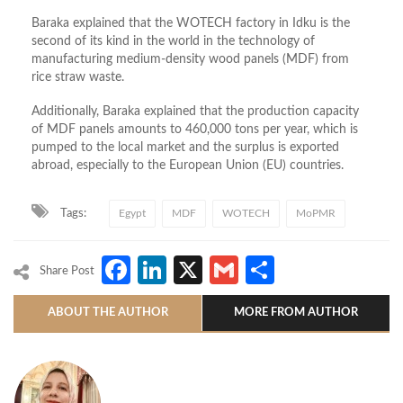
Baraka explained that the WOTECH factory in Idku is the
second of its kind in the world in the technology of
manufacturing medium-density wood panels (MDF) from
rice straw waste.
Additionally, Baraka explained that the production capacity
of MDF panels amounts to 460,000 tons per year, which is
pumped to the local market and the surplus is exported
abroad, especially to the European Union (EU) countries.
Tags:
Egypt
MDF
WOTECH
MoPMR
Facebook
LinkedIn
X
Gmail
Share
Share Post
ABOUT THE AUTHOR
MORE FROM AUTHOR