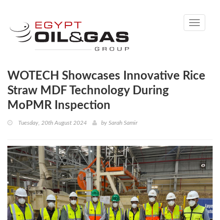
Toggle
navigati
WOTECH Showcases Innovative Rice
Straw MDF Technology During
MoPMR Inspection
Tuesday, 20th August 2024
by
Sarah Samir