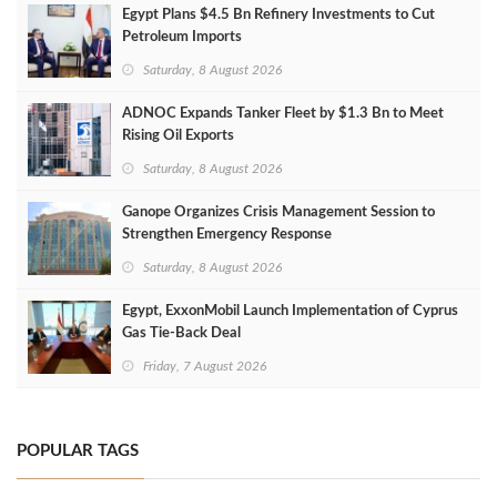
Egypt Plans $4.5 Bn Refinery Investments to Cut
Petroleum Imports
Saturday, 8 August 2026
ADNOC Expands Tanker Fleet by $1.3 Bn to Meet
Rising Oil Exports
Saturday, 8 August 2026
Ganope Organizes Crisis Management Session to
Strengthen Emergency Response
Saturday, 8 August 2026
Egypt, ExxonMobil Launch Implementation of Cyprus
Gas Tie-Back Deal
Friday, 7 August 2026
POPULAR TAGS