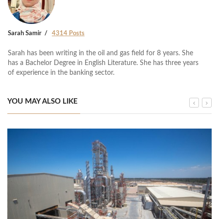
Sarah Samir
4314 Posts
Sarah has been writing in the oil and gas field for 8 years. She
has a Bachelor Degree in English Literature. She has three years
of experience in the banking sector.
YOU MAY ALSO LIKE