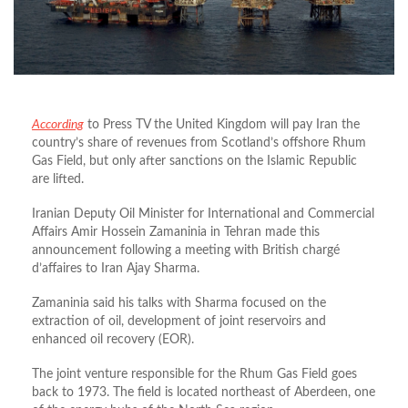
According
to Press TV the United Kingdom will pay Iran the
country’s share of revenues from Scotland’s offshore Rhum
Gas Field, but only after sanctions on the Islamic Republic
are lifted.
Iranian Deputy Oil Minister for International and Commercial
Affairs Amir Hossein Zamaninia in Tehran made this
announcement following a meeting with British chargé
d’affaires to Iran Ajay Sharma.
Zamaninia said his talks with Sharma focused on the
extraction of oil, development of joint reservoirs and
enhanced oil recovery (EOR).
The joint venture responsible for the Rhum Gas Field goes
back to 1973. The field is located northeast of Aberdeen, one