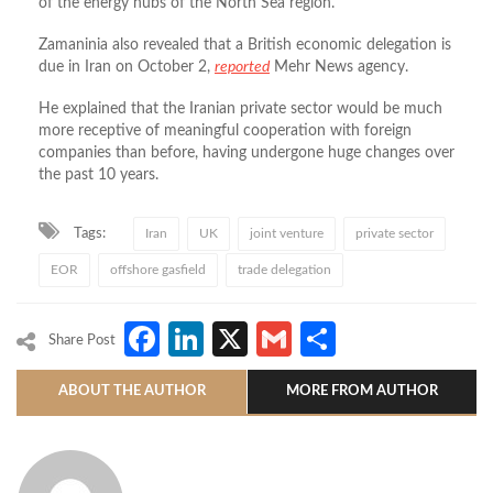
of the energy hubs of the North Sea region.
Zamaninia also revealed that a British economic delegation is
due in Iran on October 2,
reported
Mehr News agency.
He explained that the Iranian private sector would be much
more receptive of meaningful cooperation with foreign
companies than before, having undergone huge changes over
the past 10 years.
Tags:
Iran
UK
joint venture
private sector
EOR
offshore gasfield
trade delegation
Facebook
LinkedIn
X
Gmail
Share
Share Post
ABOUT THE AUTHOR
MORE FROM AUTHOR