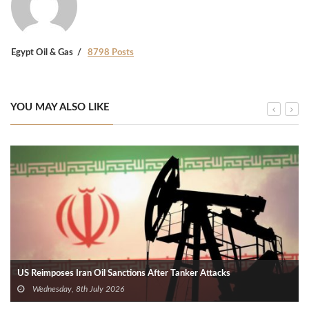
Egypt Oil & Gas
8798 Posts
YOU MAY ALSO LIKE
US Reimposes Iran Oil Sanctions After Tanker Attacks
Wednesday, 8th July 2026