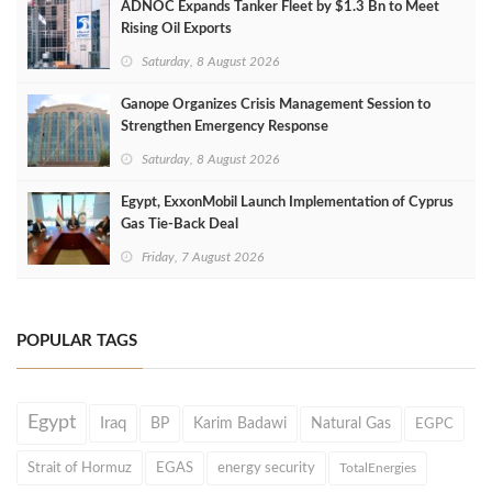
ADNOC Expands Tanker Fleet by $1.3 Bn to Meet
Rising Oil Exports
Saturday, 8 August 2026
Ganope Organizes Crisis Management Session to
Strengthen Emergency Response
Saturday, 8 August 2026
Egypt, ExxonMobil Launch Implementation of Cyprus
Gas Tie-Back Deal
Friday, 7 August 2026
POPULAR TAGS
Egypt
Iraq
BP
Karim Badawi
Natural Gas
EGPC
Strait of Hormuz
EGAS
energy security
TotalEnergies