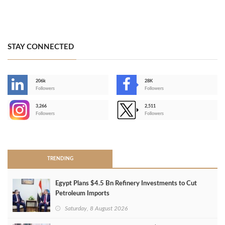
STAY CONNECTED
206k
28K
-
Followers
Followers
3,266
2,511
-
Followers
Followers
>
TRENDING
Egypt Plans $4.5 Bn Refinery Investments to Cut
Petroleum Imports
Saturday, 8 August 2026