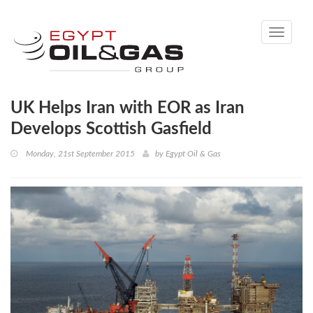
Toggle
navigati
UK Helps Iran with EOR as Iran
Develops Scottish Gasfield
Monday, 21st September 2015
by
Egypt Oil & Gas