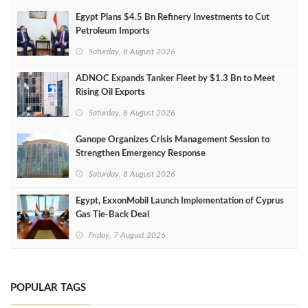
Egypt Plans $4.5 Bn Refinery Investments to Cut
Petroleum Imports
Saturday, 8 August 2026
ADNOC Expands Tanker Fleet by $1.3 Bn to Meet
Rising Oil Exports
Saturday, 8 August 2026
Ganope Organizes Crisis Management Session to
Strengthen Emergency Response
Saturday, 8 August 2026
Egypt, ExxonMobil Launch Implementation of Cyprus
Gas Tie-Back Deal
Friday, 7 August 2026
POPULAR TAGS