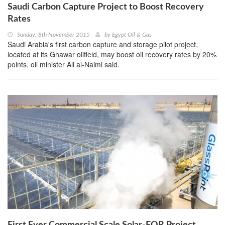
Saudi Carbon Capture Project to Boost Recovery
Rates
Sunday, 8th November 2015
by
Egypt Oil & Gas
Saudi Arabia's first carbon capture and storage pilot project,
located at its Ghawar oilfield, may boost oil recovery rates by 20%
points, oil minister Ali al-Naimi said.
First Ever Commercial Scale Solar-EOR Project