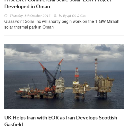
Developed in Oman
Thursday, 8th October 2015
by
Egypt Oil & Gas
GlassPoint Solar Inc will shortly begin work on the 1-GW Miraah
solar thermal park in Oman
UK Helps Iran with EOR as Iran Develops Scottish
Gasfield