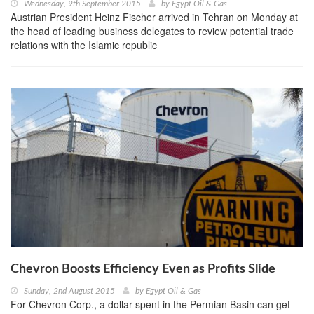
Wednesday, 9th September 2015
by
Egypt Oil & Gas
Austrian President Heinz Fischer arrived in Tehran on Monday at
the head of leading business delegates to review potential trade
relations with the Islamic republic
Chevron Boosts Efficiency Even as Profits Slide
Sunday, 2nd August 2015
by
Egypt Oil & Gas
For Chevron Corp., a dollar spent in the Permian Basin can get