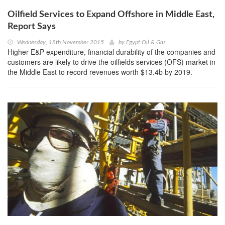
Oilfield Services to Expand Offshore in Middle East,
Report Says
Wednesday, 18th November 2015
by
Egypt Oil & Gas
Higher E&P expenditure, financial durability of the companies and
customers are likely to drive the oilfields services (OFS) market in
the Middle East to record revenues worth $13.4b by 2019.