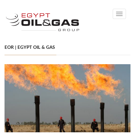
Toggle
navigati
EOR | EGYPT OIL & GAS