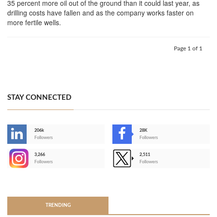
35 percent more oil out of the ground than it could last year, as
drilling costs have fallen and as the company works faster on
more fertile wells.
Page 1 of 1
STAY CONNECTED
206k
28K
-
Followers
Followers
3,266
2,511
-
Followers
Followers
>
TRENDING