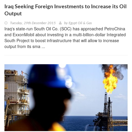
Iraq Seeking Foreign Investments to Increase its Oil
Output
Tuesday, 29th December 2015
by
Egypt Oil & Gas
Iraq's state-run South Oil Co. (SOC) has approached PetroChina
and ExxonMobil about investing in a multi-billion-dollar Integrated
South Project to boost infrastructure that will allow to increase
output from its sma ...