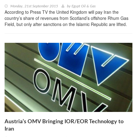
Monday, 21st September 2015
by
Egypt Oil & Gas
According to Press TV the United Kingdom will pay Iran the
country’s share of revenues from Scotland’s offshore Rhum Gas
Field, but only after sanctions on the Islamic Republic are lifted.
Austria’s OMV Bringing IOR/EOR Technology to
Iran