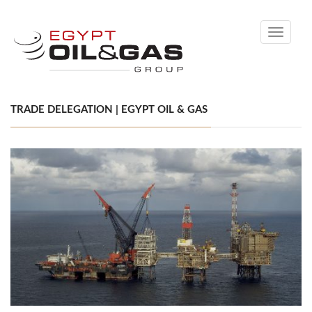
Toggle
navigati
TRADE DELEGATION | EGYPT OIL & GAS