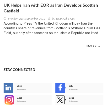
UK Helps Iran with EOR as Iran Develops Scottish
Gasfield
Monday, 21st September 2015
by
Egypt Oil & Gas
According to Press TV the United Kingdom will pay Iran the
country’s share of revenues from Scotland’s offshore Rhum Gas
Field, but only after sanctions on the Islamic Republic are lifted.
Page 1 of 1
STAY CONNECTED
206k
28K
-
Followers
Followers
3,266
2,511
-
Followers
Followers