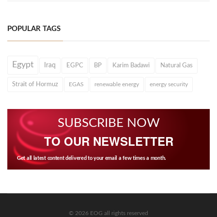
POPULAR TAGS
Egypt
Iraq
EGPC
BP
Karim Badawi
Natural Gas
Strait of Hormuz
EGAS
renewable energy
energy security
SUBSCRIBE NOW
TO OUR NEWSLETTER
Get all latest content delivered to your email a few times a month.
© 2026 EOG all rights reserved