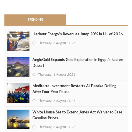
>
TRENDING
Harbour Energy's Revenues Jump 20% in H1 of 2026
Thursday, 6 August 2026
AngloGold Expands Gold Exploration in Egypt’s Eastern
Desert
Thursday, 6 August 2026
Mediterra Investment Restarts Al‑Baraka Drilling
After Four‑Year Pause
Thursday, 6 August 2026
White House Set to Extend Jones Act Waiver to Ease
Gasoline Prices
Thursday, 6 August 2026