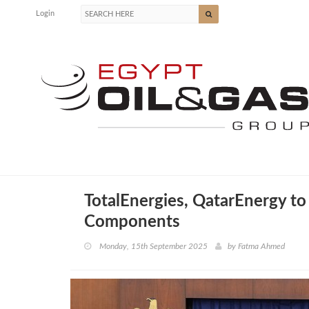
Login
TotalEnergies, QatarEnergy to
Components
Monday, 15th September 2025
by
Fatma Ahmed