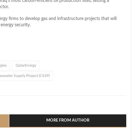
raq’s most carbon-efficient oil production sites, setting a
ctor.
gy firms to develop gas and infrastructure projects that will
energy security.
gies
QatarEnergy
water Supply Project (CSSP)
l
hare
MORE FROM AUTHOR