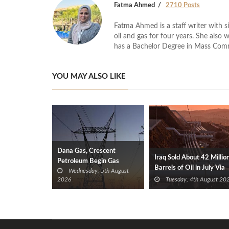
Fatma Ahmed
2710 Posts
Fatma Ahmed is a staff writer with si
oil and gas for four years. She also 
has a Bachelor Degree in Mass Com
YOU MAY ALSO LIKE
Dana Gas, Crescent
Iraq Sold About 42 Millio
Petroleum Begin Gas
Barrels of Oil in July Via
Wednesday, 5th August
Supplies to Iraq’s Electricity
Türkiye
2026
Tuesday, 4th August 20
Ministry from Khor Mor
Field