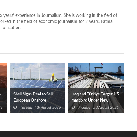
x years’ experience in Journalism. She is working in the field of
worked in the field of economic journalism for 2 years. Fatma
munication.
n
Shell Signs Deal to Sell
Iraq and Türkiye Target 1.5
European Onshore
mmbbl/d Under New
Renewables Portfolio to
Framework Talks
26
Tuesday, 4th August 2026
Monday, 3rd August 2026
TotalEnergies