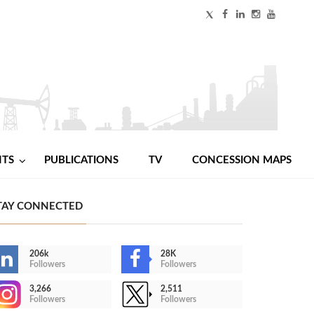
NTS
PUBLICATIONS
TV
CONCESSION MAPS
TAY CONNECTED
206k
28K
Followers
Followers
3,266
2,511
Followers
Followers