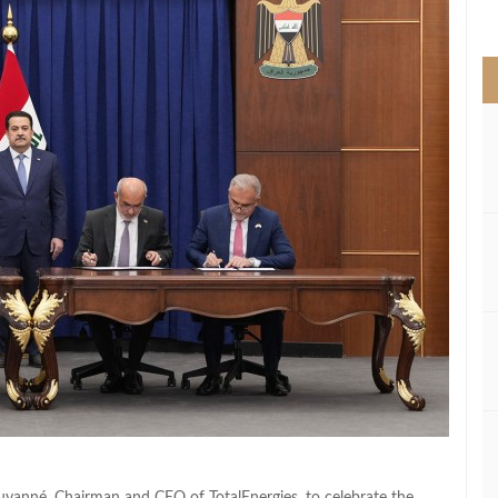
>
ouyanné, Chairman and CEO of TotalEnergies, to celebrate the