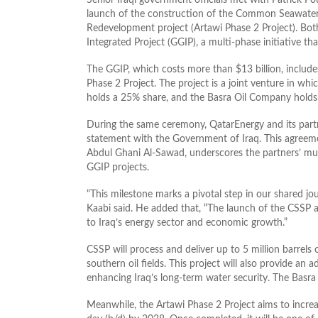
launch of the construction of the Common Seawater 
Redevelopment project (Artawi Phase 2 Project). Bot
Integrated Project (GGIP), a multi-phase initiative th
The GGIP, which costs more than $13 billion, inclu
Phase 2 Project. The project is a joint venture in wh
holds a 25% share, and the Basra Oil Company holds 
During the same ceremony, QatarEnergy and its partn
statement with the Government of Iraq. This agreemen
Abdul Ghani Al-Sawad, underscores the partners’ mut
GGIP projects.
“This milestone marks a pivotal step in our shared jou
Kaabi said. He added that, “The launch of the CSSP 
to Iraq’s energy sector and economic growth.”
CSSP will process and deliver up to 5 million barrels
southern oil fields. This project will also provide an
enhancing Iraq’s long-term water security. The Basra 
Meanwhile, the Artawi Phase 2 Project aims to increa