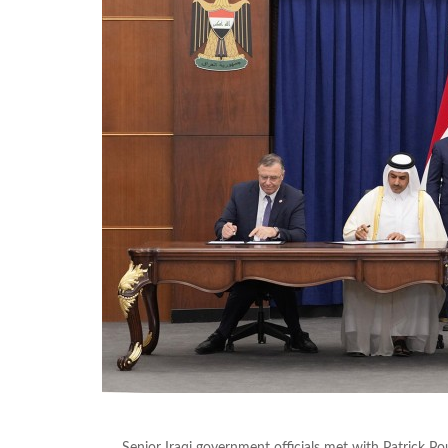
Senior Iraqi government officials met with Patrick P