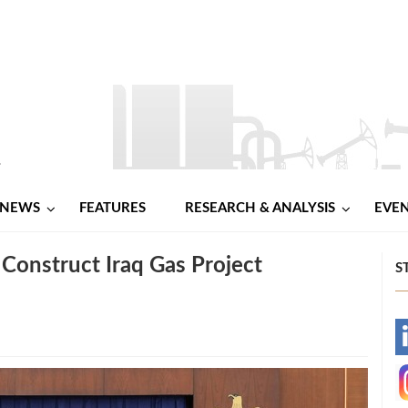
NEWS
FEATURES
RESEARCH & ANALYSIS
EVE
 Construct Iraq Gas Project
S
-
-