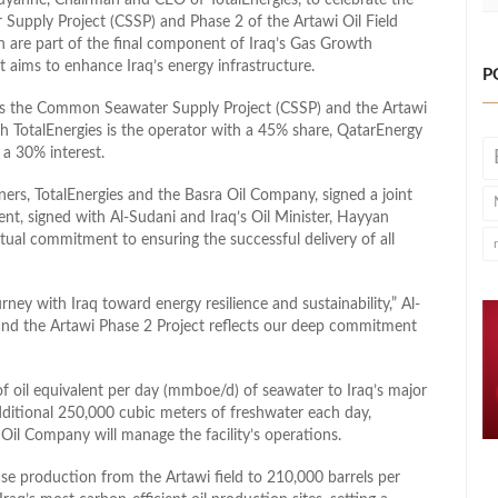
Supply Project (CSSP) and Phase 2 of the Artawi Oil Field
h are part of the final component of Iraq’s Gas Growth
at aims to enhance Iraq’s energy infrastructure.
P
des the Common Seawater Supply Project (CSSP) and the Artawi
ich TotalEnergies is the operator with a 45% share, QatarEnergy
a 30% interest.
ers, TotalEnergies and the Basra Oil Company, signed a joint
t, signed with Al-Sudani and Iraq’s Oil Minister, Hayyan
ual commitment to ensuring the successful delivery of all
rney with Iraq toward energy resilience and sustainability,” Al-
and the Artawi Phase 2 Project reflects our deep commitment
 of oil equivalent per day (mmboe/d) of seawater to Iraq’s major
 additional 250,000 cubic meters of freshwater each day,
Oil Company will manage the facility’s operations.
se production from the Artawi field to 210,000 barrels per