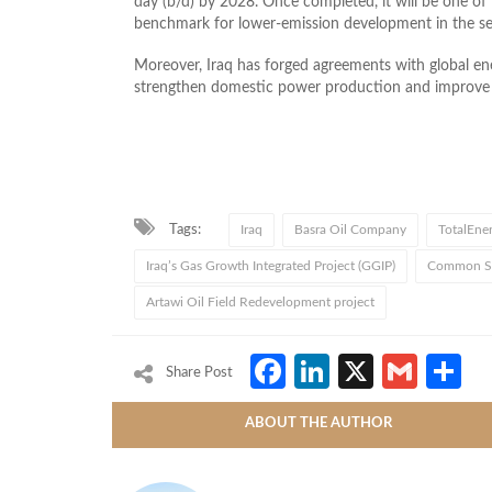
day (b/d) by 2028. Once completed, it will be one of I
benchmark for lower-emission development in the se
Moreover, Iraq has forged agreements with global ener
strengthen domestic power production and improve 
Tags:
Iraq
Basra Oil Company
TotalEner
Iraq’s Gas Growth Integrated Project (GGIP)
Common Sea
Artawi Oil Field Redevelopment project
Facebook
LinkedIn
X
Gmai
S
Share Post
ABOUT THE AUTHOR