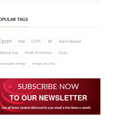
OPULAR TAGS
Egypt
Iraq
EGPC
BP
Karim Badawi
Natural Gas
Strait of Hormuz
EGAS
renewable energy
energy security
SUBSCRIBE NOW
TO OUR NEWSLETTER
Get all latest content delivered to your email a few times a month.