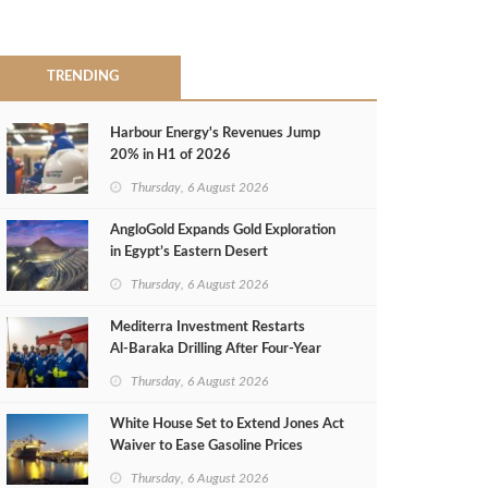
TRENDING
Harbour Energy's Revenues Jump
20% in H1 of 2026
Thursday, 6 August 2026
AngloGold Expands Gold Exploration
in Egypt’s Eastern Desert
Thursday, 6 August 2026
Mediterra Investment Restarts
Al‑Baraka Drilling After Four‑Year
Pause
Thursday, 6 August 2026
White House Set to Extend Jones Act
Waiver to Ease Gasoline Prices
Thursday, 6 August 2026