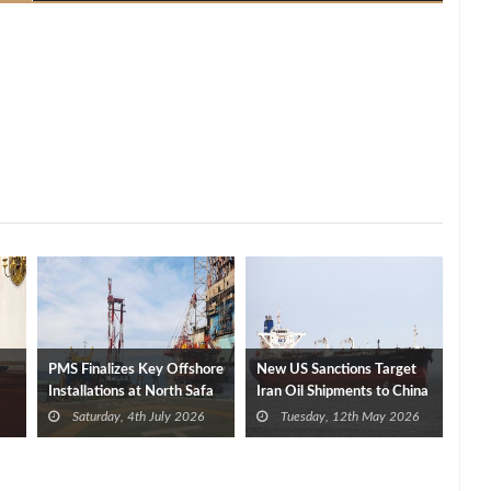
PMS Finalizes Key Offshore
New US Sanctions Target
Installations at North Safa
Iran Oil Shipments to China
Field, Boosting Production
Ahead of Trump-Xi Meeting
Saturday, 4th July 2026
Tuesday, 12th May 2026
Capacity