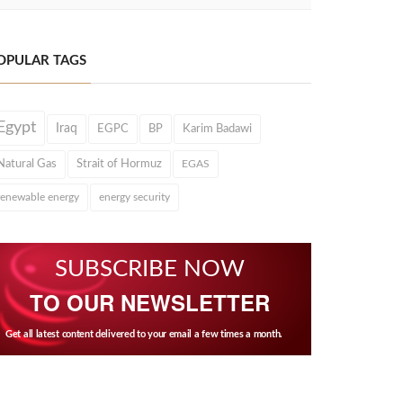
OPULAR TAGS
Egypt
Iraq
EGPC
BP
Karim Badawi
Natural Gas
Strait of Hormuz
EGAS
renewable energy
energy security
SUBSCRIBE NOW
TO OUR NEWSLETTER
Get all latest content delivered to your email a few times a month.