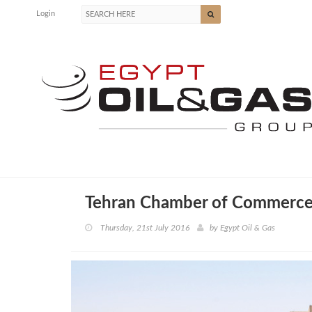
Login
Tehran Chamber of Commerce
Thursday, 21st July 2016
by
Egypt Oil & Gas