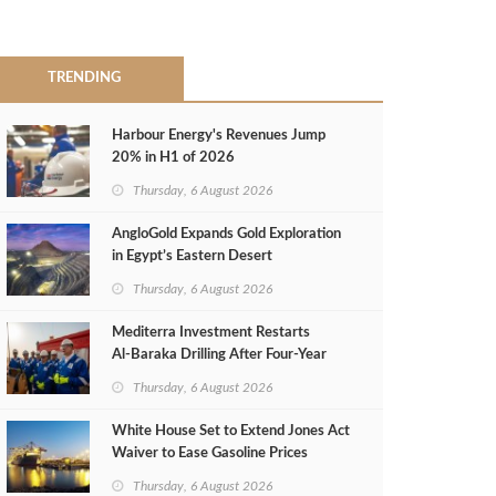
TRENDING
Harbour Energy's Revenues Jump
20% in H1 of 2026
Thursday, 6 August 2026
AngloGold Expands Gold Exploration
in Egypt’s Eastern Desert
Thursday, 6 August 2026
Mediterra Investment Restarts
Al‑Baraka Drilling After Four‑Year
Pause
Thursday, 6 August 2026
White House Set to Extend Jones Act
Waiver to Ease Gasoline Prices
Thursday, 6 August 2026