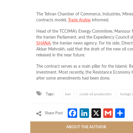
The Tehran Chamber of Commerce, Industries, Mines 
contracts model,
Trade Arabia
informed.
Head of the TCCIMA’s Energy Committee, Mansour Mo
the Iranian Parliament, and the Expediency Council s
SHANA
, the Iranian news agency. For his side, Direc
Akbar Mahrokh, said that the draft of the new oil cont
released in the near future.
The contract serves as a main pillar for the Islamic 
investment. Most recently, the Resistance Economy
after some amendments had been done.
Tags:
Iran
crude oil production
foreign
Facebook
LinkedIn
X
Gmai
S
Share Post
ABOUT THE AUTHOR