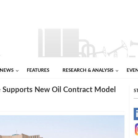
NEWS
FEATURES
RESEARCH & ANALYSIS
EVE
 Supports New Oil Contract Model
S
-
-