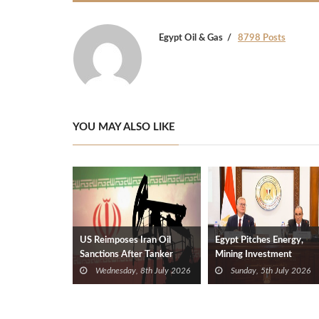
Egypt Oil & Gas
8798 Posts
YOU MAY ALSO LIKE
US Reimposes Iran Oil
Egypt Pitches Energy,
Sanctions After Tanker
Mining Investment
Attacks
Opportunities to Foreign
Wednesday, 8th July 2026
Sunday, 5th July 2026
Diplomats