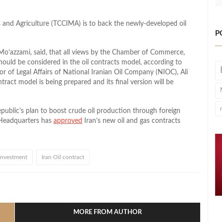
and Agriculture (TCCIMA) is to back the newly-developed oil
P
’azzami, said, that all views by the Chamber of Commerce,
hould be considered in the oil contracts model, according to
tor of Legal Affairs of National Iranian Oil Company (NIOC), Ali
ract model is being prepared and its final version will be
Republic’s plan to boost crude oil production through foreign
 Headquarters has
approved
Iran’s new oil and gas contracts
 investment
Iran Oil contract
l
hare
MORE FROM AUTHOR