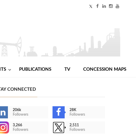
NTS
PUBLICATIONS
TV
CONCESSION MAPS
TAY CONNECTED
206k
28K
Followers
Followers
3,266
2,511
Followers
Followers