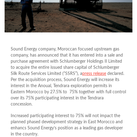
Sound Energy company, Moroccan focused upstream gas
company, has announced that it has entered into a sale and
purchase agreement with Schlumberger Holdings II Limited
to acquire the entire issued share capital of Schlumberger
Silk Route Services Limited (“SSRS”), a
press release
declared.
Per the acquisition process, Sound Energy will increase its
interest in the Anoual, Tendrara exploration permits in
Eastern Morocco by 27.5% to 75% together with full control
over its 75% participating interest in the Tendrara
concession.
Increased participating interest to 75% will not impact the
planned phased development strategy in East Morocco and
enhancs Sound Energy’s position as a leading gas developer
in the country.