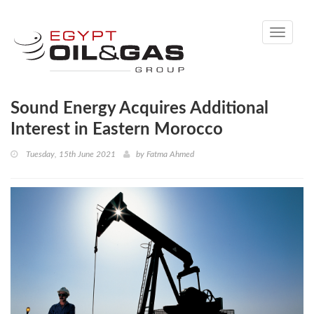
Toggle
navigati
Sound Energy Acquires Additional
Interest in Eastern Morocco
Tuesday, 15th June 2021
by
Fatma Ahmed