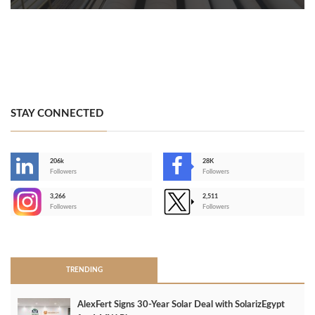
STAY CONNECTED
206k
28K
-
Followers
Followers
3,266
2,511
-
Followers
Followers
>
TRENDING
AlexFert Signs 30‑Year Solar Deal with SolarizEgypt