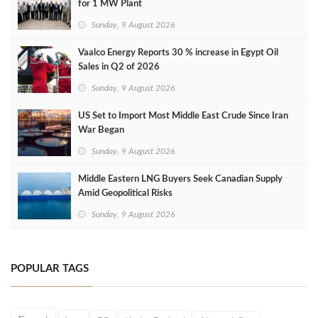
for 1 MW Plant
Sunday, 9 August 2026
Vaalco Energy Reports 30 % increase in Egypt Oil
Sales in Q2 of 2026
Sunday, 9 August 2026
US Set to Import Most Middle East Crude Since Iran
War Began
Sunday, 9 August 2026
Middle Eastern LNG Buyers Seek Canadian Supply
Amid Geopolitical Risks
Sunday, 9 August 2026
POPULAR TAGS