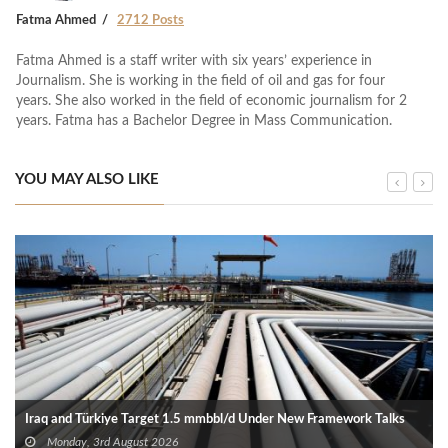
Fatma Ahmed
2712 Posts
Fatma Ahmed is a staff writer with six years’ experience in
Journalism. She is working in the field of oil and gas for four
years. She also worked in the field of economic journalism for 2
years. Fatma has a Bachelor Degree in Mass Communication.
YOU MAY ALSO LIKE
Iraq and Türkiye Target 1.5 mmbbl/d Under New Framework Talks
Monday, 3rd August 2026