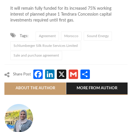
It will remain fully funded for its increased 75% working
interest of planned phase 1 Tendrara Concession capital
investments required until first gas.
Tags:
Agreement
Morocco
Sound Energy
Schlumberger Silk Route Services Limited
Sale and purchase agreement
Facebook
LinkedIn
X
Gmail
Share
Share Post
ABOUT THE AUTHOR
MORE FROM AUTHOR