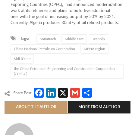
Exporting Countries (OPEC), had announced modernization
work at its refineries and plans to build five additional
one, with the goal of increasing output by 50% by 2021.
Currently, Algeria produces 30mt/y of oil refined products.
Tags:
Sonatrach
Middle East
Technip
China National Petroleum Corporation
MENA region
Sidi R'cine
the China Petroleum Engineering and Construction Corporation
(CPECC)
Facebook
LinkedIn
X
Gmail
Share
Share Post
ABOUT THE AUTHOR
MORE FROM AUTHOR