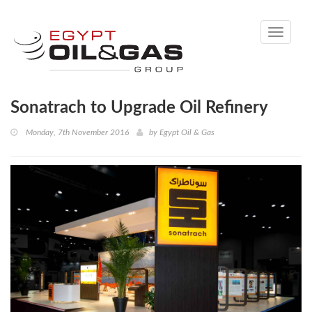
Toggle
navigati
Sonatrach to Upgrade Oil Refinery
Monday, 7th November 2016
by
Egypt Oil & Gas