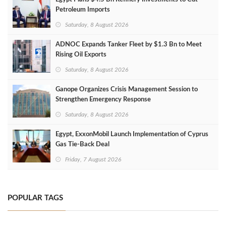
Petroleum Imports
Saturday, 8 August 2026
ADNOC Expands Tanker Fleet by $1.3 Bn to Meet
Rising Oil Exports
Saturday, 8 August 2026
Ganope Organizes Crisis Management Session to
Strengthen Emergency Response
Saturday, 8 August 2026
Egypt, ExxonMobil Launch Implementation of Cyprus
Gas Tie-Back Deal
Friday, 7 August 2026
POPULAR TAGS