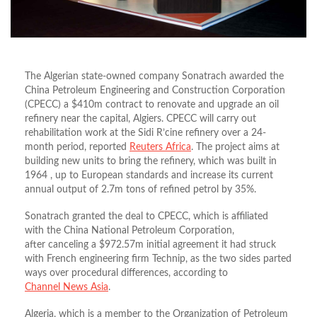
The Algerian state-owned company Sonatrach awarded the
China Petroleum Engineering and Construction Corporation
(CPECC) a $410m contract to renovate and upgrade an oil
refinery near the capital, Algiers. CPECC will carry out
rehabilitation work at the Sidi R’cine refinery over a 24-
month period, reported
Reuters Africa
. The project aims at
building new units to bring the refinery, which was built in
1964 , up to European standards and increase its current
annual output of 2.7m tons of refined petrol by 35%.
Sonatrach granted the deal to CPECC, which is affiliated
with the China National Petroleum Corporation,
after canceling a $972.57m initial agreement it had struck
with French engineering firm Technip, as the two sides parted
ways over procedural differences, according to
Channel News Asia
.
Algeria, which is a member to the Organization of Petroleum