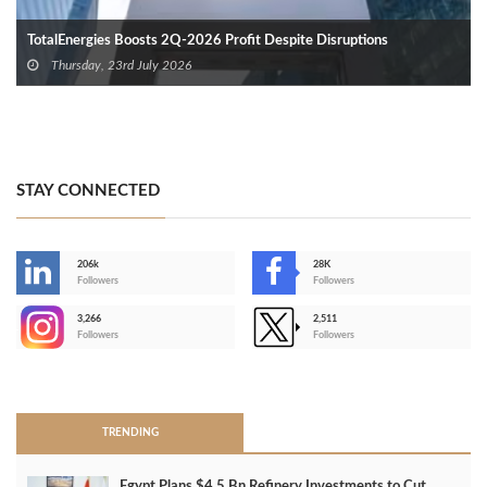
TotalEnergies Boosts 2Q-2026 Profit Despite Disruptions
Thursday, 23rd July 2026
STAY CONNECTED
206k
28K
-
Followers
Followers
3,266
2,511
-
Followers
Followers
>
TRENDING
Egypt Plans $4.5 Bn Refinery Investments to Cut