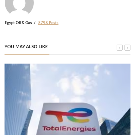
Egypt Oil & Gas
8798 Posts
YOU MAY ALSO LIKE