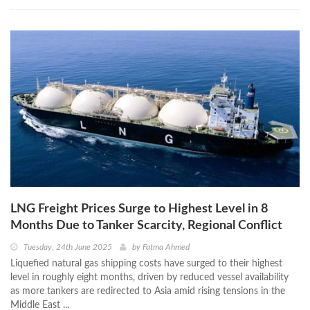
LNG Freight Prices Surge to Highest Level in 8
Months Due to Tanker Scarcity, Regional Conflict
Tuesday, 24th June 2025
by
Fatma Ahmed
Liquefied natural gas shipping costs have surged to their highest
level in roughly eight months, driven by reduced vessel availability
as more tankers are redirected to Asia amid rising tensions in the
Middle East ...