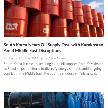
South Korea Nears Oil Supply Deal with Kazakhstan
Amid Middle East Disruptions
Sunday, 12th April 2026
by
Fatma Ahmed
South Korea is close to securing crude oil supplies from Kazakhstan,
as Seoul steps up efforts to diversify energy sources amid ongoing
conflict in the Middle East, the country’s industry minister said.