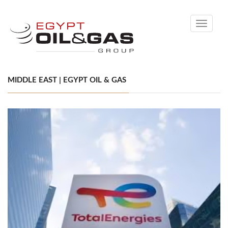
Toggle
navigati
MIDDLE EAST | EGYPT OIL & GAS