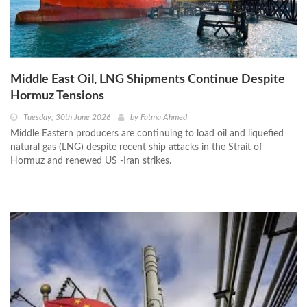
Middle East Oil, LNG Shipments Continue Despite
Hormuz Tensions
Tuesday, 30th June 2026
by
Fatma Ahmed
Middle Eastern producers are continuing to load oil and liquefied
natural gas (LNG) despite recent ship attacks in the Strait of
Hormuz and renewed US -Iran strikes.