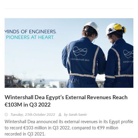
Wintershall Dea Egypt’s External Revenues Reach
€103M in Q3 2022
Tuesday, 25th October 2022
by
Sarah Samir
Wintershall Dea announced its external revenues in its Egypt profile
to record €103 million in Q3 2022, compared to €99 million
recorded in Q3 2021.