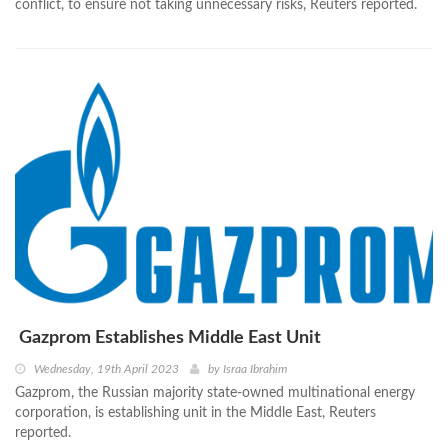
conflict, to ensure not taking unnecessary risks, Reuters reported.
Gazprom Establishes Middle East Unit
Wednesday, 19th April 2023
by
Israa Ibrahim
Gazprom, the Russian majority state-owned multinational energy
corporation, is establishing unit in the Middle East, Reuters
reported.