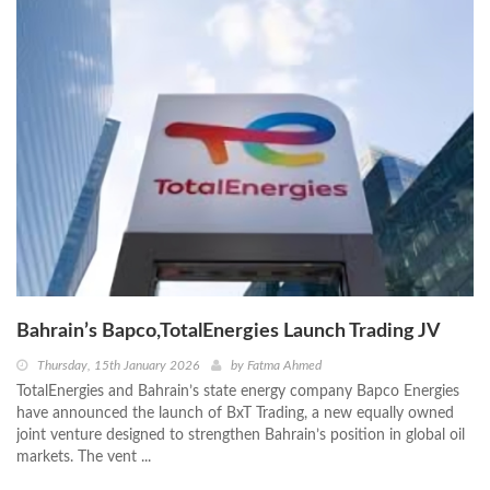
Bahrain’s Bapco,TotalEnergies Launch Trading JV
Thursday, 15th January 2026
by
Fatma Ahmed
TotalEnergies and Bahrain’s state energy company Bapco Energies
have announced the launch of BxT Trading, a new equally owned
joint venture designed to strengthen Bahrain’s position in global oil
markets. The vent ...