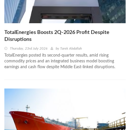
TotalEnergies Boosts 2Q-2026 Profit Despite
Disruptions
Thursday, 23rd July 2026
by
Tarek Abdallah
TotalEnergies posted its second-quarter results, amid rising
commodity prices and an integrated business model boosting
earnings and cash flow despite Middle East-linked disruptions.