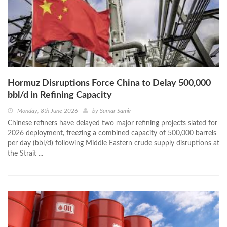
Hormuz Disruptions Force China to Delay 500,000
bbl/d in Refining Capacity
Monday, 8th June 2026
by
Samar Samir
Chinese refiners have delayed two major refining projects slated for
2026 deployment, freezing a combined capacity of 500,000 barrels
per day (bbl/d) following Middle Eastern crude supply disruptions at
the Strait ...