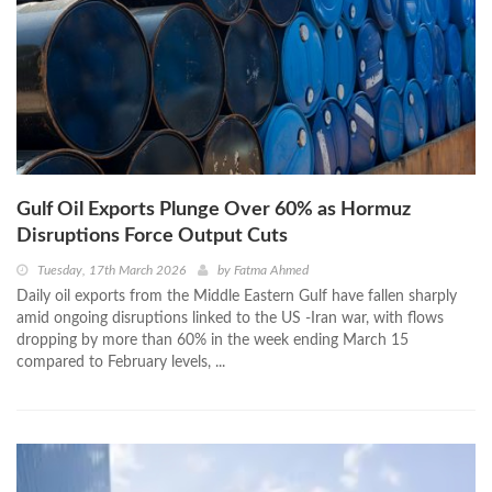
Gulf Oil Exports Plunge Over 60% as Hormuz
Disruptions Force Output Cuts
Tuesday, 17th March 2026
by
Fatma Ahmed
Daily oil exports from the Middle Eastern Gulf have fallen sharply
amid ongoing disruptions linked to the US -Iran war, with flows
dropping by more than 60% in the week ending March 15
compared to February levels, ...