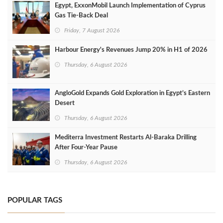
Egypt, ExxonMobil Launch Implementation of Cyprus
Gas Tie-Back Deal
Friday, 7 August 2026
Harbour Energy's Revenues Jump 20% in H1 of 2026
Thursday, 6 August 2026
AngloGold Expands Gold Exploration in Egypt’s Eastern
Desert
Thursday, 6 August 2026
Mediterra Investment Restarts Al‑Baraka Drilling
After Four‑Year Pause
Thursday, 6 August 2026
POPULAR TAGS