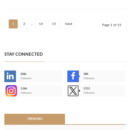
1
2
…
14
15
Next
Page 1 of 15
STAY CONNECTED
206k
28K
-
Followers
Followers
3,266
2,511
-
Followers
Followers
>
TRENDING