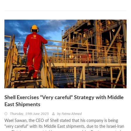
Shell Exercises “Very careful” Strategy with Middle
East Shipments
Thursday, 19th June 2025
by
Fatma Ahmed
Wael Sawan, the CEO of Shell stated that his company is being
"very careful" with its Middle East shipments, due to the Israel-Iran