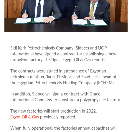
Sidi Kerir Petrochemicals Company (Sidpec) and UOP
International have signed a contract for establishing a new
propylene factory at Sidpec, Egypt Oil & Gas reports.
The contracts were signed in attendance of Egyptian
petroleum minister, Tarek El Molla, and Saad Helal, head of
the Egyptian Petrochemicals Holding Company (ECHEM).
In addition, Sidpec will sign a contract with Grace
International Company to construct a polypropylene factory.
The new factories will start production in 2022,
Egypt Oil & Gas
previously reported.
When fully operational, the factories annual capacities will