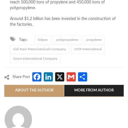
reach 500,000 tons of propylene and 450,000 tons of
polypropylene.
Around $1.2 billion has been invested in the construction of
the factories.
Tags:
Sidpec
polypropylene
propylene
Sidi Kerir Petrochemicals Company
UOP International
Grace International Company
Facebook
LinkedIn
X
Gmail
Share
Share Post
ABOUT THE AUTHOR
MORE FROM AUTHOR