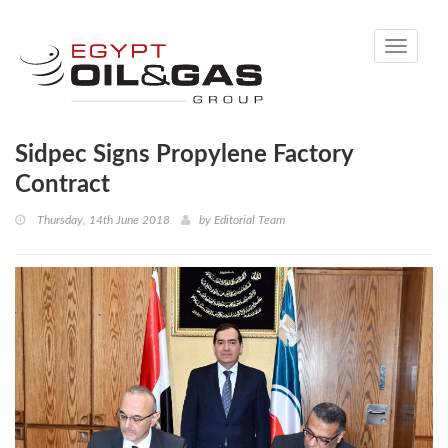
Toggle
navigati
Sidpec Signs Propylene Factory
Contract
Thursday, 14th June 2018
by
Editorial Team