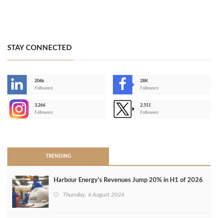
STAY CONNECTED
206k
28K
-
Followers
Followers
3,266
2,511
-
Followers
Followers
>
TRENDING
Harbour Energy's Revenues Jump 20% in H1 of 2026
Thursday, 6 August 2026