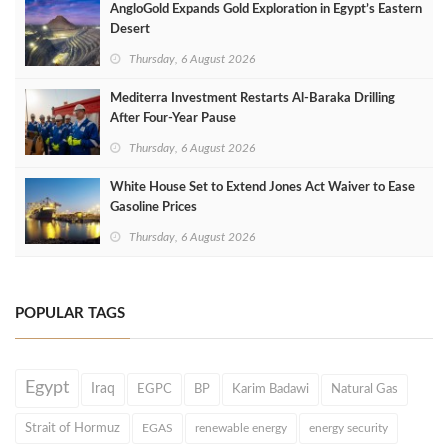
AngloGold Expands Gold Exploration in Egypt’s Eastern
Desert
Thursday, 6 August 2026
Mediterra Investment Restarts Al‑Baraka Drilling
After Four‑Year Pause
Thursday, 6 August 2026
White House Set to Extend Jones Act Waiver to Ease
Gasoline Prices
Thursday, 6 August 2026
POPULAR TAGS
Egypt
Iraq
EGPC
BP
Karim Badawi
Natural Gas
Strait of Hormuz
EGAS
renewable energy
energy security