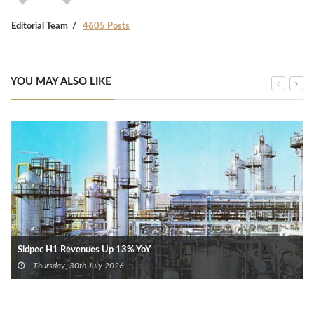
Editorial Team
4605 Posts
YOU MAY ALSO LIKE
Sidpec H1 Revenues Up 13% YoY
Thursday, 30th July 2026