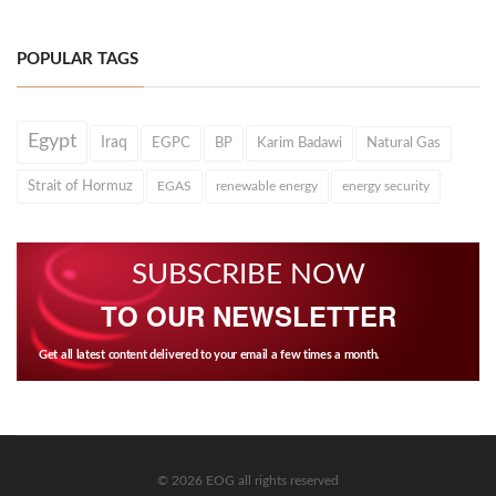
POPULAR TAGS
Egypt
Iraq
EGPC
BP
Karim Badawi
Natural Gas
Strait of Hormuz
EGAS
renewable energy
energy security
SUBSCRIBE NOW
TO OUR NEWSLETTER
Get all latest content delivered to your email a few times a month.
© 2026 EOG all rights reserved