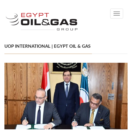
Toggle
navigati
UOP INTERNATIONAL | EGYPT OIL & GAS