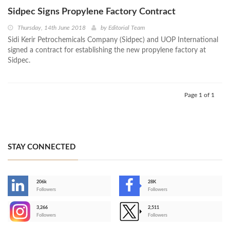
Sidpec Signs Propylene Factory Contract
Thursday, 14th June 2018
by
Editorial Team
Sidi Kerir Petrochemicals Company (Sidpec) and UOP International
signed a contract for establishing the new propylene factory at
Sidpec.
Page 1 of 1
STAY CONNECTED
206k
28K
-
Followers
Followers
3,266
2,511
-
Followers
Followers