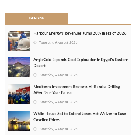
>
TRENDING
Harbour Energy's Revenues Jump 20% in H1 of 2026
Thursday, 6 August 2026
AngloGold Expands Gold Exploration in Egypt’s Eastern
Desert
Thursday, 6 August 2026
Mediterra Investment Restarts Al‑Baraka Drilling
After Four‑Year Pause
Thursday, 6 August 2026
White House Set to Extend Jones Act Waiver to Ease
Gasoline Prices
Thursday, 6 August 2026