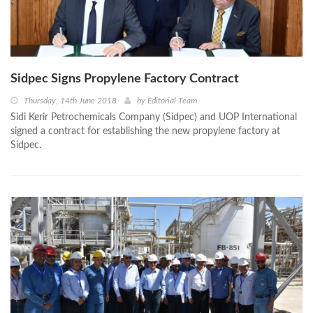
Sidpec Signs Propylene Factory Contract
Thursday, 14th June 2018
by
Editorial Team
Sidi Kerir Petrochemicals Company (Sidpec) and UOP International
signed a contract for establishing the new propylene factory at
Sidpec.