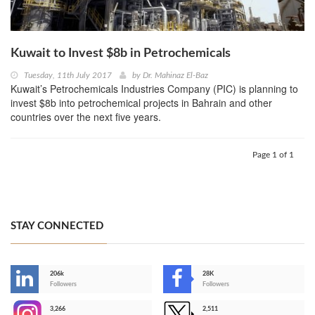
Kuwait to Invest $8b in Petrochemicals
Tuesday, 11th July 2017
by
Dr. Mahinaz El-Baz
Kuwait’s Petrochemicals Industries Company (PIC) is planning to
invest $8b into petrochemical projects in Bahrain and other
countries over the next five years.
Page 1 of 1
STAY CONNECTED
206k
28K
-
Followers
Followers
3,266
2,511
-