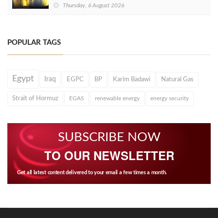
Thursday, 6 August 2026
POPULAR TAGS
Egypt
Iraq
EGPC
BP
Karim Badawi
Natural Gas
Strait of Hormuz
EGAS
renewable energy
energy security
SUBSCRIBE NOW
TO OUR NEWSLETTER
Get all latest content delivered to your email a few times a month.