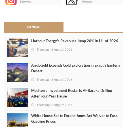
Followers
Followers
>
TRENDING
Harbour Energy's Revenues Jump 20% in H1 of 2026
Thursday, 6 August 2026
AngloGold Expands Gold Exploration in Egypt’s Eastern
Desert
Thursday, 6 August 2026
Mediterra Investment Restarts Al‑Baraka Drilling
After Four‑Year Pause
Thursday, 6 August 2026
White House Set to Extend Jones Act Waiver to Ease
Gasoline Prices