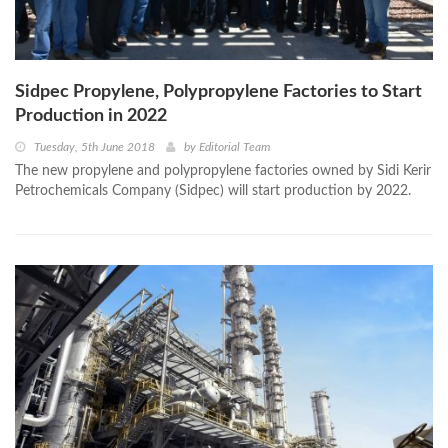
Sidpec Propylene, Polypropylene Factories to Start
Production in 2022
Tuesday, 5th June 2018
by
Editorial Team
The new propylene and polypropylene factories owned by Sidi Kerir
Petrochemicals Company (Sidpec) will start production by 2022.