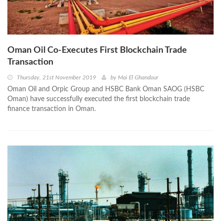
Oman Oil Co-Executes First Blockchain Trade
Transaction
Thursday, 21st November 2019
by
Mai El Ghandour
Oman Oil and Orpic Group and HSBC Bank Oman SAOG (HSBC
Oman) have successfully executed the first blockchain trade
finance transaction in Oman.