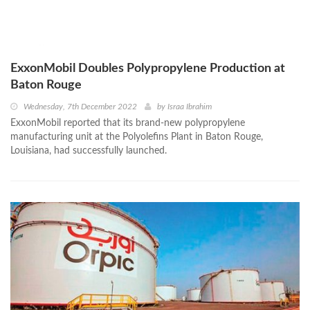
ExxonMobil Doubles Polypropylene Production at
Baton Rouge
Wednesday, 7th December 2022
by
Israa Ibrahim
ExxonMobil reported that its brand-new polypropylene
manufacturing unit at the Polyolefins Plant in Baton Rouge,
Louisiana, had successfully launched.