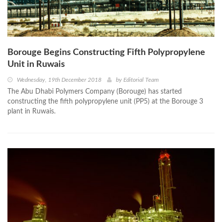
Borouge Begins Constructing Fifth Polypropylene
Unit in Ruwais
Wednesday, 19th December 2018
by
Editorial Team
The Abu Dhabi Polymers Company (Borouge) has started
constructing the fifth polypropylene unit (PP5) at the Borouge 3
plant in Ruwais.