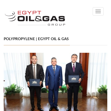
Toggle
navigati
POLYPROPYLENE | EGYPT OIL & GAS