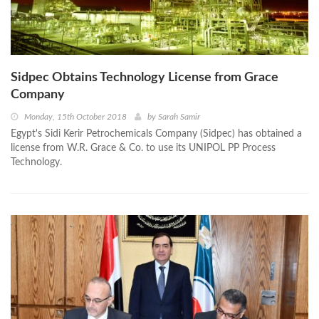
Sidpec Obtains Technology License from Grace
Company
Monday, 15th October 2018
by
Sarah Samir
Egypt's Sidi Kerir Petrochemicals Company (Sidpec) has obtained a
license from W.R. Grace & Co. to use its UNIPOL PP Process
Technology.