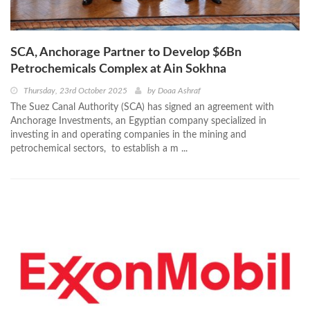
SCA, Anchorage Partner to Develop $6Bn
Petrochemicals Complex at Ain Sokhna
Thursday, 23rd October 2025
by
Doaa Ashraf
The Suez Canal Authority (SCA) has signed an agreement with
Anchorage Investments, an Egyptian company specialized in
investing in and operating companies in the mining and
petrochemical sectors, to establish a m ...