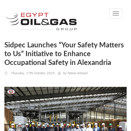
Toggle
navigati
Sidpec Launches “Your Safety Matters
to Us” Initiative to Enhance
Occupational Safety in Alexandria
Thursday, 17th October 2024
by
Fatma Ahmed