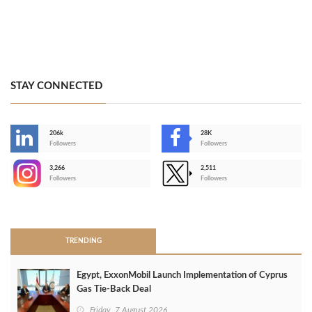
STAY CONNECTED
206k
28K
-
Followers
Followers
3,266
2,511
-
Followers
Followers
>
TRENDING
Egypt, ExxonMobil Launch Implementation of Cyprus
Gas Tie-Back Deal
Friday, 7 August 2026