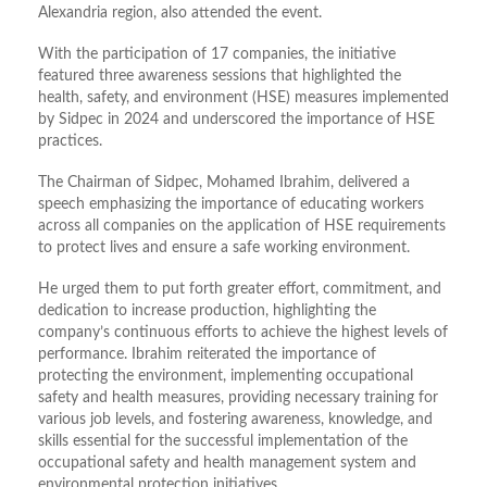
Alexandria region, also attended the event.
With the participation of 17 companies, the initiative
featured three awareness sessions that highlighted the
health, safety, and environment (HSE) measures implemented
by Sidpec in 2024 and underscored the importance of HSE
practices.
The Chairman of Sidpec, Mohamed Ibrahim, delivered a
speech emphasizing the importance of educating workers
across all companies on the application of HSE requirements
to protect lives and ensure a safe working environment.
He urged them to put forth greater effort, commitment, and
dedication to increase production, highlighting the
company’s continuous efforts to achieve the highest levels of
performance. Ibrahim reiterated the importance of
protecting the environment, implementing occupational
safety and health measures, providing necessary training for
various job levels, and fostering awareness, knowledge, and
skills essential for the successful implementation of the
occupational safety and health management system and
environmental protection initiatives.