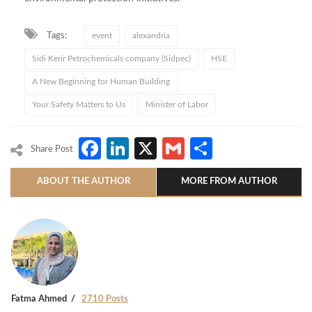
Tags:
event
alexandria
Sidi Kerir Petrochemicals company (Sidpec)
HSE
A New Beginning for Human Building
Your Safety Matters to Us
Minister of Labor
Facebook
LinkedIn
X
Gmail
Share
Share Post
ABOUT THE AUTHOR
MORE FROM AUTHOR
Fatma Ahmed
2710 Posts