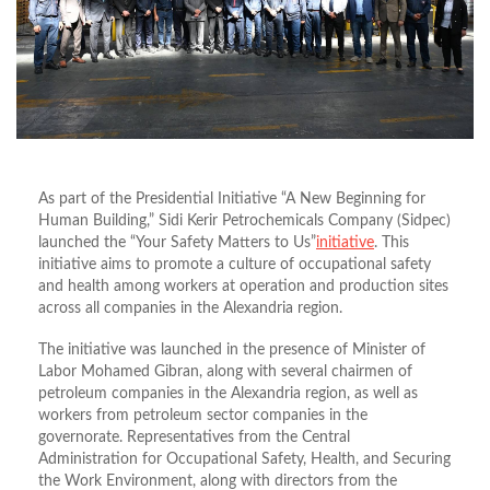
As part of the Presidential Initiative “A New Beginning for
Human Building,” Sidi Kerir Petrochemicals Company (Sidpec)
launched the “Your Safety Matters to Us”
initiative
. This
initiative aims to promote a culture of occupational safety
and health among workers at operation and production sites
across all companies in the Alexandria region.
The initiative was launched in the presence of Minister of
Labor Mohamed Gibran, along with several chairmen of
petroleum companies in the Alexandria region, as well as
workers from petroleum sector companies in the
governorate. Representatives from the Central
Administration for Occupational Safety, Health, and Securing
the Work Environment, along with directors from the