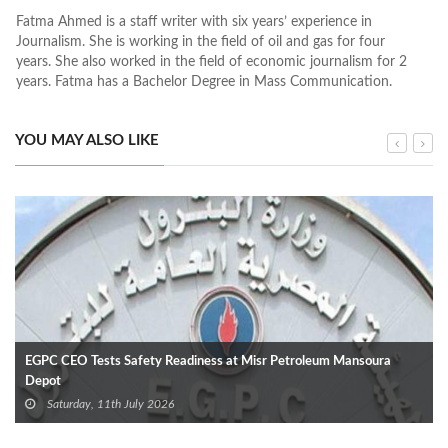
Fatma Ahmed is a staff writer with six years’ experience in
Journalism. She is working in the field of oil and gas for four
years. She also worked in the field of economic journalism for 2
years. Fatma has a Bachelor Degree in Mass Communication.
YOU MAY ALSO LIKE
EGPC CEO Tests Safety Readiness at Misr Petroleum Mansoura
Depot
Saturday, 11th July 2026