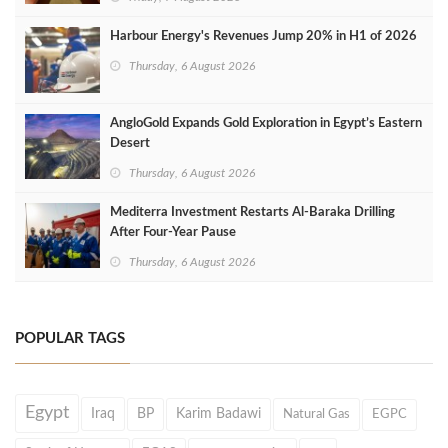
Harbour Energy's Revenues Jump 20% in H1 of 2026
Thursday, 6 August 2026
AngloGold Expands Gold Exploration in Egypt’s Eastern
Desert
Thursday, 6 August 2026
Mediterra Investment Restarts Al‑Baraka Drilling
After Four‑Year Pause
Thursday, 6 August 2026
POPULAR TAGS
Egypt
Iraq
BP
Karim Badawi
Natural Gas
EGPC