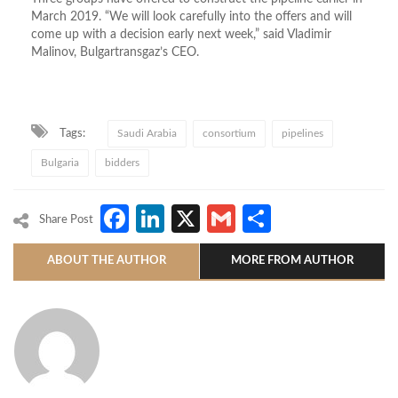
March 2019. “We will look carefully into the offers and will
come up with a decision early next week,” said Vladimir
Malinov, Bulgartransgaz’s CEO.
Tags:
Saudi Arabia
consortium
pipelines
Bulgaria
bidders
Facebook
LinkedIn
X
Gmail
Share
Share Post
ABOUT THE AUTHOR
MORE FROM AUTHOR