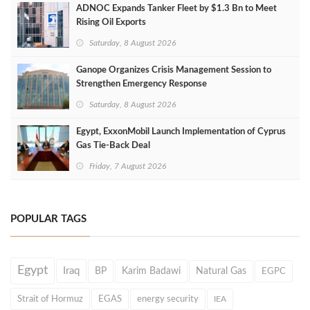
ADNOC Expands Tanker Fleet by $1.3 Bn to Meet
Rising Oil Exports
Saturday, 8 August 2026
Ganope Organizes Crisis Management Session to
Strengthen Emergency Response
Saturday, 8 August 2026
Egypt, ExxonMobil Launch Implementation of Cyprus
Gas Tie-Back Deal
Friday, 7 August 2026
POPULAR TAGS
Egypt
Iraq
BP
Karim Badawi
Natural Gas
EGPC
Strait of Hormuz
EGAS
energy security
IEA