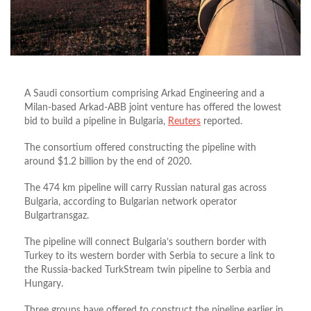
A Saudi consortium comprising Arkad Engineering and a
Milan-based Arkad-ABB joint venture has offered the lowest
bid to build a pipeline in Bulgaria,
Reuters
reported.
The consortium offered constructing the pipeline with
around $1.2 billion by the end of 2020.
The 474 km pipeline will carry Russian natural gas across
Bulgaria, according to Bulgarian network operator
Bulgartransgaz.
The pipeline will connect Bulgaria’s southern border with
Turkey to its western border with Serbia to secure a link to
the Russia-backed TurkStream twin pipeline to Serbia and
Hungary.
Three groups have offered to construct the pipeline earlier in