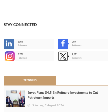
STAY CONNECTED
206k
28K
-
Followers
Followers
3,266
2,511
-
Followers
Followers
>
TRENDING
Egypt Plans $4.5 Bn Refinery Investments to Cut
Petroleum Imports
Saturday, 8 August 2026