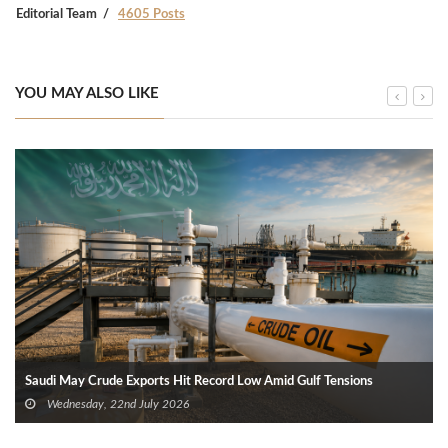
Editorial Team
4605 Posts
YOU MAY ALSO LIKE
Saudi May Crude Exports Hit Record Low Amid Gulf Tensions
Wednesday, 22nd July 2026