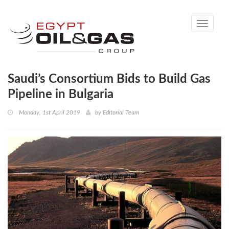
Toggle
navigati
Saudi’s Consortium Bids to Build Gas
Pipeline in Bulgaria
Monday, 1st April 2019
by
Editorial Team