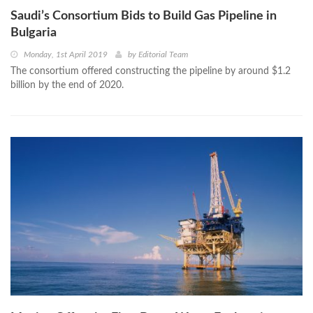
Saudi’s Consortium Bids to Build Gas Pipeline in
Bulgaria
Monday, 1st April 2019
by
Editorial Team
The consortium offered constructing the pipeline by around $1.2
billion by the end of 2020.