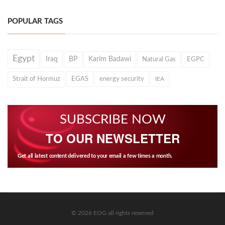
POPULAR TAGS
Egypt
Iraq
BP
Karim Badawi
Natural Gas
EGPC
Strait of Hormuz
EGAS
energy security
IEA
SUBSCRIBE NOW
TO OUR NEWSLETTER
Get all latest content delivered to your email a few times a month.
© 2026 EOG all rights reserved