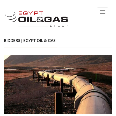
Toggle
navigati
BIDDERS | EGYPT OIL & GAS