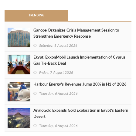
TRENDING
Ganope Organizes Crisis Management Session to
Strengthen Emergency Response
Saturday, 8 August 2026
Egypt, ExxonMobil Launch Implementation of Cyprus
Gas Tie-Back Deal
Friday, 7 August 2026
Harbour Energy's Revenues Jump 20% in H1 of 2026
Thursday, 6 August 2026
AngloGold Expands Gold Exploration in Egypt’s Eastern
Desert
Thursday, 6 August 2026