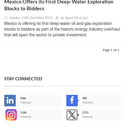
Mexico Offers its First Deep-Water Exploration
Blocks to Bidders
Sunday, 20th December 2015
by
Egypt Oil & Gas
Mexico is offering its first deep-water oil and gas exploration
blocks to bidders as part of the historic energy industry overhaul
that will open the sector to private investment.
Page 1 of 1
STAY CONNECTED
206k
28K
-
Followers
Followers
3,266
2,511
-
Followers
Followers
>