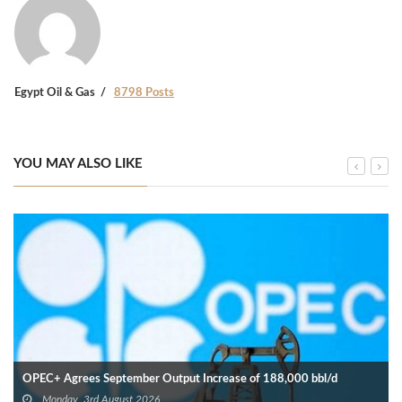
Egypt Oil & Gas
8798 Posts
YOU MAY ALSO LIKE
OPEC+ Agrees September Output Increase of 188,000 bbl/d
Monday, 3rd August 2026