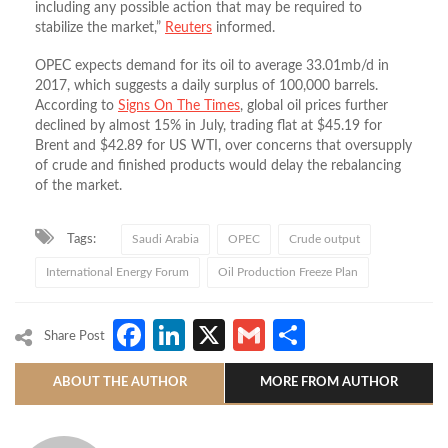
including any possible action that may be required to
stabilize the market,”
Reuters
informed.
OPEC expects demand for its oil to average 33.01mb/d in
2017, which suggests a daily surplus of 100,000 barrels.
According to
Signs On The Times
, global oil prices further
declined by almost 15% in July, trading flat at $45.19 for
Brent and $42.89 for US WTI, over concerns that oversupply
of crude and finished products would delay the rebalancing
of the market.
Tags:
Saudi Arabia
OPEC
Crude output
International Energy Forum
Oil Production Freeze Plan
Facebook
LinkedIn
X
Gmail
Share
Share Post
ABOUT THE AUTHOR
MORE FROM AUTHOR