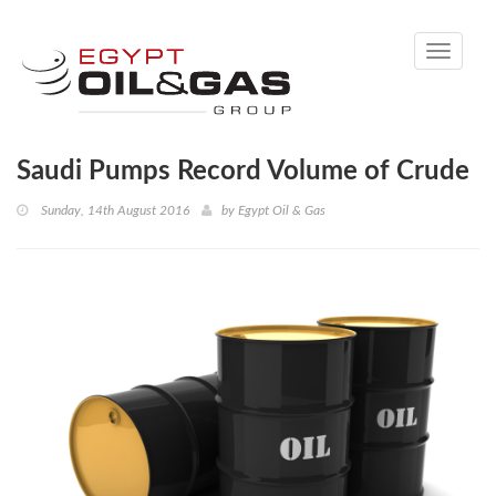
Toggle
navigati
Saudi Pumps Record Volume of Crude
Sunday, 14th August 2016
by
Egypt Oil & Gas