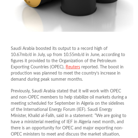
Saudi Arabia boosted its output to a record high of
10.67mb/d in July, up from 10.55mb/d in June, according to
figures it provided to the Organization of the Petroleum
Exporting Countries (OPEC),
Reuters
reported. The boost in
production was planned to meet the country’s increase in
demand during peak summer months.
Previously, Saudi Arabia stated that it will work with OPEC
and non-OPEC members to help stabilize oil markets during a
meeting scheduled for September in Algeria on the sidelines
of the International Energy Forum (IEF). Saudi Energy
Minister, Khalid al-Falih, said in a statement: “We are going to
have a ministerial meeting of IEF in Algeria next month, and
there is an opportunity for OPEC and major exporting non-
OPEC ministers to meet and discuss the market situation,