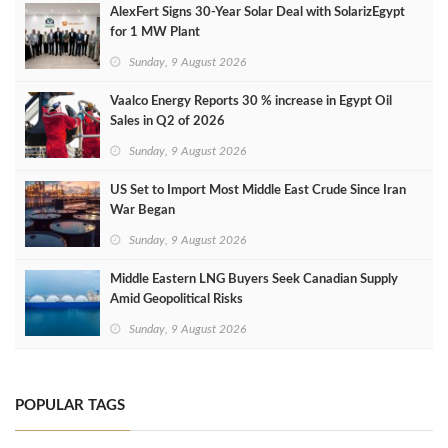
AlexFert Signs 30‑Year Solar Deal with SolarizEgypt
for 1 MW Plant
Sunday, 9 August 2026
Vaalco Energy Reports 30 % increase in Egypt Oil
Sales in Q2 of 2026
Sunday, 9 August 2026
US Set to Import Most Middle East Crude Since Iran
War Began
Sunday, 9 August 2026
Middle Eastern LNG Buyers Seek Canadian Supply
Amid Geopolitical Risks
Sunday, 9 August 2026
POPULAR TAGS