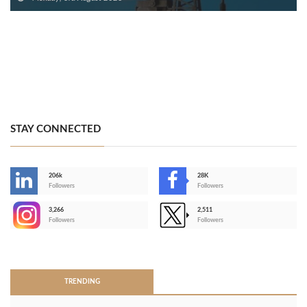
STAY CONNECTED
206k
28K
-
Followers
Followers
3,266
2,511
-
Followers
Followers
>
TRENDING