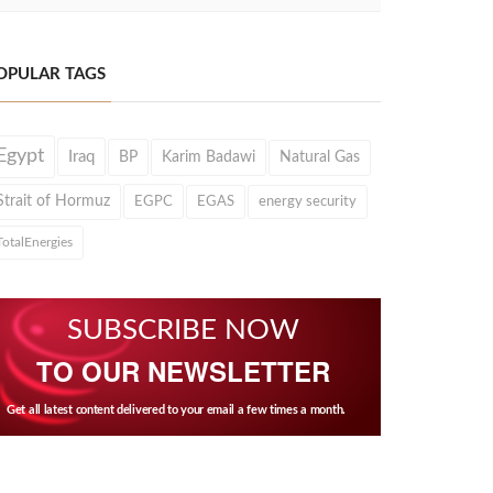
OPULAR TAGS
Egypt
Iraq
BP
Karim Badawi
Natural Gas
Strait of Hormuz
EGPC
EGAS
energy security
TotalEnergies
SUBSCRIBE NOW
TO OUR NEWSLETTER
Get all latest content delivered to your email a few times a month.