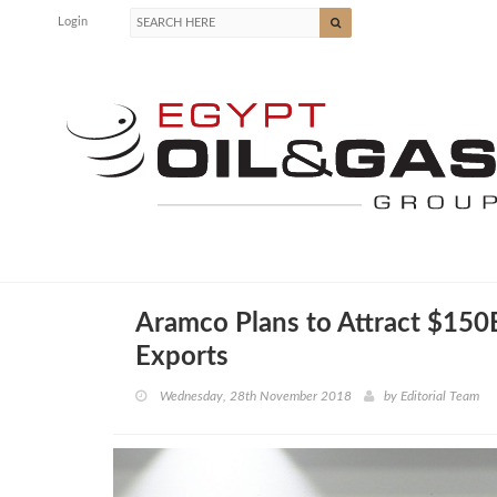
Login
Aramco Plans to Attract $150
Exports
Wednesday, 28th November 2018
by
Editorial Team