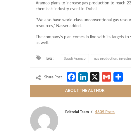
Aramco plans to increase gas production to reach 23 b
chemicals industry event in Dubai.
“We also have world-class unconventional gas resour
resources,” Nasser added.
The company’s plan comes in line with its targets to
as well.
Tags:
Saudi Aramco
gas production. invest
Facebook
LinkedIn
X
Gmai
S
Share Post
ABOUT THE AUTHOR
Editorial Team
4605 Posts