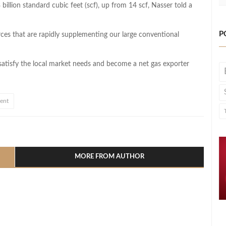
illion standard cubic feet (scf), up from 14 scf, Nasser told a
P
ces that are rapidly supplementing our large conventional
 satisfy the local market needs and become a net gas exporter
ment
l
hare
MORE FROM AUTHOR