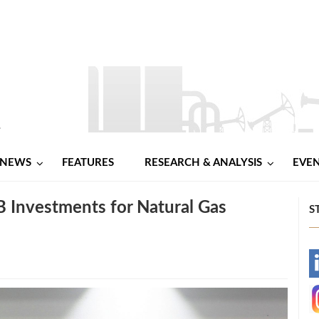
NEWS
FEATURES
RESEARCH & ANALYSIS
EVE
B Investments for Natural Gas
S
-
-