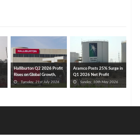
Halliburton Q2 2026 Profit
Aramco Posts 25% Surge in
Rises on Global Growth,
Q1 2026 Net Profit
New Contracts
Tuesday, 21st July 2026
Sunday, 10th May 2026