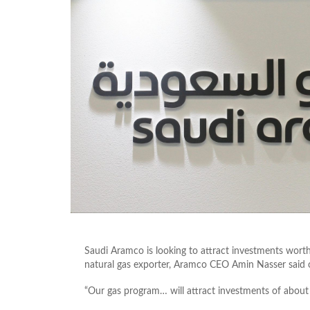
Saudi Aramco is looking to attract investments worth
natural gas exporter, Aramco CEO Amin Nasser sai
“Our gas program… will attract investments of about 