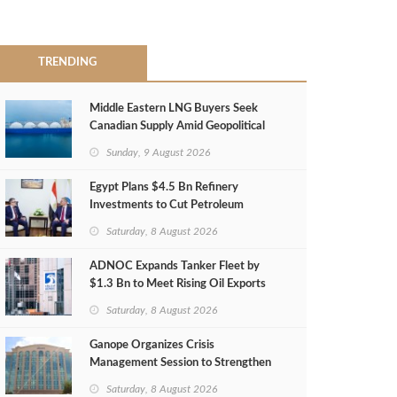
TRENDING
Middle Eastern LNG Buyers Seek
Canadian Supply Amid Geopolitical
Risks
Sunday, 9 August 2026
Egypt Plans $4.5 Bn Refinery
Investments to Cut Petroleum
Imports
Saturday, 8 August 2026
ADNOC Expands Tanker Fleet by
$1.3 Bn to Meet Rising Oil Exports
Saturday, 8 August 2026
Ganope Organizes Crisis
Management Session to Strengthen
Emergency Response
Saturday, 8 August 2026