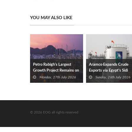
YOU MAY ALSO LIKE
Petro Rabigh’s Largest
Aramco Expands Crude
Growth Project Remains on
Exports via Egypt’s Sidi
Track
Kerir
Monday, 27th July 2026
Sunday, 26th July 2026
© 2026 EOG all rights reserved