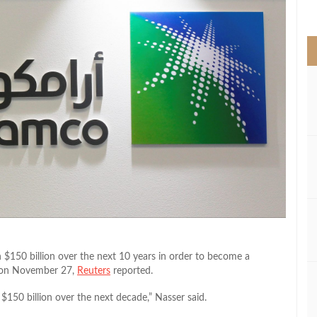
>
 $150 billion over the next 10 years in order to become a
d on November 27,
Reuters
reported.
$150 billion over the next decade,” Nasser said.