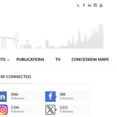
NTS
PUBLICATIONS
TV
CONCESSION MAPS
TAY CONNECTED
206k
28K
Followers
Followers
3,266
2,511
Followers
Followers