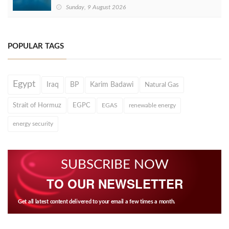
Sunday, 9 August 2026
POPULAR TAGS
Egypt
Iraq
BP
Karim Badawi
Natural Gas
Strait of Hormuz
EGPC
EGAS
renewable energy
energy security
SUBSCRIBE NOW
TO OUR NEWSLETTER
Get all latest content delivered to your email a few times a month.