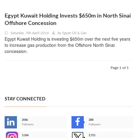
Egypt Kuwait Holding Invests $650m in North Sinai
Offshore Concession
Saturday, 9th April 2016
by
Egypt Oil & Gas
Egypt Kuwait Holding is investing $650m over the next five years
to increase gas production from the Offshore North Sinai
concession.
Page 1 of 1
STAY CONNECTED
206k
28K
-
Followers
Followers
3,266
2,511
-