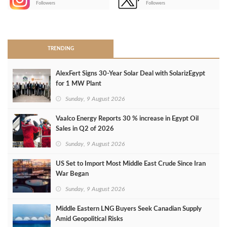
Followers
Followers
>
TRENDING
AlexFert Signs 30‑Year Solar Deal with SolarizEgypt
for 1 MW Plant
Sunday, 9 August 2026
Vaalco Energy Reports 30 % increase in Egypt Oil
Sales in Q2 of 2026
Sunday, 9 August 2026
US Set to Import Most Middle East Crude Since Iran
War Began
Sunday, 9 August 2026
Middle Eastern LNG Buyers Seek Canadian Supply
Amid Geopolitical Risks