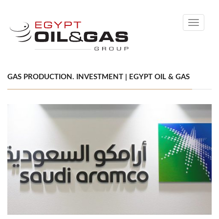
Toggle
navigati
GAS PRODUCTION. INVESTMENT | EGYPT OIL & GAS