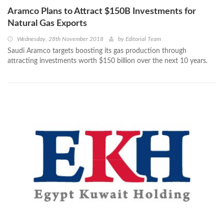
Aramco Plans to Attract $150B Investments for
Natural Gas Exports
Wednesday, 28th November 2018
by
Editorial Team
Saudi Aramco targets boosting its gas production through
attracting investments worth $150 billion over the next 10 years.