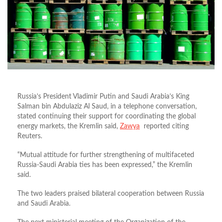
Russia’s President Vladimir Putin and Saudi Arabia’s King
Salman bin Abdulaziz Al Saud, in a telephone conversation,
stated continuing their support for coordinating the global
energy markets, the Kremlin said,
Zawya
reported citing
Reuters.
“Mutual attitude for further strengthening of multifaceted
Russia-Saudi Arabia ties has been expressed,” the Kremlin
said.
The two leaders praised bilateral cooperation between Russia
and Saudi Arabia.