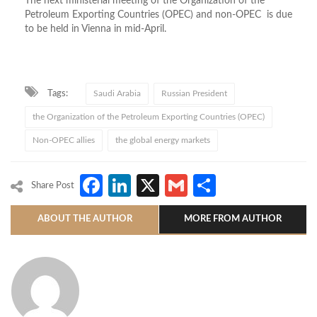
The next ministerial meeting of the Organization of the
Petroleum Exporting Countries (OPEC) and non-OPEC is due
to be held in Vienna in mid-April.
Tags:
Saudi Arabia
Russian President
the Organization of the Petroleum Exporting Countries (OPEC)
Non-OPEC allies
the global energy markets
Facebook
LinkedIn
X
Gmail
Share
Share Post
ABOUT THE AUTHOR
MORE FROM AUTHOR