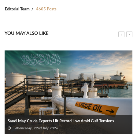
Editorial Team
4605 Posts
YOU MAY ALSO LIKE
Saudi May Crude Exports Hit Record Low Amid Gulf Tensions
Wednesday, 22nd July 2026