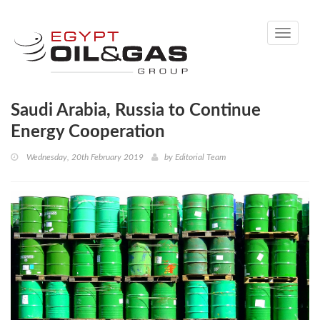
Toggle
navigati
Saudi Arabia, Russia to Continue
Energy Cooperation
Wednesday, 20th February 2019
by
Editorial Team