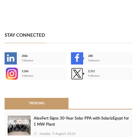
STAY CONNECTED
206k
28K
-
Followers
Followers
3,266
2,511
-
Followers
Followers
>
TRENDING
AlexFert Signs 30‑Year Solar PPA with SolarizEgypt for
1 MW Plant
Sunday, 9 August 2026