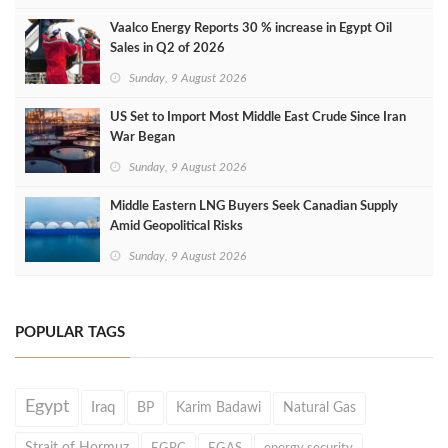
Vaalco Energy Reports 30 % increase in Egypt Oil
Sales in Q2 of 2026
Sunday, 9 August 2026
US Set to Import Most Middle East Crude Since Iran
War Began
Sunday, 9 August 2026
Middle Eastern LNG Buyers Seek Canadian Supply
Amid Geopolitical Risks
Sunday, 9 August 2026
POPULAR TAGS
Egypt
Iraq
BP
Karim Badawi
Natural Gas
Strait of Hormuz
EGPC
EGAS
energy security