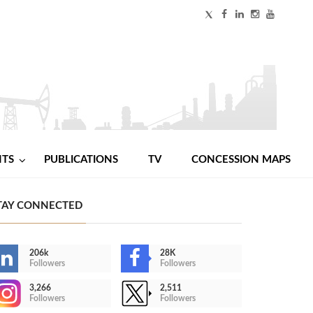
NTS
PUBLICATIONS
TV
CONCESSION MAPS
TAY CONNECTED
206k
28K
Followers
Followers
3,266
2,511
Followers
Followers