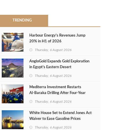
TRENDING
Harbour Energy's Revenues Jump
20% in H1 of 2026
Thursday, 6 August 2026
AngloGold Expands Gold Exploration
in Egypt’s Eastern Desert
Thursday, 6 August 2026
Mediterra Investment Restarts
Al‑Baraka Drilling After Four‑Year
Pause
Thursday, 6 August 2026
White House Set to Extend Jones Act
Waiver to Ease Gasoline Prices
Thursday, 6 August 2026