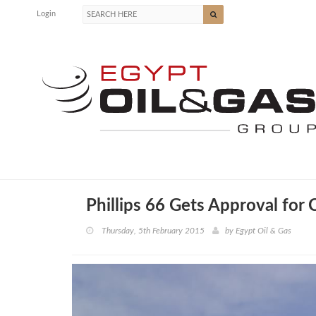
Login
Phillips 66 Gets Approval for C
Thursday, 5th February 2015
by
Egypt Oil & Gas