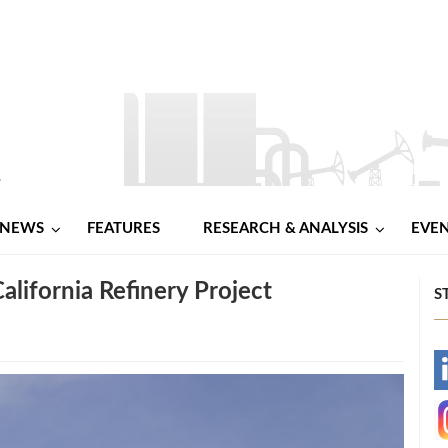
NEWS
FEATURES
RESEARCH & ANALYSIS
EVE
alifornia Refinery Project
S
-
-