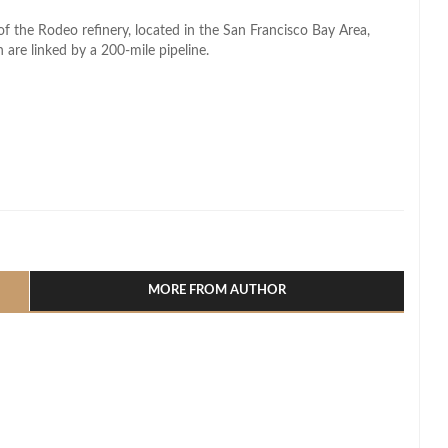
 of the Rodeo refinery, located in the San Francisco Bay Area,
are linked by a 200-mile pipeline.
l
hare
MORE FROM AUTHOR