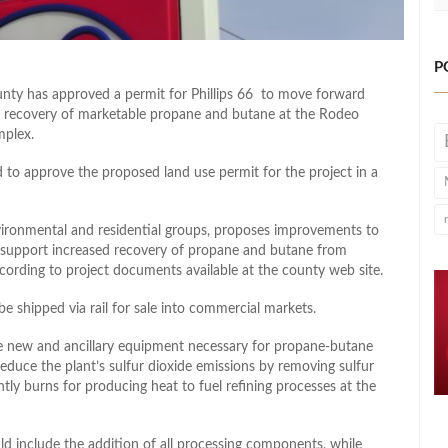
P
unty has approved a permit for Phillips 66 to move forward
d recovery of marketable propane and butane at the Rodeo
mplex.
to approve the proposed land use permit for the project in a
vironmental and residential groups, proposes improvements to
o support increased recovery of propane and butane from
ccording to project documents available at the county web site.
shipped via rail for sale into commercial markets.
me new and ancillary equipment necessary for propane-butane
educe the plant’s sulfur dioxide emissions by removing sulfur
 burns for producing heat to fuel refining processes at the
ld include the addition of all processing components, while