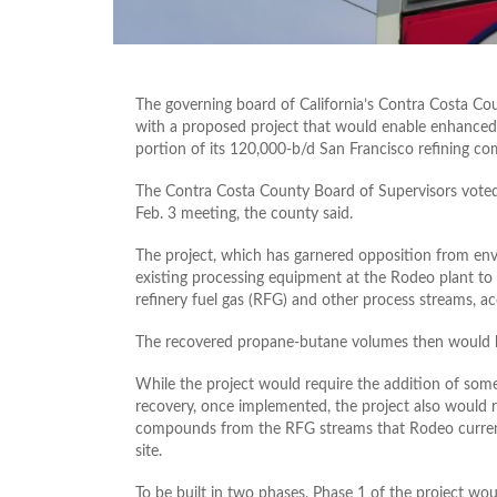
The governing board of California’s Contra Costa Co
with a proposed project that would enable enhance
portion of its 120,000-b/d San Francisco refining co
The Contra Costa County Board of Supervisors voted 
Feb. 3 meeting, the county said.
The project, which has garnered opposition from en
existing processing equipment at the Rodeo plant t
refinery fuel gas (RFG) and other process streams, a
The recovered propane-butane volumes then would be 
While the project would require the addition of so
recovery, once implemented, the project also would r
compounds from the RFG streams that Rodeo currently
site.
To be built in two phases, Phase 1 of the project wou