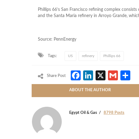
Phillips 66’s San Francisco refining complex consists
and the Santa Maria refinery in Arroyo Grande, which 
Source: PennEnergy
Tags:
US
refinery
Phillips 66
Facebook
LinkedIn
X
Gmai
S
Share Post
ABOUT THE AUTHOR
Egypt Oil & Gas
8798 Posts