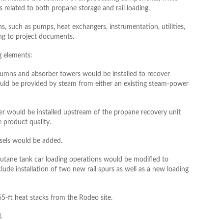
 related to both propane storage and rail loading.
ns, such as pumps, heat exchangers, instrumentation, utilities,
ng to project documents.
g elements:
lumns and absorber towers would be installed to recover
ld be provided by steam from either an existing steam-power
er would be installed upstream of the propane recovery unit
 product quality.
ssels would be added.
 butane tank car loading operations would be modified to
de installation of two new rail spurs as well as a new loading
5-ft heat stacks from the Rodeo site.
.