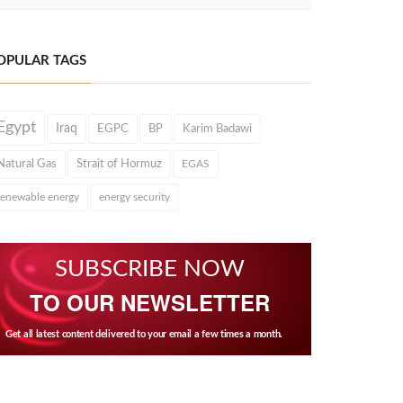
OPULAR TAGS
Egypt
Iraq
EGPC
BP
Karim Badawi
Natural Gas
Strait of Hormuz
EGAS
renewable energy
energy security
SUBSCRIBE NOW
TO OUR NEWSLETTER
Get all latest content delivered to your email a few times a month.