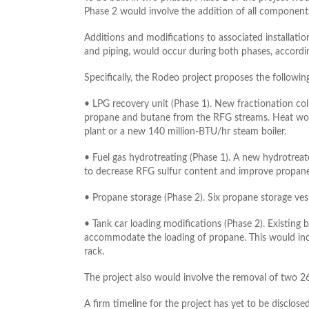
Phase 2 would involve the addition of all components
Additions and modifications to associated installatio
and piping, would occur during both phases, accordi
Specifically, the Rodeo project proposes the followin
• LPG recovery unit (Phase 1). New fractionation co
propane and butane from the RFG streams. Heat wou
plant or a new 140 million-BTU/hr steam boiler.
• Fuel gas hydrotreating (Phase 1). A new hydrotreat
to decrease RFG sulfur content and improve propane
• Propane storage (Phase 2). Six propane storage ve
• Tank car loading modifications (Phase 2). Existing
accommodate the loading of propane. This would inclu
rack.
The project also would involve the removal of two 26
A firm timeline for the project has yet to be disclosed