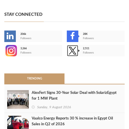
STAY CONNECTED
206k
28K
-
Followers
Followers
3,266
2,511
-
Followers
Followers
>
TRENDING
AlexFert Signs 30‑Year Solar Deal with SolarizEgypt
for 1 MW Plant
Sunday, 9 August 2026
Vaalco Energy Reports 30 % increase in Egypt Oil
Sales in Q2 of 2026