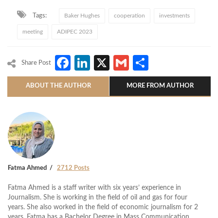
Tags:
Baker Hughes
cooperation
investments
meeting
ADIPEC 2023
Facebook
LinkedIn
X
Gmail
Share
Share Post
ABOUT THE AUTHOR
MORE FROM AUTHOR
Fatma Ahmed
2712 Posts
Fatma Ahmed is a staff writer with six years’ experience in
Journalism. She is working in the field of oil and gas for four
years. She also worked in the field of economic journalism for 2
years. Fatma has a Bachelor Degree in Mass Communication.