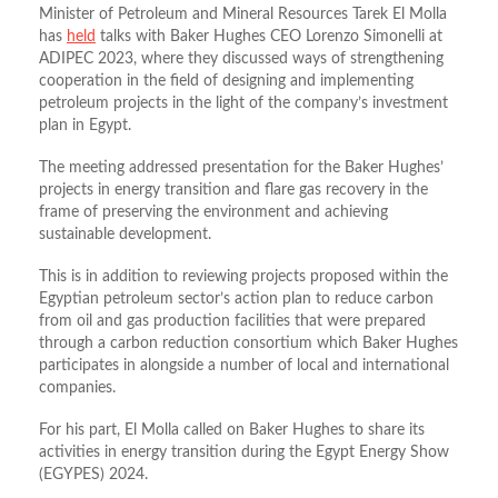
Minister of Petroleum and Mineral Resources Tarek El Molla
has
held
talks with Baker Hughes CEO Lorenzo Simonelli at
ADIPEC 2023, where they discussed ways of strengthening
cooperation in the field of designing and implementing
petroleum projects in the light of the company’s investment
plan in Egypt.
The meeting addressed presentation for the Baker Hughes’
projects in energy transition and flare gas recovery in the
frame of preserving the environment and achieving
sustainable development.
This is in addition to reviewing projects proposed within the
Egyptian petroleum sector’s action plan to reduce carbon
from oil and gas production facilities that were prepared
through a carbon reduction consortium which Baker Hughes
participates in alongside a number of local and international
companies.
For his part, El Molla called on Baker Hughes to share its
activities in energy transition during the Egypt Energy Show
(EGYPES) 2024.