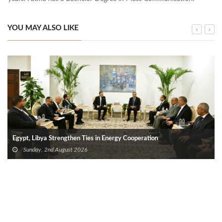
YOU MAY ALSO LIKE
Egypt, Libya Strengthen Ties in Energy Cooperation
Sunday, 2nd August 2026