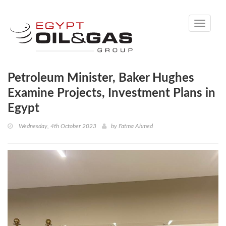
Toggle
navigati
Petroleum Minister, Baker Hughes
Examine Projects, Investment Plans in
Egypt
Wednesday, 4th October 2023
by
Fatma Ahmed