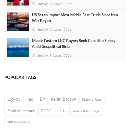
Sunday, 9 August 2026
US Set to Import Most Middle East Crude Since Iran
War Began
Sunday, 9 August 2026
Middle Eastern LNG Buyers Seek Canadian Supply
Amid Geopolitical Risks
Sunday, 9 August 2026
POPULAR TAGS
Egypt
Iraq
BP
Karim Badawi
Natural Gas
Strait of Hormuz
EGPC
EGAS
renewable energy
energy security