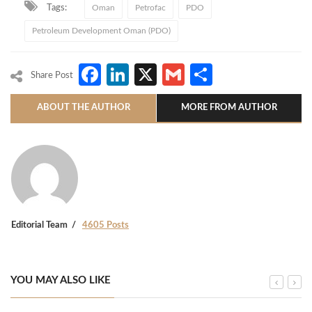
Tags:
Oman
Petrofac
PDO
Petroleum Development Oman (PDO)
Facebook
LinkedIn
X
Gmail
Share
Share Post
ABOUT THE AUTHOR
MORE FROM AUTHOR
Editorial Team
4605 Posts
YOU MAY ALSO LIKE