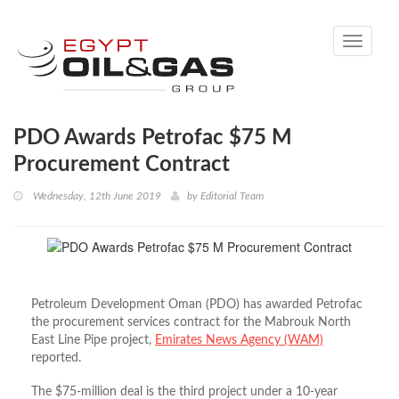
Toggle
navigati
PDO Awards Petrofac $75 M
Procurement Contract
Wednesday, 12th June 2019
by
Editorial Team
Petroleum Development Oman (PDO) has awarded Petrofac
the procurement services contract for the Mabrouk North
East Line Pipe project,
Emirates News Agency (WAM)
reported.
The $75-million deal is the third project under a 10-year