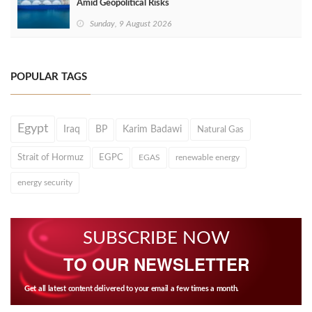
Amid Geopolitical Risks
Sunday, 9 August 2026
POPULAR TAGS
Egypt
Iraq
BP
Karim Badawi
Natural Gas
Strait of Hormuz
EGPC
EGAS
renewable energy
energy security
SUBSCRIBE NOW
TO OUR NEWSLETTER
Get all latest content delivered to your email a few times a month.