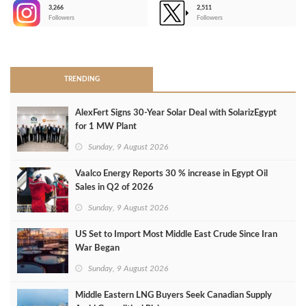
3,266
2,511
-
Followers
Followers
>
TRENDING
AlexFert Signs 30‑Year Solar Deal with SolarizEgypt
for 1 MW Plant
Sunday, 9 August 2026
Vaalco Energy Reports 30 % increase in Egypt Oil
Sales in Q2 of 2026
Sunday, 9 August 2026
US Set to Import Most Middle East Crude Since Iran
War Began
Sunday, 9 August 2026
Middle Eastern LNG Buyers Seek Canadian Supply