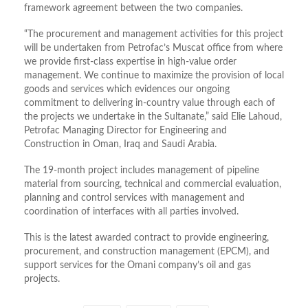
framework agreement between the two companies.
“The procurement and management activities for this project
will be undertaken from Petrofac’s Muscat office from where
we provide first-class expertise in high-value order
management. We continue to maximize the provision of local
goods and services which evidences our ongoing
commitment to delivering in-country value through each of
the projects we undertake in the Sultanate,” said Elie Lahoud,
Petrofac Managing Director for Engineering and
Construction in Oman, Iraq and Saudi Arabia.
The 19-month project includes management of pipeline
material from sourcing, technical and commercial evaluation,
planning and control services with management and
coordination of interfaces with all parties involved.
This is the latest awarded contract to provide engineering,
procurement, and construction management (EPCM), and
support services for the Omani company’s oil and gas
projects.