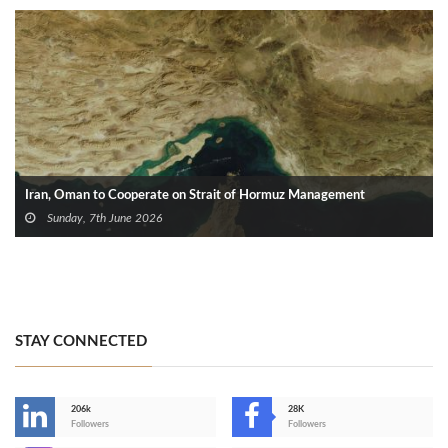
Iran, Oman to Cooperate on Strait of Hormuz Management
Sunday, 7th June 2026
STAY CONNECTED
206k
28K
-
Followers
Followers