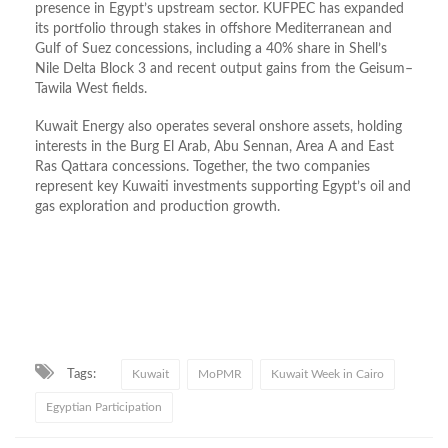
presence in Egypt’s upstream sector. KUFPEC has expanded
its portfolio through stakes in offshore Mediterranean and
Gulf of Suez concessions, including a 40% share in Shell’s
Nile Delta Block 3 and recent output gains from the Geisum–
Tawila West fields.
Kuwait Energy also operates several onshore assets, holding
interests in the Burg El Arab, Abu Sennan, Area A and East
Ras Qattara concessions. Together, the two companies
represent key Kuwaiti investments supporting Egypt’s oil and
gas exploration and production growth.
Tags:
Kuwait
MoPMR
Kuwait Week in Cairo
Egyptian Participation