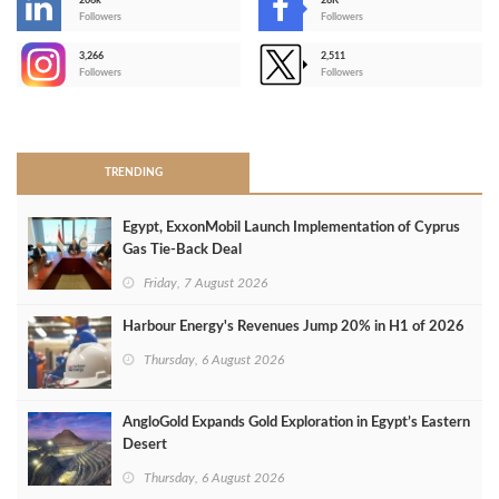
206k
28K
-
Followers
Followers
3,266
2,511
-
Followers
Followers
>
TRENDING
Egypt, ExxonMobil Launch Implementation of Cyprus
Gas Tie-Back Deal
Friday, 7 August 2026
Harbour Energy's Revenues Jump 20% in H1 of 2026
Thursday, 6 August 2026
AngloGold Expands Gold Exploration in Egypt’s Eastern
Desert
Thursday, 6 August 2026