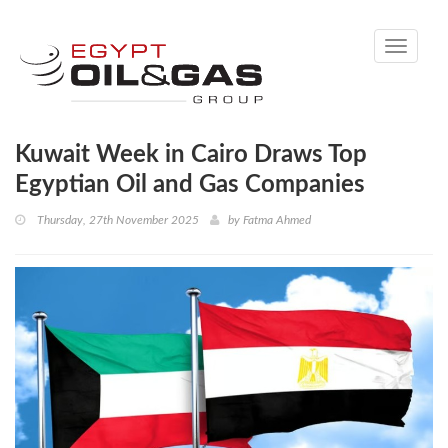
Toggle
navigati
Kuwait Week in Cairo Draws Top
Egyptian Oil and Gas Companies
Thursday, 27th November 2025
by
Fatma Ahmed