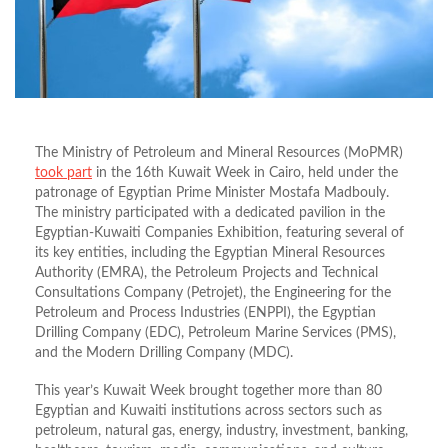
The Ministry of Petroleum and Mineral Resources (MoPMR)
took part
in the 16th Kuwait Week in Cairo, held under the
patronage of Egyptian Prime Minister Mostafa Madbouly.
The ministry participated with a dedicated pavilion in the
Egyptian-Kuwaiti Companies Exhibition, featuring several of
its key entities, including the Egyptian Mineral Resources
Authority (EMRA), the Petroleum Projects and Technical
Consultations Company (Petrojet), the Engineering for the
Petroleum and Process Industries (ENPPI), the Egyptian
Drilling Company (EDC), Petroleum Marine Services (PMS),
and the Modern Drilling Company (MDC).
This year’s Kuwait Week brought together more than 80
Egyptian and Kuwaiti institutions across sectors such as
petroleum, natural gas, energy, industry, investment, banking,