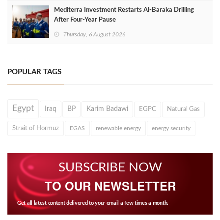
Mediterra Investment Restarts Al‑Baraka Drilling
After Four‑Year Pause
Thursday, 6 August 2026
POPULAR TAGS
Egypt
Iraq
BP
Karim Badawi
EGPC
Natural Gas
Strait of Hormuz
EGAS
renewable energy
energy security
SUBSCRIBE NOW
TO OUR NEWSLETTER
Get all latest content delivered to your email a few times a month.