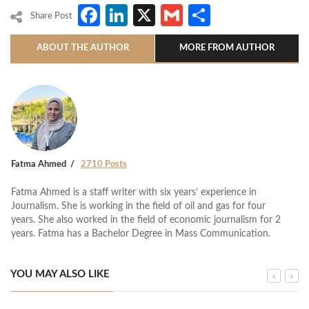
Facebook
LinkedIn
X
Gmail
Share
Share Post
ABOUT THE AUTHOR
MORE FROM AUTHOR
Fatma Ahmed
2710 Posts
Fatma Ahmed is a staff writer with six years’ experience in
Journalism. She is working in the field of oil and gas for four
years. She also worked in the field of economic journalism for 2
years. Fatma has a Bachelor Degree in Mass Communication.
YOU MAY ALSO LIKE