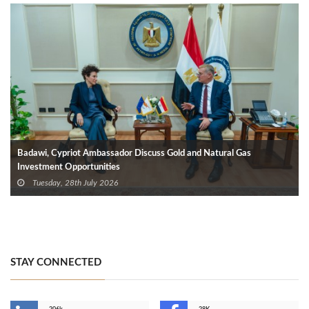
Badawi, Cypriot Ambassador Discuss Gold and Natural Gas
Investment Opportunities
Tuesday, 28th July 2026
STAY CONNECTED