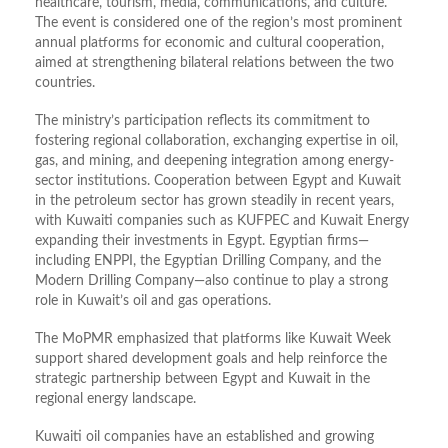
healthcare, tourism, media, communications, and culture.
The event is considered one of the region’s most prominent
annual platforms for economic and cultural cooperation,
aimed at strengthening bilateral relations between the two
countries.
The ministry’s participation reflects its commitment to
fostering regional collaboration, exchanging expertise in oil,
gas, and mining, and deepening integration among energy-
sector institutions. Cooperation between Egypt and Kuwait
in the petroleum sector has grown steadily in recent years,
with Kuwaiti companies such as KUFPEC and Kuwait Energy
expanding their investments in Egypt. Egyptian firms—
including ENPPI, the Egyptian Drilling Company, and the
Modern Drilling Company—also continue to play a strong
role in Kuwait’s oil and gas operations.
The MoPMR emphasized that platforms like Kuwait Week
support shared development goals and help reinforce the
strategic partnership between Egypt and Kuwait in the
regional energy landscape.
Kuwaiti oil companies have an established and growing