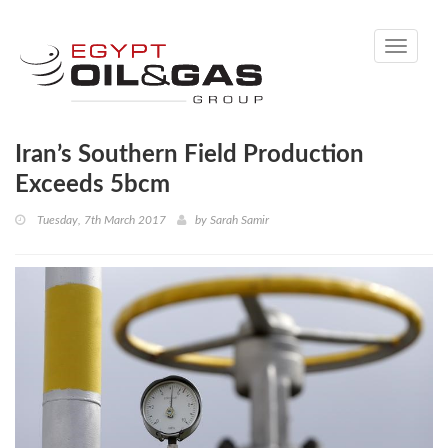
Toggle
navigati
Iran’s Southern Field Production
Exceeds 5bcm
Tuesday, 7th March 2017
by
Sarah Samir