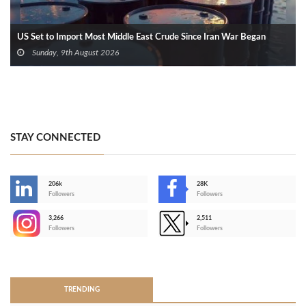
US Set to Import Most Middle East Crude Since Iran War Began
Sunday, 9th August 2026
STAY CONNECTED
206k
28K
-
Followers
Followers
3,266
2,511
-
Followers
Followers
>
TRENDING