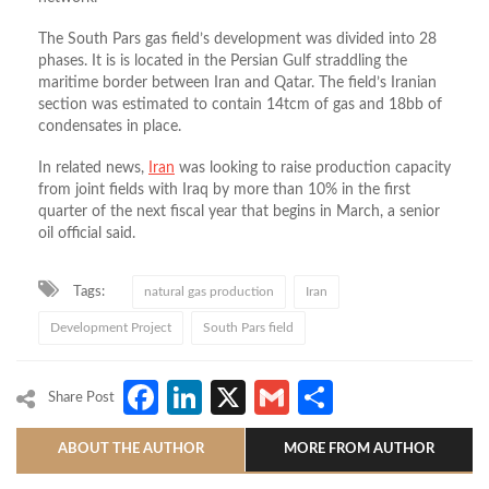
The South Pars gas field’s development was divided into 28
phases. It is is located in the Persian Gulf straddling the
maritime border between Iran and Qatar. The field’s Iranian
section was estimated to contain 14tcm of gas and 18bb of
condensates in place.
In related news,
Iran
was looking to raise production capacity
from joint fields with Iraq by more than 10% in the first
quarter of the next fiscal year that begins in March, a senior
oil official said.
Tags:
natural gas production
Iran
Development Project
South Pars field
Facebook
LinkedIn
X
Gmail
Share
Share Post
ABOUT THE AUTHOR
MORE FROM AUTHOR