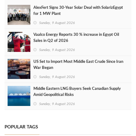
AlexFert Signs 30‑Year Solar Deal with SolarizEgypt
for 1 MW Plant
Sunday, 9 August 2026
Vaalco Energy Reports 30 % increase in Egypt Oil
Sales in Q2 of 2026
Sunday, 9 August 2026
US Set to Import Most Middle East Crude Since Iran
War Began
Sunday, 9 August 2026
Middle Eastern LNG Buyers Seek Canadian Supply
Amid Geopolitical Risks
Sunday, 9 August 2026
POPULAR TAGS