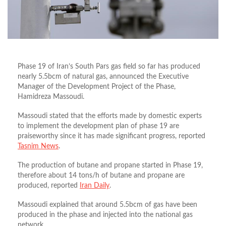
Phase 19 of Iran’s South Pars gas field so far has produced
nearly 5.5bcm of natural gas, announced the Executive
Manager of the Development Project of the Phase,
Hamidreza Massoudi.
Massoudi stated that the efforts made by domestic experts
to implement the development plan of phase 19 are
praiseworthy since it has made significant progress, reported
Tasnim News
.
The production of butane and propane started in Phase 19,
therefore about 14 tons/h of butane and propane are
produced, reported
Iran Daily
.
Massoudi explained that around 5.5bcm of gas have been
produced in the phase and injected into the national gas
network.