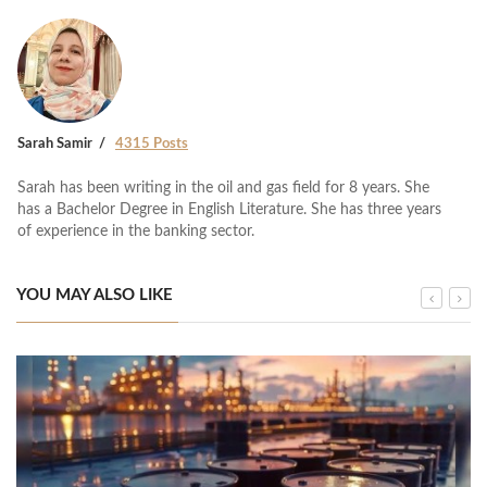
Sarah Samir
4315 Posts
Sarah has been writing in the oil and gas field for 8 years. She
has a Bachelor Degree in English Literature. She has three years
of experience in the banking sector.
YOU MAY ALSO LIKE