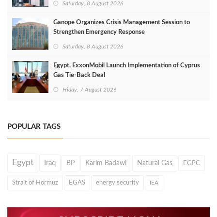
Saturday, 8 August 2026
Ganope Organizes Crisis Management Session to
Strengthen Emergency Response
Saturday, 8 August 2026
Egypt, ExxonMobil Launch Implementation of Cyprus
Gas Tie-Back Deal
Friday, 7 August 2026
POPULAR TAGS
Egypt
Iraq
BP
Karim Badawi
Natural Gas
EGPC
Strait of Hormuz
EGAS
energy security
IEA