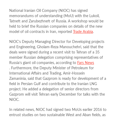
National Iranian Oil Company (NIOC) has signed
memorandums of understanding (MoU) with the Lukoil,
Tatneft and Zarubezhneft of Russia. A workshop would be
held to brief the Russian companies on details of the new
model of oil contracts in Iran, reported
Trade Arabia
.
NIOC’s Deputy Managing Director for Developing projects
and Engineering, Gholam-Reza Manouchehri, said that the
deals were signed during a recent visit to Tehran of a 35
member Russian delegation comprising representatives of
Russia’s giant oil companies, according to
Fars News
. Furthermore, the Deputy Minister of Petroleum for
International Affairs and Trading, Amir-Hossein
Zamaninia, said that Gazprom is ready for development of a
field in Persian Gulf and contribute to the Iranian LNG
project. He added a delegation of senior directors from
Gazprom will visit Tehran early December for talks with the
NIOC.
In related news, NIOC had signed two MoUs earlier 2016 to
entrust studies on two sustainable West and Aban fields, as