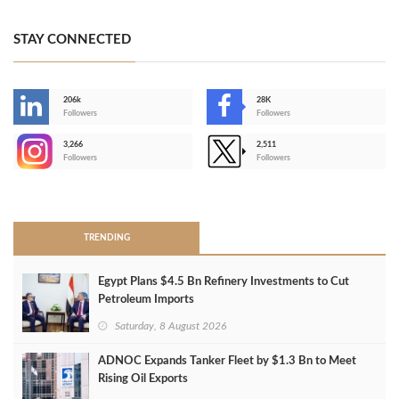
STAY CONNECTED
206k
28K
-
Followers
Followers
3,266
2,511
-
Followers
Followers
>
TRENDING
Egypt Plans $4.5 Bn Refinery Investments to Cut
Petroleum Imports
Saturday, 8 August 2026
ADNOC Expands Tanker Fleet by $1.3 Bn to Meet
Rising Oil Exports