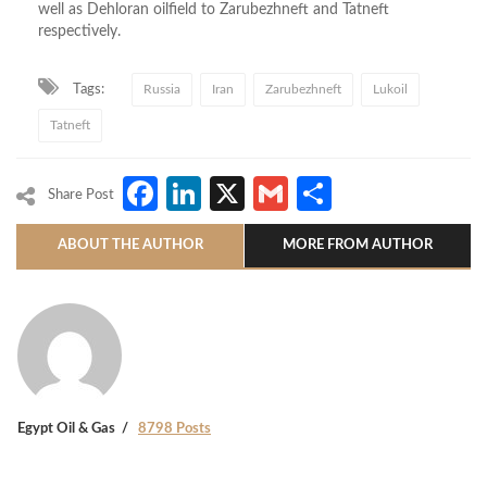
well as Dehloran oilfield to Zarubezhneft and Tatneft
respectively.
Tags:
Russia
Iran
Zarubezhneft
Lukoil
Tatneft
Facebook
LinkedIn
X
Gmail
Share
Share Post
ABOUT THE AUTHOR
MORE FROM AUTHOR
Egypt Oil & Gas
8798 Posts