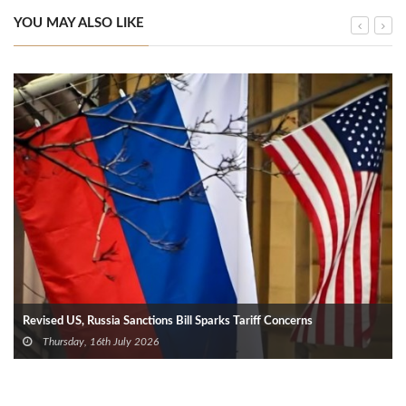
YOU MAY ALSO LIKE
Revised US, Russia Sanctions Bill Sparks Tariff Concerns
Thursday, 16th July 2026