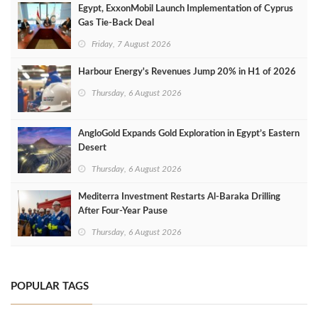
Egypt, ExxonMobil Launch Implementation of Cyprus
Gas Tie-Back Deal
Friday, 7 August 2026
Harbour Energy's Revenues Jump 20% in H1 of 2026
Thursday, 6 August 2026
AngloGold Expands Gold Exploration in Egypt’s Eastern
Desert
Thursday, 6 August 2026
Mediterra Investment Restarts Al‑Baraka Drilling
After Four‑Year Pause
Thursday, 6 August 2026
POPULAR TAGS