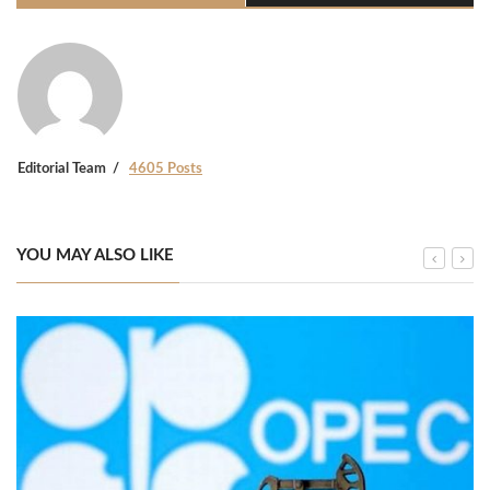
Editorial Team
4605 Posts
YOU MAY ALSO LIKE