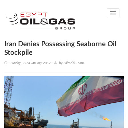
Toggle
navigati
Iran Denies Possessing Seaborne Oil
Stockpile
Sunday, 22nd January 2017
by
Editorial Team