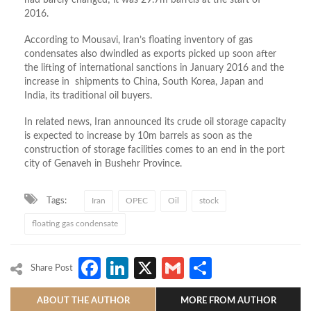
had barely changed; it was 29.7m barrels at the start of
2016.
According to Mousavi, Iran’s floating inventory of gas
condensates also dwindled as exports picked up soon after
the lifting of international sanctions in January 2016 and the
increase in shipments to China, South Korea, Japan and
India, its traditional oil buyers.
In related news, Iran announced its crude oil storage capacity
is expected to increase by 10m barrels as soon as the
construction of storage facilities comes to an end in the port
city of Genaveh in Bushehr Province.
Tags:
Iran
OPEC
Oil
stock
floating gas condensate
Facebook
LinkedIn
X
Gmail
Share
Share Post
ABOUT THE AUTHOR
MORE FROM AUTHOR