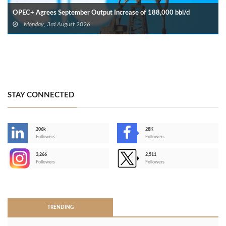
OPEC+ Agrees September Output Increase of 188,000 bbl/d
Monday, 3rd August 2026
STAY CONNECTED
206k
28K
-
Followers
Followers
3,266
2,511
-
Followers
Followers
>
TRENDING