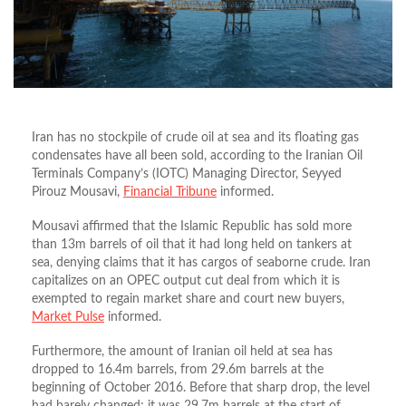
Iran has no stockpile of crude oil at sea and its floating gas
condensates have all been sold, according to the Iranian Oil
Terminals Company’s (IOTC) Managing Director, Seyyed
Pirouz Mousavi,
Financial Tribune
informed.
Mousavi affirmed that the Islamic Republic has sold more
than 13m barrels of oil that it had long held on tankers at
sea, denying claims that it has cargos of seaborne crude. Iran
capitalizes on an OPEC output cut deal from which it is
exempted to regain market share and court new buyers,
Market Pulse
informed.
Furthermore, the amount of Iranian oil held at sea has
dropped to 16.4m barrels, from 29.6m barrels at the
beginning of October 2016. Before that sharp drop, the level