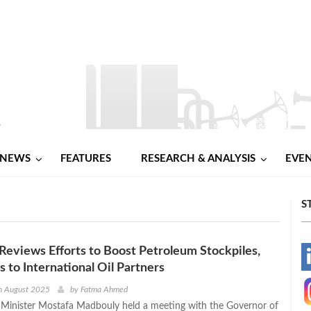
NEWS
FEATURES
RESEARCH & ANALYSIS
EVE
S
eviews Efforts to Boost Petroleum Stockpiles,
-
s to International Oil Partners
-
h August 2025
by
Fatma Ahmed
 Minister Mostafa Madbouly held a meeting with the Governor of