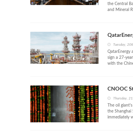
the Central B
and Mineral R
QatarEnerg
Tuesday, 20t
QatarEnergy a
sign a 27-year
with the Chin
CNOOC Sto
Thursday, 21
The oil giant'
the Shanghai 
immediately wh