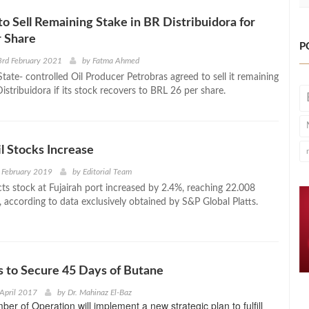
to Sell Remaining Stake in BR Distribuidora for
r Share
P
3rd February 2021
by
Fatma Ahmed
State- controlled Oil Producer Petrobras agreed to sell it remaining
istribuidora if its stock recovers to BRL 26 per share.
il Stocks Increase
 February 2019
by
Editorial Team
cts stock at Fujairah port increased by 2.4%, reaching 22.008
s, according to data exclusively obtained by S&P Global Platts.
 to Secure 45 Days of Butane
April 2017
by
Dr. Mahinaz El-Baz
r of Operation will implement a new strategic plan to fulfill