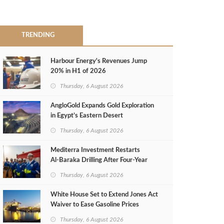
TRENDING
Harbour Energy's Revenues Jump
20% in H1 of 2026
Thursday, 6 August 2026
AngloGold Expands Gold Exploration
in Egypt’s Eastern Desert
Thursday, 6 August 2026
Mediterra Investment Restarts
Al‑Baraka Drilling After Four‑Year
Pause
Thursday, 6 August 2026
White House Set to Extend Jones Act
Waiver to Ease Gasoline Prices
Thursday, 6 August 2026