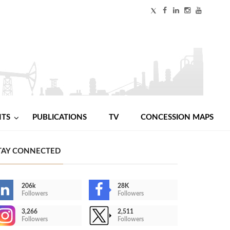
NTS
PUBLICATIONS
TV
CONCESSION MAPS
TAY CONNECTED
206k
28K
Followers
Followers
3,266
2,511
Followers
Followers