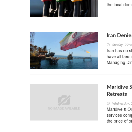
the local dem
Iran Denie
Sunday, 22n
Iran has no s
have all been
Managing Dir
Maridive S
Retreats
Wednesday, 
Maridive & Oi
services comp
the price of o