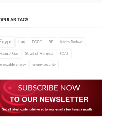
OPULAR TAGS
Egypt
Iraq
EGPC
BP
Karim Badawi
Natural Gas
Strait of Hormuz
EGAS
renewable energy
energy security
SUBSCRIBE NOW
TO OUR NEWSLETTER
Get all latest content delivered to your email a few times a month.