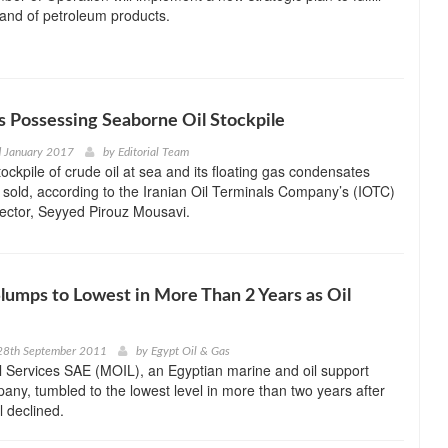
and of petroleum products.
s Possessing Seaborne Oil Stockpile
d January 2017
by
Editorial Team
tockpile of crude oil at sea and its floating gas condensates
 sold, according to the Iranian Oil Terminals Company’s (IOTC)
ector, Seyyed Pirouz Mousavi.
lumps to Lowest in More Than 2 Years as Oil
28th September 2011
by
Egypt Oil & Gas
l Services SAE (MOIL), an Egyptian marine and oil support
any, tumbled to the lowest level in more than two years after
il declined.