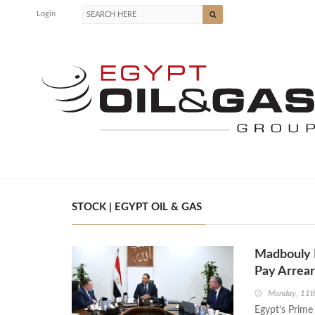
Login
STOCK | EGYPT OIL & GAS
Madbouly R
Pay Arrear
Monday, 11t
Egypt’s Prime