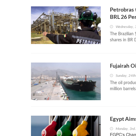
Petrobras 
BRL 26 Pe
Wednesday, 
The Brazilian 
shares in BR D
Fujairah O
Sunday, 24th
The oil produ
million barrel
Egypt Aims
Monday, 3rd 
EGPC's Chambe