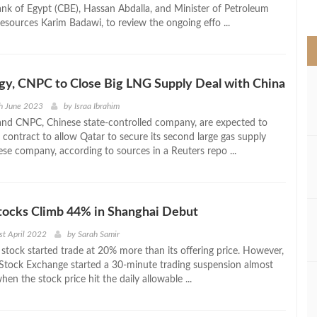
>
ank of Egypt (CBE), Hassan Abdalla, and Minister of Petroleum
esources Karim Badawi, to review the ongoing effo ...
y, CNPC to Close Big LNG Supply Deal with China
h June 2023
by
Israa Ibrahim
nd CNPC, Chinese state-controlled company, are expected to
 contract to allow Qatar to secure its second large gas supply
ese company, according to sources in a Reuters repo ...
cks Climb 44% in Shanghai Debut
st April 2022
by
Sarah Samir
s stock started trade at 20% more than its offering price. However,
Stock Exchange started a 30-minute trading suspension almost
en the stock price hit the daily allowable ...