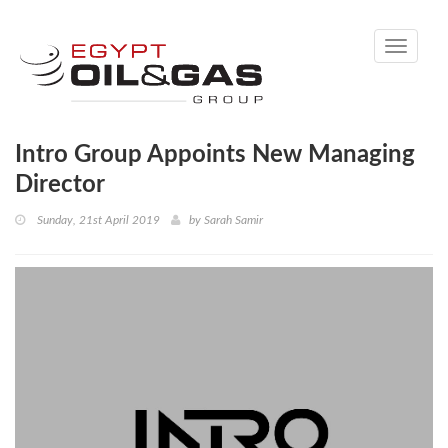
Toggle
navigati
Intro Group Appoints New Managing
Director
Sunday, 21st April 2019
by
Sarah Samir