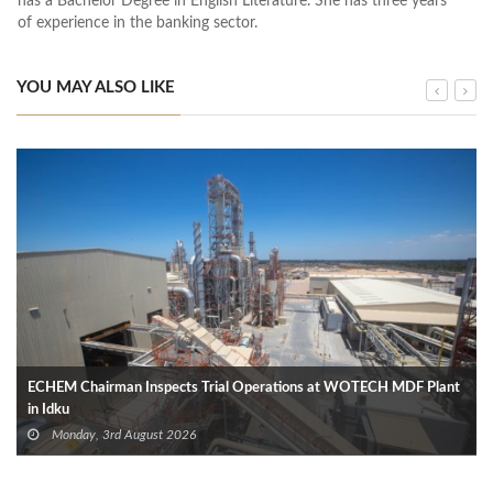
has a Bachelor Degree in English Literature. She has three years
of experience in the banking sector.
YOU MAY ALSO LIKE
ECHEM Chairman Inspects Trial Operations at WOTECH MDF Plant
in Idku
Monday, 3rd August 2026