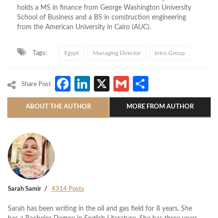
holds a MS in finance from George Washington University
School of Business and a BS in construction engineering
from the American University in Cairo (AUC).
Tags:
Egypt
Managing Director
Intro Group
Facebook
LinkedIn
X
Gmail
Share
Share Post
ABOUT THE AUTHOR
MORE FROM AUTHOR
Sarah Samir
4314 Posts
Sarah has been writing in the oil and gas field for 8 years. She