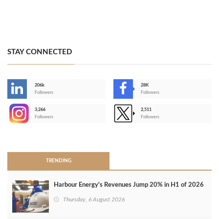
STAY CONNECTED
206k
28K
-
Followers
Followers
3,266
2,511
-
Followers
Followers
>
TRENDING
Harbour Energy's Revenues Jump 20% in H1 of 2026
Thursday, 6 August 2026