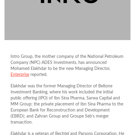
Intro Group, the mother company of the National Petroleum
Company (NPC) ADES Investments, has announced
Mohamed Elakhdar to be the new Managing Director,
Enterprise
reported.
Elakhdar was the former Managing Director of Beltone
Investment Banking, where his work included the initial
public offering (IPO) of Ibn Sina Pharma, Sarwa Capital and
MM Group; the private placement of Ibn Sina Pharma to the
European Bank for Reconstruction and Development
(EBRD); and Zahran Group and Groupe Seb’s merger
transaction.
Elakhdar is a veteran of Bechtel and Parsons Corporation. He