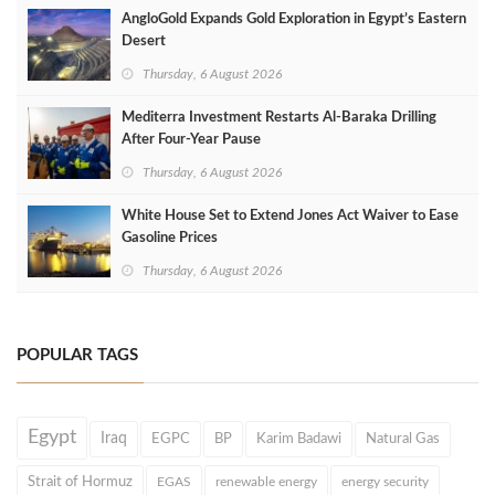
AngloGold Expands Gold Exploration in Egypt’s Eastern
Desert
Thursday, 6 August 2026
Mediterra Investment Restarts Al‑Baraka Drilling
After Four‑Year Pause
Thursday, 6 August 2026
White House Set to Extend Jones Act Waiver to Ease
Gasoline Prices
Thursday, 6 August 2026
POPULAR TAGS
Egypt
Iraq
EGPC
BP
Karim Badawi
Natural Gas
Strait of Hormuz
EGAS
renewable energy
energy security