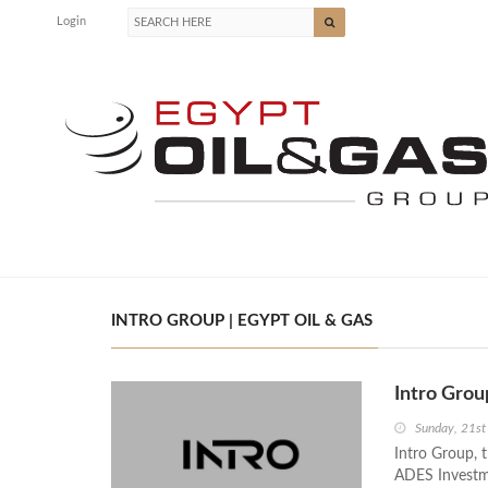
Login
INTRO GROUP | EGYPT OIL & GAS
Intro Gro
Sunday, 21st
Intro Group,
ADES Investm