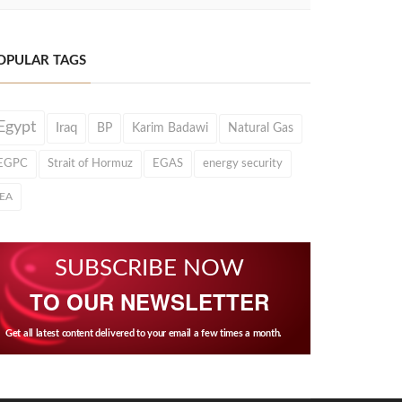
OPULAR TAGS
Egypt
Iraq
BP
Karim Badawi
Natural Gas
EGPC
Strait of Hormuz
EGAS
energy security
IEA
SUBSCRIBE NOW
TO OUR NEWSLETTER
Get all latest content delivered to your email a few times a month.