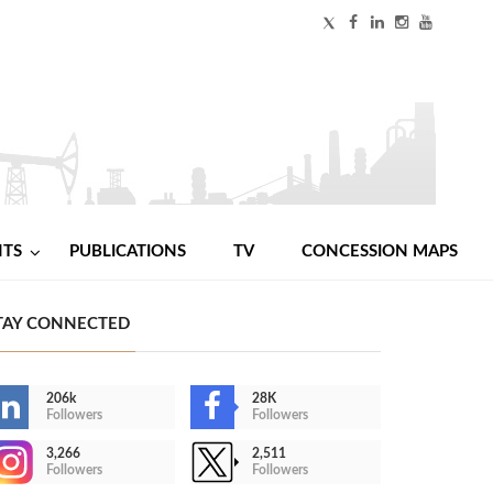
NTS
PUBLICATIONS
TV
CONCESSION MAPS
TAY CONNECTED
206k
28K
Followers
Followers
3,266
2,511
Followers
Followers