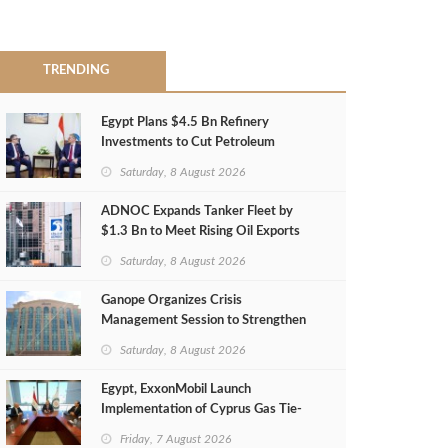
TRENDING
Egypt Plans $4.5 Bn Refinery
Investments to Cut Petroleum
Imports
Saturday, 8 August 2026
ADNOC Expands Tanker Fleet by
$1.3 Bn to Meet Rising Oil Exports
Saturday, 8 August 2026
Ganope Organizes Crisis
Management Session to Strengthen
Emergency Response
Saturday, 8 August 2026
Egypt, ExxonMobil Launch
Implementation of Cyprus Gas Tie-
Back Deal
Friday, 7 August 2026