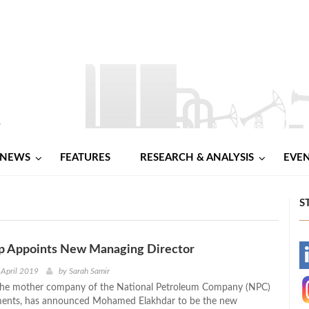
NEWS
FEATURES
RESEARCH & ANALYSIS
EVE
S
up Appoints New Managing Director
-
 April 2019
by
Sarah Samir
 the mother company of the National Petroleum Company (NPC)
-
ents, has announced Mohamed Elakhdar to be the new