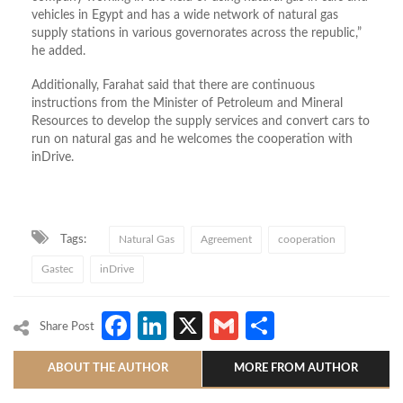
vehicles in Egypt and has a wide network of natural gas
supply stations in various governorates across the republic,”
he added.
Additionally, Farahat said that there are continuous
instructions from the Minister of Petroleum and Mineral
Resources to develop the supply services and convert cars to
run on natural gas and he welcomes the cooperation with
inDrive.
Tags:
Natural Gas
Agreement
cooperation
Gastec
inDrive
Facebook
LinkedIn
X
Gmail
Share
Share Post
ABOUT THE AUTHOR
MORE FROM AUTHOR