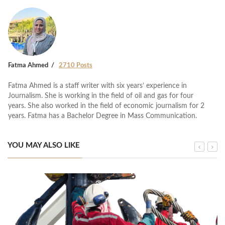
Fatma Ahmed
2710 Posts
Fatma Ahmed is a staff writer with six years’ experience in
Journalism. She is working in the field of oil and gas for four
years. She also worked in the field of economic journalism for 2
years. Fatma has a Bachelor Degree in Mass Communication.
YOU MAY ALSO LIKE