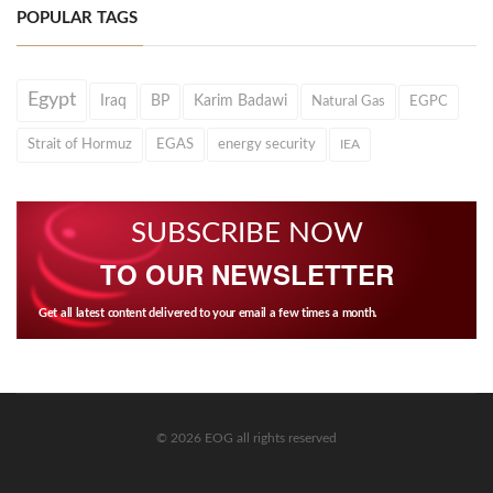
POPULAR TAGS
Egypt
Iraq
BP
Karim Badawi
Natural Gas
EGPC
Strait of Hormuz
EGAS
energy security
IEA
SUBSCRIBE NOW
TO OUR NEWSLETTER
Get all latest content delivered to your email a few times a month.
© 2026 EOG all rights reserved