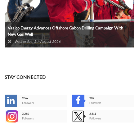
Vaalco Energy Advances Offshore Gabon Drilling Campaign With
New Gas Well
Wednesday, 5th August 2026
STAY CONNECTED
206k
28K
-
Followers
Followers
3,266
2,511
-
Followers
Followers
>