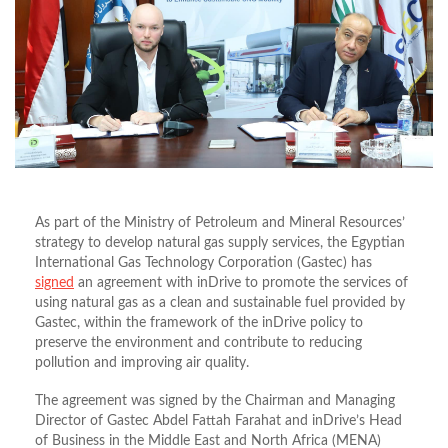
As part of the Ministry of Petroleum and Mineral Resources’
strategy to develop natural gas supply services, the Egyptian
International Gas Technology Corporation (Gastec) has
signed
an agreement with inDrive to promote the services of
using natural gas as a clean and sustainable fuel provided by
Gastec, within the framework of the inDrive policy to
preserve the environment and contribute to reducing
pollution and improving air quality.
The agreement was signed by the Chairman and Managing
Director of Gastec Abdel Fattah Farahat and inDrive’s Head
of Business in the Middle East and North Africa (MENA)