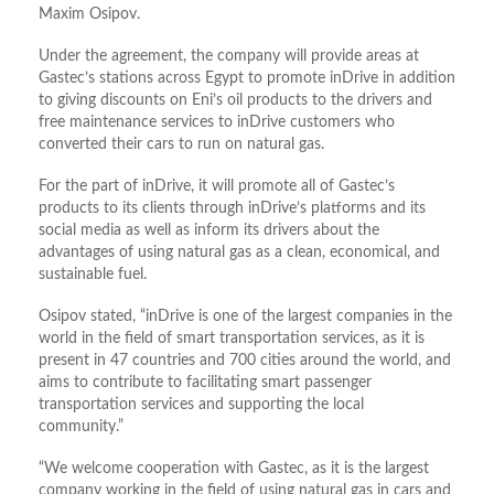
Maxim Osipov.
Under the agreement, the company will provide areas at
Gastec’s stations across Egypt to promote inDrive in addition
to giving discounts on Eni’s oil products to the drivers and
free maintenance services to inDrive customers who
converted their cars to run on natural gas.
For the part of inDrive, it will promote all of Gastec’s
products to its clients through inDrive’s platforms and its
social media as well as inform its drivers about the
advantages of using natural gas as a clean, economical, and
sustainable fuel.
Osipov stated, “inDrive is one of the largest companies in the
world in the field of smart transportation services, as it is
present in 47 countries and 700 cities around the world, and
aims to contribute to facilitating smart passenger
transportation services and supporting the local
community.”
“We welcome cooperation with Gastec, as it is the largest
company working in the field of using natural gas in cars and