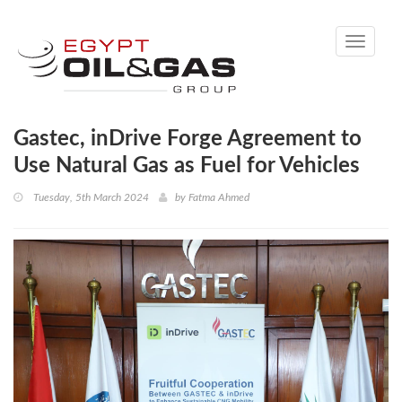
Toggle
navigati
Gastec, inDrive Forge Agreement to
Use Natural Gas as Fuel for Vehicles
Tuesday, 5th March 2024
by
Fatma Ahmed