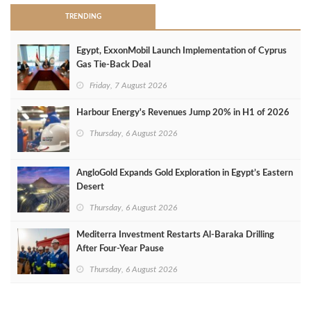
TRENDING
Egypt, ExxonMobil Launch Implementation of Cyprus
Gas Tie-Back Deal
Friday, 7 August 2026
Harbour Energy's Revenues Jump 20% in H1 of 2026
Thursday, 6 August 2026
AngloGold Expands Gold Exploration in Egypt’s Eastern
Desert
Thursday, 6 August 2026
Mediterra Investment Restarts Al‑Baraka Drilling
After Four‑Year Pause
Thursday, 6 August 2026