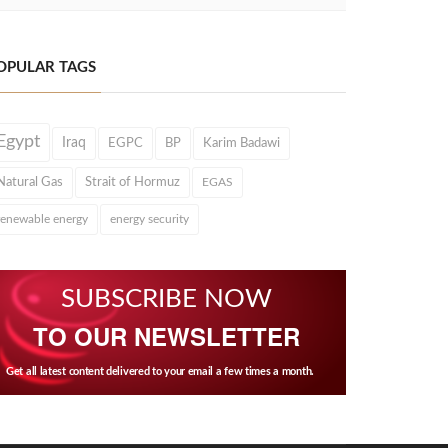
OPULAR TAGS
Egypt
Iraq
EGPC
BP
Karim Badawi
Natural Gas
Strait of Hormuz
EGAS
renewable energy
energy security
SUBSCRIBE NOW
TO OUR NEWSLETTER
Get all latest content delivered to your email a few times a month.