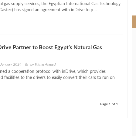
>
al gas supply services, the Egyptian International Gas Technology
Gastec) has signed an agreement with inDrive to p ...
Drive Partner to Boost Egypt’s Natural Gas
 January 2024
by
Fatma Ahmed
gned a cooperation protocol with inDrive, which provides
 facilities to the drivers to easily convert their cars to run on
Page 1 of 1