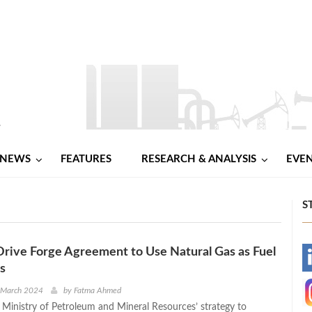
NEWS
FEATURES
RESEARCH & ANALYSIS
EVE
S
Drive Forge Agreement to Use Natural Gas as Fuel
-
es
-
h March 2024
by
Fatma Ahmed
e Ministry of Petroleum and Mineral Resources’ strategy to