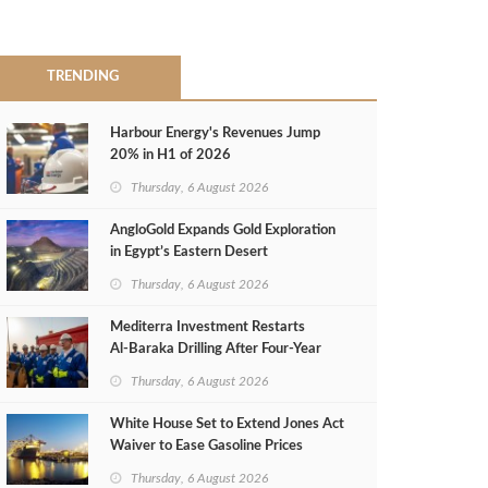
TRENDING
Harbour Energy's Revenues Jump
20% in H1 of 2026
Thursday, 6 August 2026
AngloGold Expands Gold Exploration
in Egypt’s Eastern Desert
Thursday, 6 August 2026
Mediterra Investment Restarts
Al‑Baraka Drilling After Four‑Year
Pause
Thursday, 6 August 2026
White House Set to Extend Jones Act
Waiver to Ease Gasoline Prices
Thursday, 6 August 2026