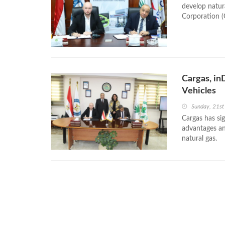
develop natur
Corporation (
Cargas, in
Vehicles
Sunday, 21st
Cargas has si
advantages and
natural gas.