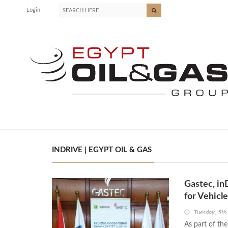
Login
INDRIVE | EGYPT OIL & GAS
Gastec, in
for Vehicl
Tuesday, 5t
As part of th