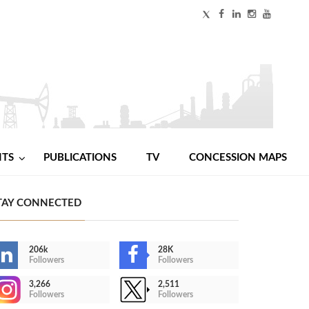
NTS
PUBLICATIONS
TV
CONCESSION MAPS
TAY CONNECTED
206k
28K
Followers
Followers
3,266
2,511
Followers
Followers