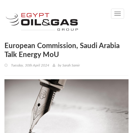
Toggle
navigati
European Commission, Saudi Arabia
Talk Energy MoU
Tuesday, 30th April 2024
by
Sarah Samir