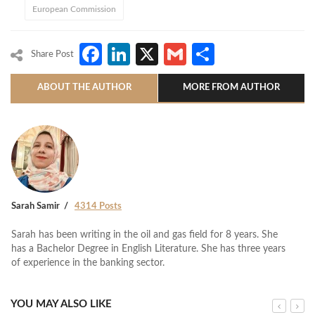
European Commission
Facebook
LinkedIn
X
Gmail
Share
Share Post
ABOUT THE AUTHOR
MORE FROM AUTHOR
Sarah Samir
4314 Posts
Sarah has been writing in the oil and gas field for 8 years. She
has a Bachelor Degree in English Literature. She has three years
of experience in the banking sector.
YOU MAY ALSO LIKE