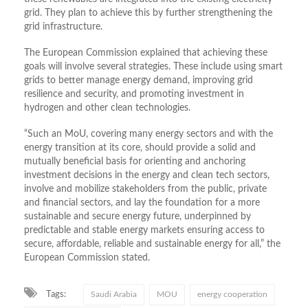
grid. They plan to achieve this by further strengthening the
grid infrastructure.
The European Commission explained that achieving these
goals will involve several strategies. These include using smart
grids to better manage energy demand, improving grid
resilience and security, and promoting investment in
hydrogen and other clean technologies.
“Such an MoU, covering many energy sectors and with the
energy transition at its core, should provide a solid and
mutually beneficial basis for orienting and anchoring
investment decisions in the energy and clean tech sectors,
involve and mobilize stakeholders from the public, private
and financial sectors, and lay the foundation for a more
sustainable and secure energy future, underpinned by
predictable and stable energy markets ensuring access to
secure, affordable, reliable and sustainable energy for all,” the
European Commission stated.
Tags:
Saudi Arabia
MOU
energy cooperation