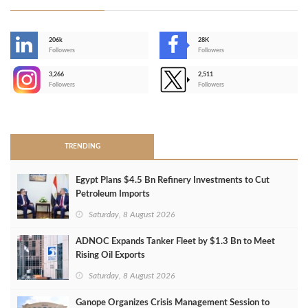
206k
28K
-
Followers
Followers
3,266
2,511
-
Followers
Followers
>
TRENDING
Egypt Plans $4.5 Bn Refinery Investments to Cut
Petroleum Imports
Saturday, 8 August 2026
ADNOC Expands Tanker Fleet by $1.3 Bn to Meet
Rising Oil Exports
Saturday, 8 August 2026
Ganope Organizes Crisis Management Session to