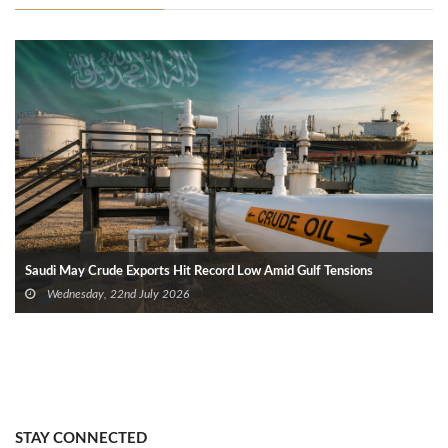
Saudi May Crude Exports Hit Record Low Amid Gulf Tensions
Wednesday, 22nd July 2026
STAY CONNECTED