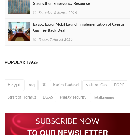
Strengthen Emergency Response
Saturday, 8 August 2026
Egypt, ExxonMobil Launch Implementation of Cyprus
Gas Tie-Back Deal
Friday, 7 August 2026
POPULAR TAGS
Egypt
Iraq
BP
Karim Badawi
Natural Gas
EGPC
Strait of Hormuz
EGAS
energy security
TotalEnergies
SUBSCRIBE NOW
TO OUR NEWSLETTER