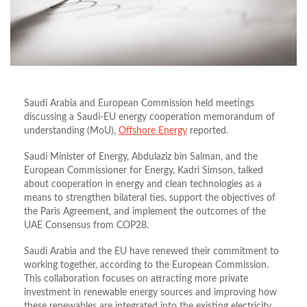
Saudi Arabia and European Commission held meetings
discussing a Saudi-EU energy cooperation memorandum of
understanding (MoU),
Offshore Energy
reported.
Saudi Minister of Energy, Abdulaziz bin Salman, and the
European Commissioner for Energy, Kadri Simson, talked
about cooperation in energy and clean technologies as a
means to strengthen bilateral ties, support the objectives of
the Paris Agreement, and implement the outcomes of the
UAE Consensus from COP28.
Saudi Arabia and the EU have renewed their commitment to
working together, according to the European Commission.
This collaboration focuses on attracting more private
investment in renewable energy sources and improving how
these renewables are integrated into the existing electricity