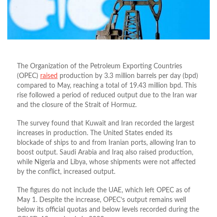
The Organization of the Petroleum Exporting Countries
(OPEC)
raised
production by 3.3 million barrels per day (bpd)
compared to May, reaching a total of 19.43 million bpd. This
rise followed a period of reduced output due to the Iran war
and the closure of the Strait of Hormuz.
The survey found that Kuwait and Iran recorded the largest
increases in production. The United States ended its
blockade of ships to and from Iranian ports, allowing Iran to
boost output. Saudi Arabia and Iraq also raised production,
while Nigeria and Libya, whose shipments were not affected
by the conflict, increased output.
The figures do not include the UAE, which left OPEC as of
May 1. Despite the increase, OPEC’s output remains well
below its official quotas and below levels recorded during the