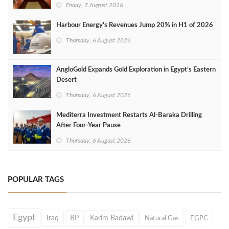
Friday, 7 August 2026
Harbour Energy's Revenues Jump 20% in H1 of 2026
Thursday, 6 August 2026
AngloGold Expands Gold Exploration in Egypt’s Eastern
Desert
Thursday, 6 August 2026
Mediterra Investment Restarts Al‑Baraka Drilling
After Four‑Year Pause
Thursday, 6 August 2026
POPULAR TAGS
Egypt
Iraq
BP
Karim Badawi
Natural Gas
EGPC