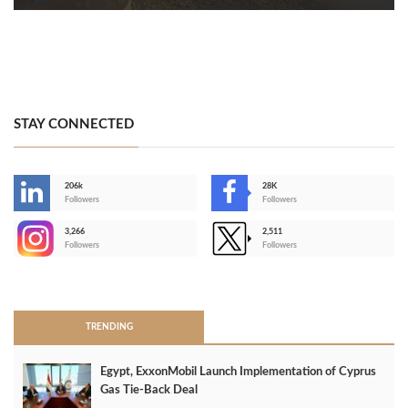
STAY CONNECTED
206k
28K
-
Followers
Followers
3,266
2,511
-
Followers
Followers
>
TRENDING
Egypt, ExxonMobil Launch Implementation of Cyprus
Gas Tie-Back Deal