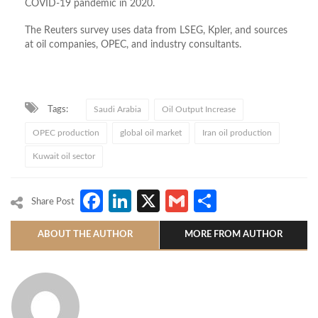
COVID-19 pandemic in 2020.
The Reuters survey uses data from LSEG, Kpler, and sources
at oil companies, OPEC, and industry consultants.
Tags:
Saudi Arabia
Oil Output Increase
OPEC production
global oil market
Iran oil production
Kuwait oil sector
Facebook
LinkedIn
X
Gmail
Share
Share Post
ABOUT THE AUTHOR
MORE FROM AUTHOR