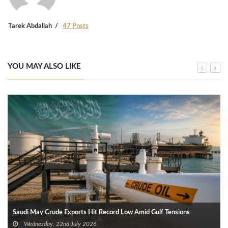
Tarek Abdallah
47 Posts
YOU MAY ALSO LIKE
Saudi May Crude Exports Hit Record Low Amid Gulf Tensions
Wednesday, 22nd July 2026