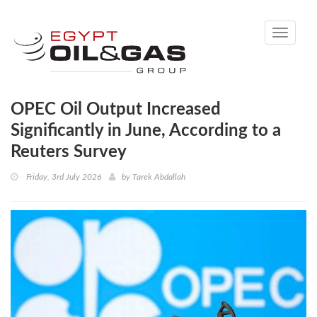
Toggle
navigati
OPEC Oil Output Increased
Significantly in June, According to a
Reuters Survey
Friday, 3rd July 2026
by
Tarek Abdallah