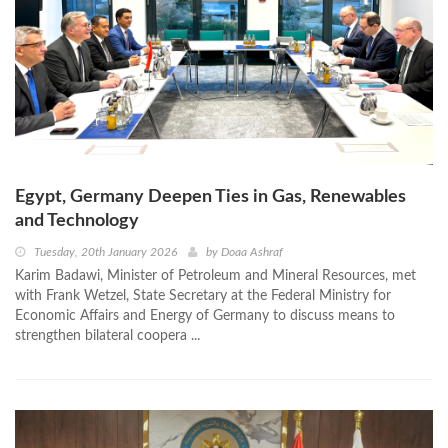
Egypt, Germany Deepen Ties in Gas, Renewables
and Technology
Tuesday, 20th January 2026
by
Doaa Ashraf
Karim Badawi, Minister of Petroleum and Mineral Resources, met
with Frank Wetzel, State Secretary at the Federal Ministry for
Economic Affairs and Energy of Germany to discuss means to
strengthen bilateral coopera ...