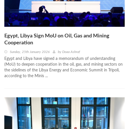
Egypt, Libya Sign MoU on Oil, Gas and Mining
Cooperation
Sunday, 25th January 2026
by
Doaa Ashraf
Egypt and Libya have signed a memorandum of understanding
(MoU) to deepen cooperation in the oil, gas, and mining sectors on
the sidelines of the Libya Energy and Economic Summit in Tripoli,
according to the Minis ...