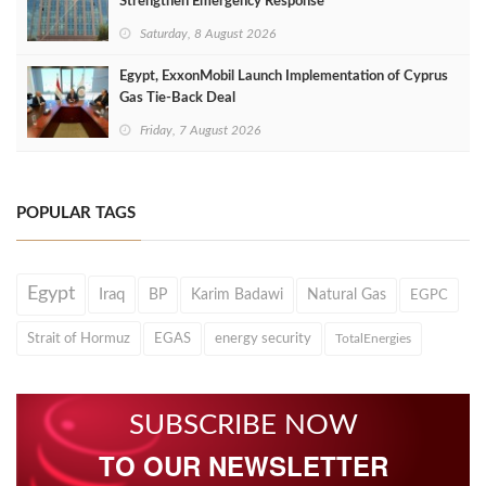
Strengthen Emergency Response
Saturday, 8 August 2026
Egypt, ExxonMobil Launch Implementation of Cyprus
Gas Tie-Back Deal
Friday, 7 August 2026
POPULAR TAGS
Egypt
Iraq
BP
Karim Badawi
Natural Gas
EGPC
Strait of Hormuz
EGAS
energy security
TotalEnergies
SUBSCRIBE NOW
TO OUR NEWSLETTER