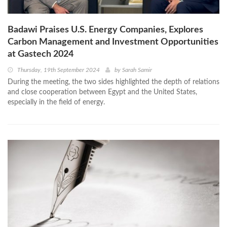
Badawi Praises U.S. Energy Companies, Explores
Carbon Management and Investment Opportunities
at Gastech 2024
Thursday, 19th September 2024
by
Sarah Samir
During the meeting, the two sides highlighted the depth of relations
and close cooperation between Egypt and the United States,
especially in the field of energy.