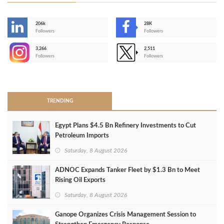
206k
28K
-
Followers
Followers
3,266
2,511
-
Followers
Followers
>
TRENDING
Egypt Plans $4.5 Bn Refinery Investments to Cut
Petroleum Imports
Saturday, 8 August 2026
ADNOC Expands Tanker Fleet by $1.3 Bn to Meet
Rising Oil Exports
Saturday, 8 August 2026
Ganope Organizes Crisis Management Session to