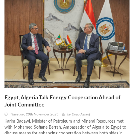
Egypt, Algeria Talk Energy Cooperation Ahead of
Joint Committee
Thursday, 20th November 2025
by
Doaa Ashraf
Karim Badawi, Minister of Petroleum and Mineral Resources met
with Mohamed Sofiane Berrah, Ambassador of Algeria to Egypt to
discuss means for enhancing cooperation between both sides in