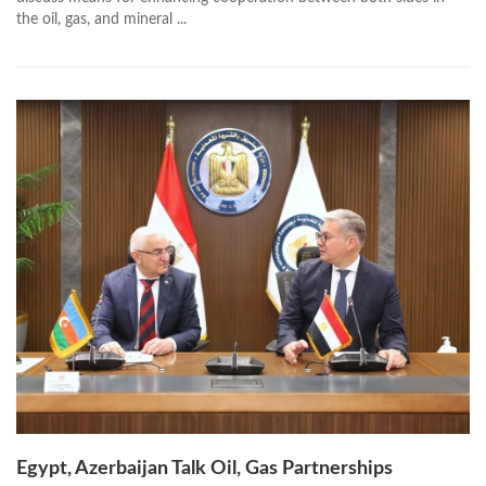
the oil, gas, and mineral ...
Egypt, Azerbaijan Talk Oil, Gas Partnerships