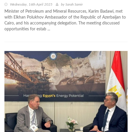
Wednesday, 16th April 2025
by
Sarah Samir
Minister of Petroleum and Mineral Resources, Karim Badawi, met
with Elkhan Polukhov Ambassador of the Republic of Azerbaijan to
Cairo, and his accompanying delegation. The meeting discussed
opportunities for estab ...