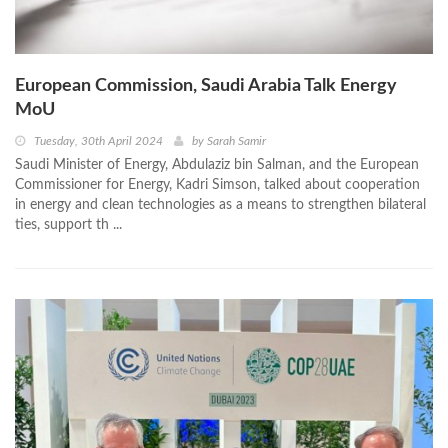
European Commission, Saudi Arabia Talk Energy
MoU
Tuesday, 30th April 2024
by
Sarah Samir
Saudi Minister of Energy, Abdulaziz bin Salman, and the European
Commissioner for Energy, Kadri Simson, talked about cooperation
in energy and clean technologies as a means to strengthen bilateral
ties, support th ...