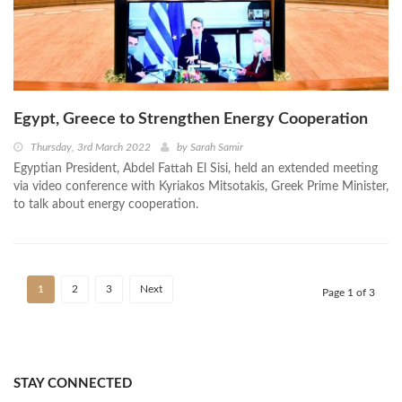
Egypt, Greece to Strengthen Energy Cooperation
Thursday, 3rd March 2022
by
Sarah Samir
Egyptian President, Abdel Fattah El Sisi, held an extended meeting
via video conference with Kyriakos Mitsotakis, Greek Prime Minister,
to talk about energy cooperation.
1
2
3
Next
Page 1 of 3
STAY CONNECTED