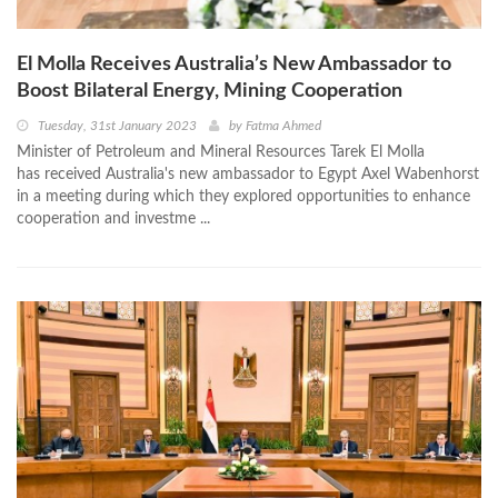
El Molla Receives Australia’s New Ambassador to
Boost Bilateral Energy, Mining Cooperation
Tuesday, 31st January 2023
by
Fatma Ahmed
Minister of Petroleum and Mineral Resources Tarek El Molla
has received Australia's new ambassador to Egypt Axel Wabenhorst
in a meeting during which they explored opportunities to enhance
cooperation and investme ...