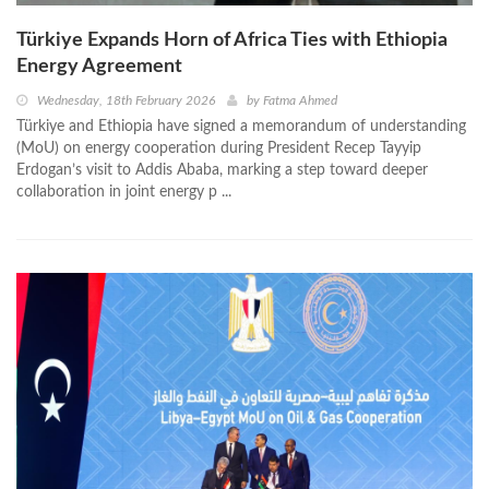
Türkiye Expands Horn of Africa Ties with Ethiopia
Energy Agreement
Wednesday, 18th February 2026
by
Fatma Ahmed
Türkiye and Ethiopia have signed a memorandum of understanding
(MoU) on energy cooperation during President Recep Tayyip
Erdogan’s visit to Addis Ababa, marking a step toward deeper
collaboration in joint energy p ...