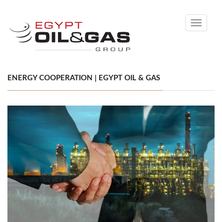
Toggle
navigati
ENERGY COOPERATION | EGYPT OIL & GAS