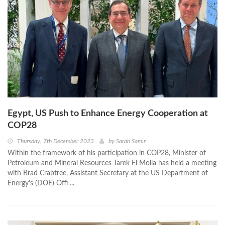
Egypt, US Push to Enhance Energy Cooperation at
COP28
Thursday, 7th December 2023
by
Sarah Samir
Within the framework of his participation in COP28, Minister of
Petroleum and Mineral Resources Tarek El Molla has held a meeting
with Brad Crabtree, Assistant Secretary at the US Department of
Energy's (DOE) Offi ...