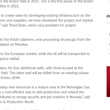
o the Kristin field in 2021. This is the first phase of the Kristin
ties in 2022.
to create value by developing existing infrastructure on the
P
ners and suppliers, we have developed the project and started
 said Trond Bokn, senior vice president for project
to the Kristin platform, now processing oil and gas from the
s release on Monday.
to the European market, while the oil will be transported to
equinor added.
plans for four additional wells, with three located at the
ield. This latter well will be drilled from an existing subsea
 Kristin SEMI.
develop new resources in a mature area in the Norwegian Sea.
is a cost-efficient way to add production and extend the
tributes to energy security and job creation in Norway,” said
ion & Production North.