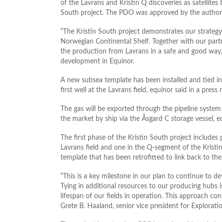
of the Lavrans and Kristin Q discoveries as satellites t
South project. The PDO was approved by the authori
“The Kristin South project demonstrates our strategy 
Norwegian Continental Shelf. Together with our part
the production from Lavrans in a safe and good way,”
development in Equinor.
A new subsea template has been installed and tied in
first well at the Lavrans field, equinor said in a pres
The gas will be exported through the pipeline system 
the market by ship via the Åsgard C storage vessel, 
The first phase of the Kristin South project includes 
Lavrans field and one in the Q-segment of the Kristin f
template that has been retrofitted to link back to the
“This is a key milestone in our plan to continue to 
Tying in additional resources to our producing hubs 
lifespan of our fields in operation. This approach con
Grete B. Haaland, senior vice president for Explorat