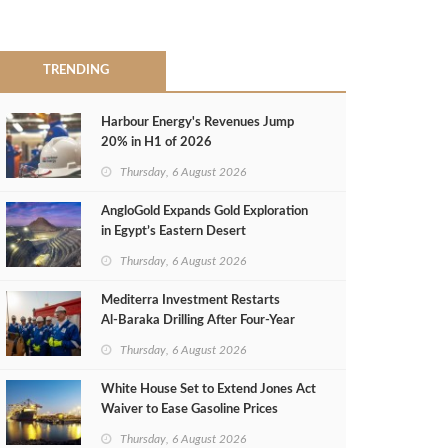
TRENDING
Harbour Energy's Revenues Jump
20% in H1 of 2026
Thursday, 6 August 2026
AngloGold Expands Gold Exploration
in Egypt’s Eastern Desert
Thursday, 6 August 2026
Mediterra Investment Restarts
Al‑Baraka Drilling After Four‑Year
Pause
Thursday, 6 August 2026
White House Set to Extend Jones Act
Waiver to Ease Gasoline Prices
Thursday, 6 August 2026