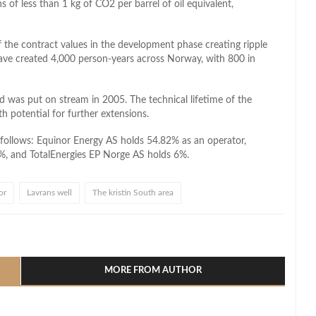
 of less than 1 kg of CO2 per barrel of oil equivalent,
the contract values in the development phase creating ripple
 have created 4,000 person-years across Norway, with 800 in
ld was put on stream in 2005. The technical lifetime of the
h potential for further extensions.
 follows: Equinor Energy AS holds 54.82% as an operator,
%, and TotalEnergies EP Norge AS holds 6%.
or
Lavrans well
The kristin South area
l
hare
MORE FROM AUTHOR