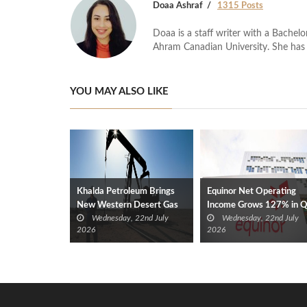
Doaa Ashraf
1315 Posts
Doaa is a staff writer with a Bache
Ahram Canadian University. She has 
YOU MAY ALSO LIKE
Khalda Petroleum Brings
Equinor Net Operating
New Western Desert Gas
Income Grows 127% in 
Wednesday, 22nd July
Wednesday, 22nd July
Discovery Onstream at 40
2026 YoY
2026
2026
mmcf/d