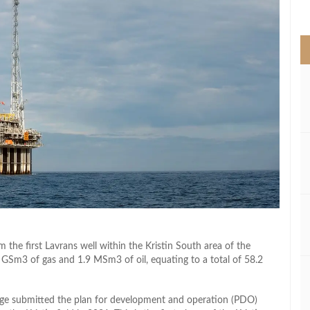
>
 the first Lavrans well within the Kristin South area of the
GSm3 of gas and 1.9 MSm3 of oil, equating to a total of 58.2
orge submitted the plan for development and operation (PDO)