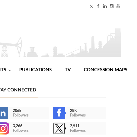
NTS
PUBLICATIONS
TV
CONCESSION MAPS
TAY CONNECTED
206k
28K
Followers
Followers
3,266
2,511
Followers
Followers