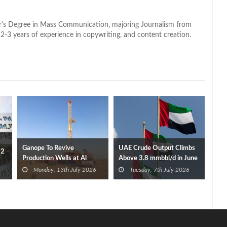
lor's Degree in Mass Communication, majoring Journalism from
2-3 years of experience in copywriting, and content creation.
Ganope To Revive
UAE Crude Output Climbs
Q2
Production Wells at Al
Above 3.8 mmbbl/d in June
Baraka Oil Field
After OPEC Exit
Monday, 13th July 2026
Tuesday, 7th July 2026