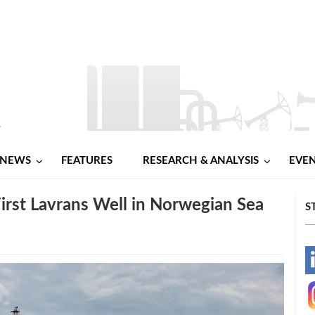
NEWS
FEATURES
RESEARCH & ANALYSIS
EVE
First Lavrans Well in Norwegian Sea
S
-
-