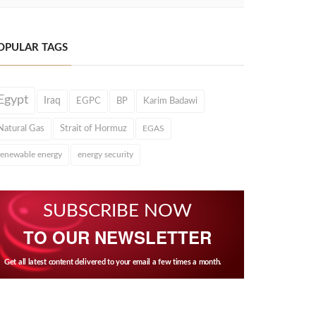
OPULAR TAGS
Egypt
Iraq
EGPC
BP
Karim Badawi
Natural Gas
Strait of Hormuz
EGAS
renewable energy
energy security
SUBSCRIBE NOW
TO OUR NEWSLETTER
Get all latest content delivered to your email a few times a month.