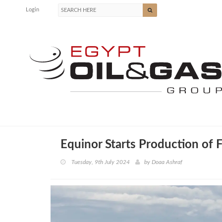
Login
Equinor Starts Production of 
Tuesday, 9th July 2024
by
Doaa Ashraf