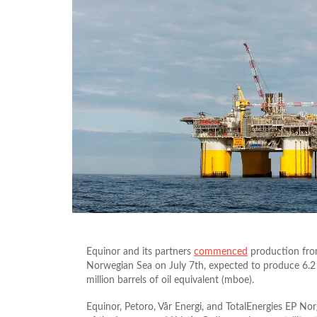
Equinor and its partners
commenced
production from
Norwegian Sea on July 7th, expected to produce 6.2 
million barrels of oil equivalent (mboe).
Equinor, Petoro, Vår Energi, and TotalEnergies EP N