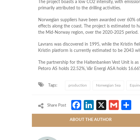
The project boasts a low CO2 intensity, with emissions
primarily attributed to the drilling activities.
Norwegian suppliers have been awarded over 60% of 
effects along the coast. The project is estimated to
the Mid-Norway region, over the 2020-2025 period.
Lavrans was discovered in 1995, while the Kristin fie
Kristin platform is currently estimated to be 2043 wit
The partnership for the Haltenbanken Vest Unit is as
Petoro AS holds 22.52%, Vår Energi ASA holds 16.66
Tags:
production
Norwegian Sea
Equin
Facebook
LinkedIn
X
Gmai
S
Share Post
ABOUT THE AUTHOR