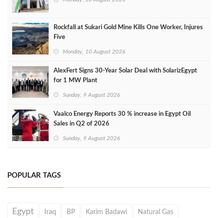
Rockfall at Sukari Gold Mine Kills One Worker, Injures
Five
Monday, 10 August 2026
AlexFert Signs 30‑Year Solar Deal with SolarizEgypt
for 1 MW Plant
Sunday, 9 August 2026
Vaalco Energy Reports 30 % increase in Egypt Oil
Sales in Q2 of 2026
Sunday, 9 August 2026
POPULAR TAGS
Egypt
Iraq
BP
Karim Badawi
Natural Gas