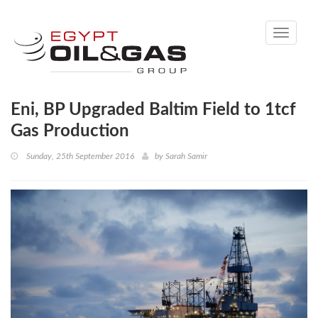
Toggle
navigati
Eni, BP Upgraded Baltim Field to 1tcf
Gas Production
Sunday, 25th September 2016
by
Sarah Samir