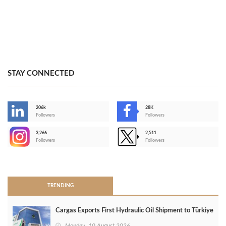
STAY CONNECTED
206k
28K
-
Followers
Followers
3,266
2,511
-
Followers
Followers
>
TRENDING
Cargas Exports First Hydraulic Oil Shipment to Türkiye
Monday, 10 August 2026