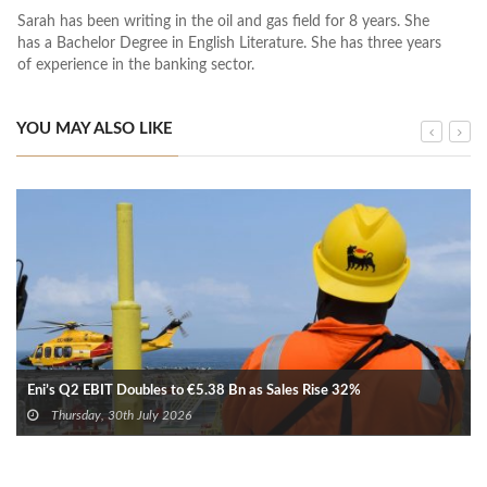
Sarah has been writing in the oil and gas field for 8 years. She
has a Bachelor Degree in English Literature. She has three years
of experience in the banking sector.
YOU MAY ALSO LIKE
Eni’s Q2 EBIT Doubles to €5.38 Bn as Sales Rise 32%
Thursday, 30th July 2026