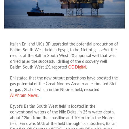
Italian Eni and UK’s BP upgraded the potential production of
Baltim South West field in Egypt, to be 1tcf of gas, after the
results of the Baltim South West 2X appraisal well that was
drilled after the successful drilling of the discovery well
Baltim South West 1X, reported
OE Digital
.
Eni stated that the new output projections have boosted the
gas potential of the Great Nooros Area to an estimated 3tcf
of gas , 2tcf of which in the Nooros field, reported
Al
Ahram News
.
Egypt’s Baltim South West field is located in the
conventional waters of the Nile Delta, in 25m water depth,
about 12km from the coastline and 10km from the Nooros
field. Eni owns 50% of the field through its subsidiary, Italian