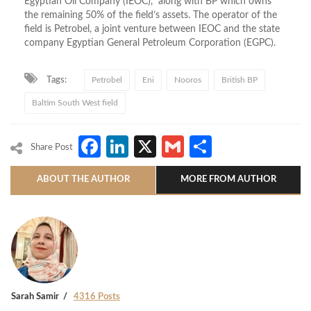
Egyptian Oil Company (IEOC), along with BP which owns
the remaining 50% of the field’s assets. The operator of the
field is Petrobel, a joint venture between IEOC and the state
company Egyptian General Petroleum Corporation (EGPC).
Tags:
Petrobel
Eni
Nooros
British BP
Baltim South West field
Facebook
LinkedIn
X
Gmail
Share
Share Post
ABOUT THE AUTHOR
MORE FROM AUTHOR
Sarah Samir
4316 Posts