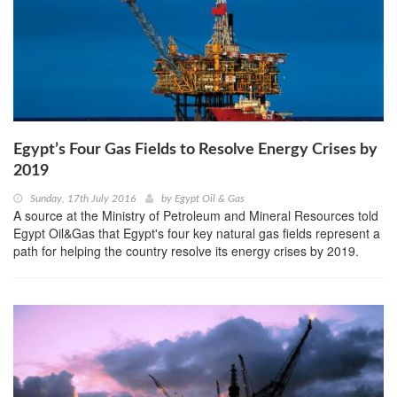
Egypt’s Four Gas Fields to Resolve Energy Crises by
2019
Sunday, 17th July 2016
by
Egypt Oil & Gas
A source at the Ministry of Petroleum and Mineral Resources told
Egypt Oil&Gas that Egypt's four key natural gas fields represent a
path for helping the country resolve its energy crises by 2019.