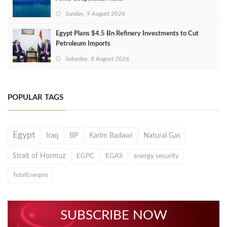
Sunday, 9 August 2026
Egypt Plans $4.5 Bn Refinery Investments to Cut
Petroleum Imports
Saturday, 8 August 2026
POPULAR TAGS
Egypt
Iraq
BP
Karim Badawi
Natural Gas
Strait of Hormuz
EGPC
EGAS
energy security
TotalEnergies
SUBSCRIBE NOW