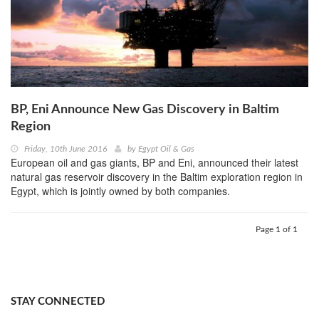
BP, Eni Announce New Gas Discovery in Baltim
Region
Friday, 10th June 2016
by
Egypt Oil & Gas
European oil and gas giants, BP and Eni, announced their latest
natural gas reservoir discovery in the Baltim exploration region in
Egypt, which is jointly owned by both companies.
Page 1 of 1
STAY CONNECTED