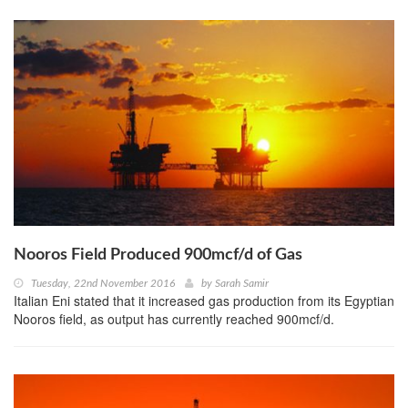
Nooros Field Produced 900mcf/d of Gas
Tuesday, 22nd November 2016
by
Sarah Samir
Italian Eni stated that it increased gas production from its Egyptian
Nooros field, as output has currently reached 900mcf/d.