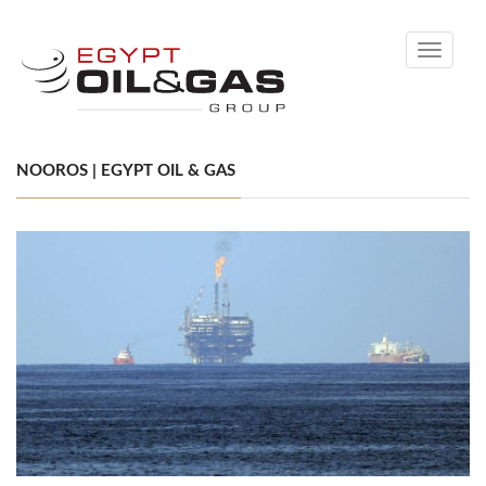
Toggle
navigati
NOOROS | EGYPT OIL & GAS