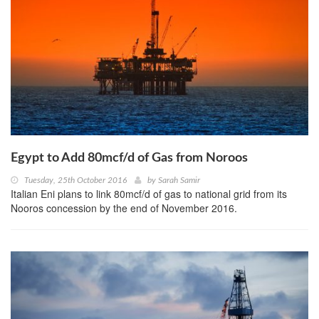
Egypt to Add 80mcf/d of Gas from Noroos
Tuesday, 25th October 2016
by
Sarah Samir
Italian Eni plans to link 80mcf/d of gas to national grid from its
Nooros concession by the end of November 2016.