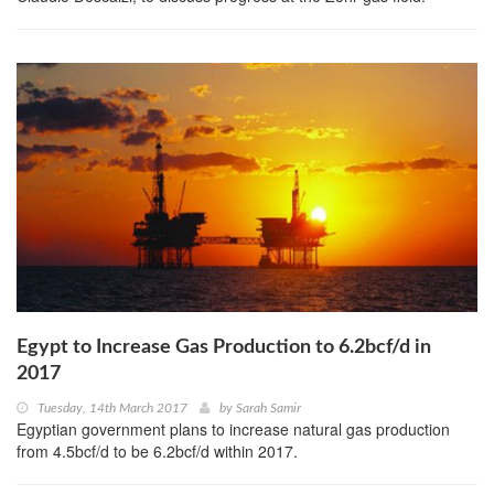
Egypt to Increase Gas Production to 6.2bcf/d in
2017
Tuesday, 14th March 2017
by
Sarah Samir
Egyptian government plans to increase natural gas production
from 4.5bcf/d to be 6.2bcf/d within 2017.