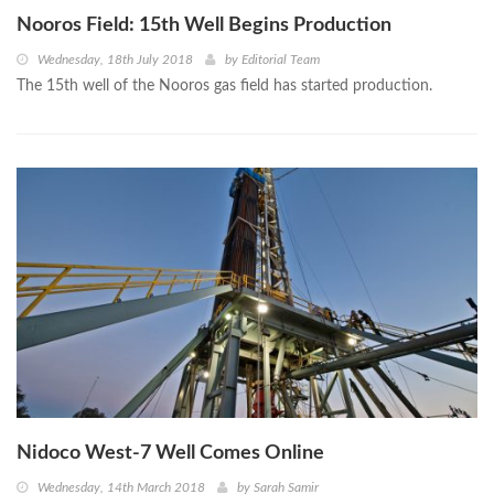
Nooros Field: 15th Well Begins Production
Wednesday, 18th July 2018
by
Editorial Team
The 15th well of the Nooros gas field has started production.
Nidoco West-7 Well Comes Online
Wednesday, 14th March 2018
by
Sarah Samir