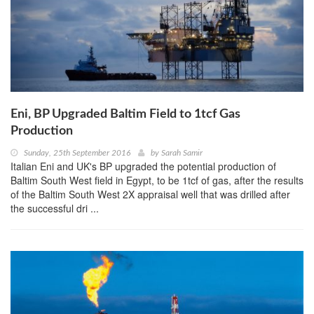
Eni, BP Upgraded Baltim Field to 1tcf Gas
Production
Sunday, 25th September 2016
by
Sarah Samir
Italian Eni and UK's BP upgraded the potential production of
Baltim South West field in Egypt, to be 1tcf of gas, after the results
of the Baltim South West 2X appraisal well that was drilled after
the successful dri ...