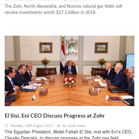
The Zohr, North Alexandria, and Nooros natural gas fields will
receive investments worth $27.3 billion in 2018.
El Sisi, Eni CEO Discuss Progress at Zohr
Monday, 28th August 2017
by
Sarah Samir
The Egyptian President, Abdel Fattah El Sisi, met with Eni’s CEO,
Claudio Descalzi, to discuss progress at the Zohr gas field.