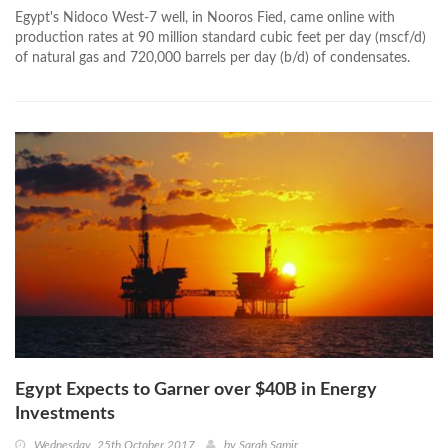
Egypt's Nidoco West-7 well, in Nooros Fied, came online with
production rates at 90 million standard cubic feet per day (mscf/d)
of natural gas and 720,000 barrels per day (b/d) of condensates.
Egypt Expects to Garner over $40B in Energy
Investments
Wednesday, 25th October 2017
by
Sarah Samir