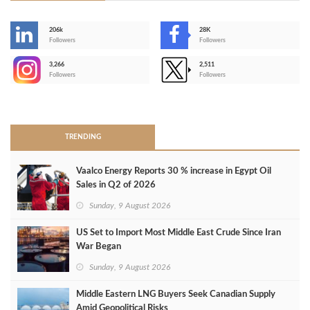
206k
28K
-
Followers
Followers
3,266
2,511
-
Followers
Followers
>
TRENDING
Vaalco Energy Reports 30 % increase in Egypt Oil
Sales in Q2 of 2026
Sunday, 9 August 2026
US Set to Import Most Middle East Crude Since Iran
War Began
Sunday, 9 August 2026
Middle Eastern LNG Buyers Seek Canadian Supply
Amid Geopolitical Risks