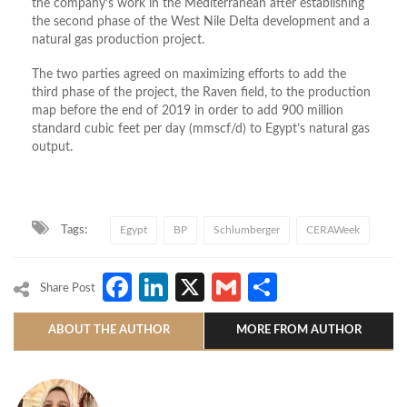
the company’s work in the Mediterranean after establishing
the second phase of the West Nile Delta development and a
natural gas production project.
The two parties agreed on maximizing efforts to add the
third phase of the project, the Raven field, to the production
map before the end of 2019 in order to add 900 million
standard cubic feet per day (mmscf/d) to Egypt’s natural gas
output.
Tags:
Egypt
BP
Schlumberger
CERAWeek
Facebook
LinkedIn
X
Gmail
Share
Share Post
ABOUT THE AUTHOR
MORE FROM AUTHOR