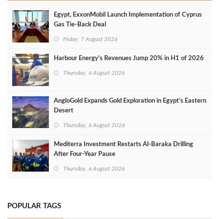
Egypt, ExxonMobil Launch Implementation of Cyprus
Gas Tie-Back Deal
Friday, 7 August 2026
Harbour Energy's Revenues Jump 20% in H1 of 2026
Thursday, 6 August 2026
AngloGold Expands Gold Exploration in Egypt’s Eastern
Desert
Thursday, 6 August 2026
Mediterra Investment Restarts Al‑Baraka Drilling
After Four‑Year Pause
Thursday, 6 August 2026
POPULAR TAGS