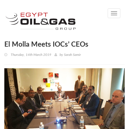
Toggle
navigati
El Molla Meets IOCs’ CEOs
Thursday, 14th March 2019
by
Sarah Samir