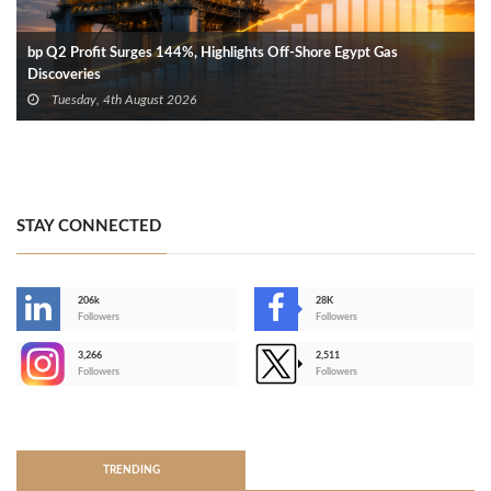
bp Q2 Profit Surges 144%, Highlights Off-Shore Egypt Gas
Discoveries
Tuesday, 4th August 2026
STAY CONNECTED
206k
28K
-
Followers
Followers
3,266
2,511
-
Followers
Followers
>
TRENDING