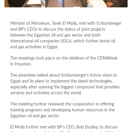
Minister of Petroleum, Tarek El Molla, met with Schlumberger
and BP’s CEOs to discuss the status of joint projects
between the Egyptian oil and gas sector and both
international oil companies (IOCs), which further boost oil
and gas activities in Egypt.
The meetings took place on the sidelines of the CERAWeek
in Houston.
The attendees talked about Schlumberger’s future vision in
Egypt and its plans to implement the latest technologies,
especially after opening the biggest compound that provides
services and activities across the world.
The meeting further reviewed the cooperation in offering
training programs and developing human resources in the
Egyptian oil and gas sector.
El Molla further met with BP’s CEO, Bob Dudley, to discuss