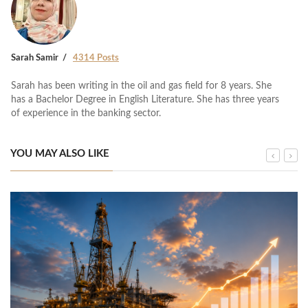
Sarah Samir
4314 Posts
Sarah has been writing in the oil and gas field for 8 years. She
has a Bachelor Degree in English Literature. She has three years
of experience in the banking sector.
YOU MAY ALSO LIKE