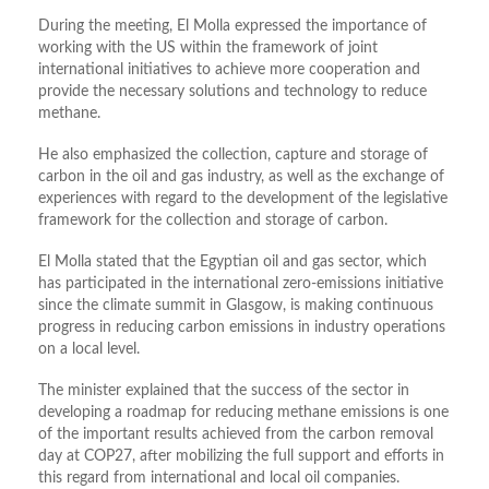
During the meeting, El Molla expressed the importance of
working with the US within the framework of joint
international initiatives to achieve more cooperation and
provide the necessary solutions and technology to reduce
methane.
He also emphasized the collection, capture and storage of
carbon in the oil and gas industry, as well as the exchange of
experiences with regard to the development of the legislative
framework for the collection and storage of carbon.
El Molla stated that the Egyptian oil and gas sector, which
has participated in the international zero-emissions initiative
since the climate summit in Glasgow, is making continuous
progress in reducing carbon emissions in industry operations
on a local level.
The minister explained that the success of the sector in
developing a roadmap for reducing methane emissions is one
of the important results achieved from the carbon removal
day at COP27, after mobilizing the full support and efforts in
this regard from international and local oil companies.