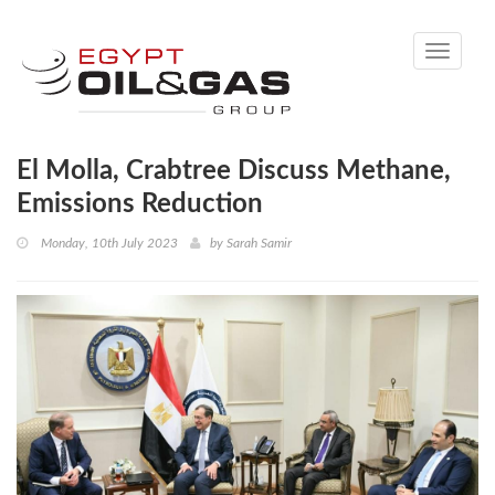
Toggle
navigati
El Molla, Crabtree Discuss Methane,
Emissions Reduction
Monday, 10th July 2023
by
Sarah Samir