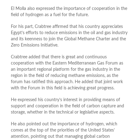
El Molla also expressed the importance of cooperation in the
field of hydrogen as a fuel for the future.
For his part, Crabtree affirmed that his country appreciates
Egypt’s efforts to reduce emissions in the oil and gas industry
and its keenness to join the Global Methane Charter and the
Zero Emissions Initiative.
Crabtree added that there is great and continuous
cooperation with the Eastern Mediterranean Gas Forum as
an important regional platform for the gas industry in the
region in the field of reducing methane emissions, as the
forum has ratified this approach. He added that joint work
with the Forum in this field is achieving great progress.
He expressed his country’s interest in providing means of
support and cooperation in the field of carbon capture and
storage, whether in the technical or legislative aspects.
He also pointed out the importance of hydrogen, which
comes at the top of the priorities of the United States’
attention, pointing out that managing global carbon