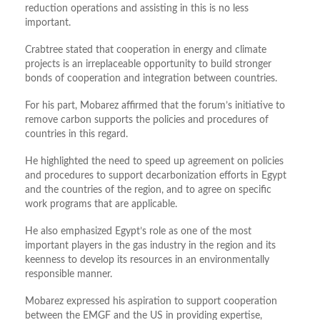
reduction operations and assisting in this is no less
important.
Crabtree stated that cooperation in energy and climate
projects is an irreplaceable opportunity to build stronger
bonds of cooperation and integration between countries.
For his part, Mobarez affirmed that the forum’s initiative to
remove carbon supports the policies and procedures of
countries in this regard.
He highlighted the need to speed up agreement on policies
and procedures to support decarbonization efforts in Egypt
and the countries of the region, and to agree on specific
work programs that are applicable.
He also emphasized Egypt’s role as one of the most
important players in the gas industry in the region and its
keenness to develop its resources in an environmentally
responsible manner.
Mobarez expressed his aspiration to support cooperation
between the EMGF and the US in providing expertise,