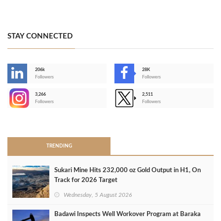
STAY CONNECTED
206k
28K
-
Followers
Followers
3,266
2,511
-
Followers
Followers
>
TRENDING
Sukari Mine Hits 232,000 oz Gold Output in H1, On
Track for 2026 Target
Wednesday, 5 August 2026
Badawi Inspects Well Workover Program at Baraka