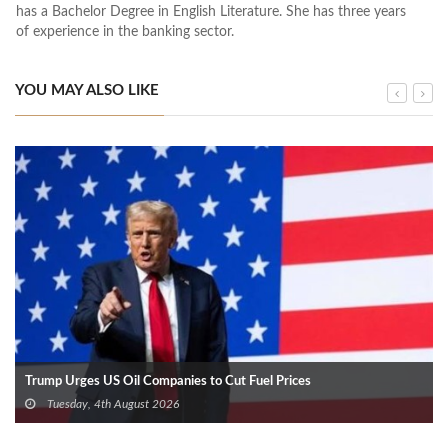
has a Bachelor Degree in English Literature. She has three years
of experience in the banking sector.
YOU MAY ALSO LIKE
Trump Urges US Oil Companies to Cut Fuel Prices
Tuesday, 4th August 2026