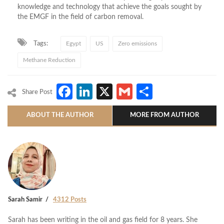
knowledge and technology that achieve the goals sought by
the EMGF in the field of carbon removal.
Tags:
Egypt
US
Zero emissions
Methane Reduction
Facebook
LinkedIn
X
Gmail
Share
Share Post
ABOUT THE AUTHOR
MORE FROM AUTHOR
Sarah Samir
4312 Posts
Sarah has been writing in the oil and gas field for 8 years. She