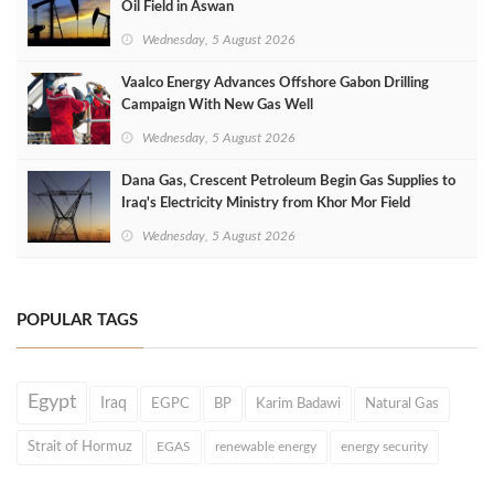
Oil Field in Aswan
Wednesday, 5 August 2026
Vaalco Energy Advances Offshore Gabon Drilling
Campaign With New Gas Well
Wednesday, 5 August 2026
Dana Gas, Crescent Petroleum Begin Gas Supplies to
Iraq's Electricity Ministry from Khor Mor Field
Wednesday, 5 August 2026
POPULAR TAGS
Egypt
Iraq
EGPC
BP
Karim Badawi
Natural Gas
Strait of Hormuz
EGAS
renewable energy
energy security