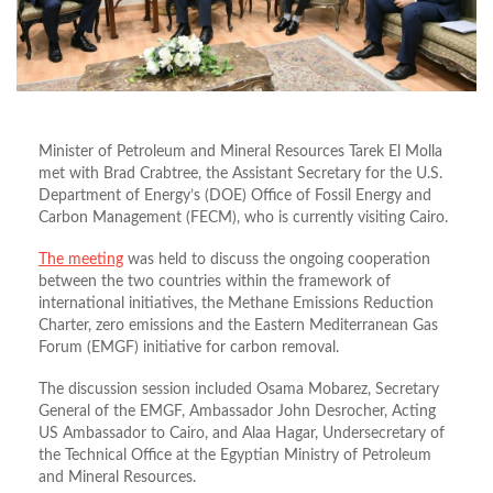
Minister of Petroleum and Mineral Resources Tarek El Molla
met with Brad Crabtree, the Assistant Secretary for the U.S.
Department of Energy’s (DOE) Office of Fossil Energy and
Carbon Management (FECM), who is currently visiting Cairo.
The meeting
was held to discuss the ongoing cooperation
between the two countries within the framework of
international initiatives, the Methane Emissions Reduction
Charter, zero emissions and the Eastern Mediterranean Gas
Forum (EMGF) initiative for carbon removal.
The discussion session included Osama Mobarez, Secretary
General of the EMGF, Ambassador John Desrocher, Acting
US Ambassador to Cairo, and Alaa Hagar, Undersecretary of
the Technical Office at the Egyptian Ministry of Petroleum
and Mineral Resources.