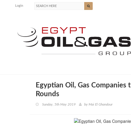
Login
Egyptian Oil, Gas Companies t
Rounds
Sunday, 5th May 2019
by
Mai El Ghandour