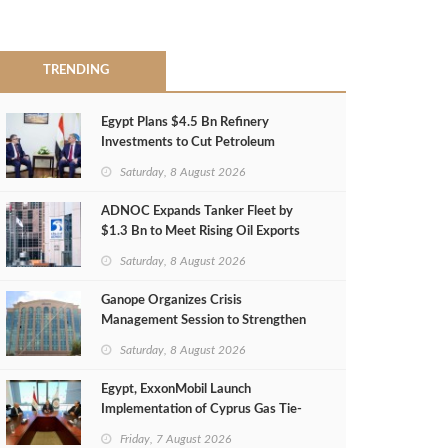
TRENDING
Egypt Plans $4.5 Bn Refinery
Investments to Cut Petroleum
Imports
Saturday, 8 August 2026
ADNOC Expands Tanker Fleet by
$1.3 Bn to Meet Rising Oil Exports
Saturday, 8 August 2026
Ganope Organizes Crisis
Management Session to Strengthen
Emergency Response
Saturday, 8 August 2026
Egypt, ExxonMobil Launch
Implementation of Cyprus Gas Tie-
Back Deal
Friday, 7 August 2026