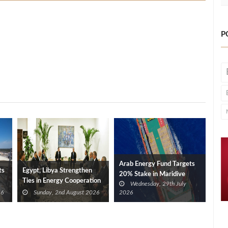
P
Arab Energy Fund Targets
ts
Egypt, Libya Strengthen
20% Stake in Maridive
Ties in Energy Cooperation
Wednesday, 29th July
26
Sunday, 2nd August 2026
2026