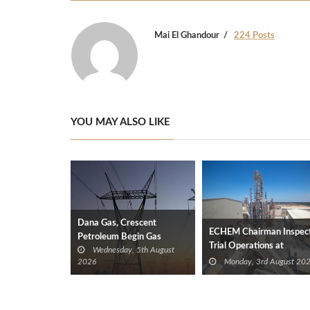
Mai El Ghandour
224 Posts
YOU MAY ALSO LIKE
Dana Gas, Crescent
ECHEM Chairman Inspec
Petroleum Begin Gas
Trial Operations at
Wednesday, 5th August
Supplies to Iraq’s Electricity
WOTECH MDF Plant in
2026
Monday, 3rd August 20
Ministry from Khor Mor
Idku
Field