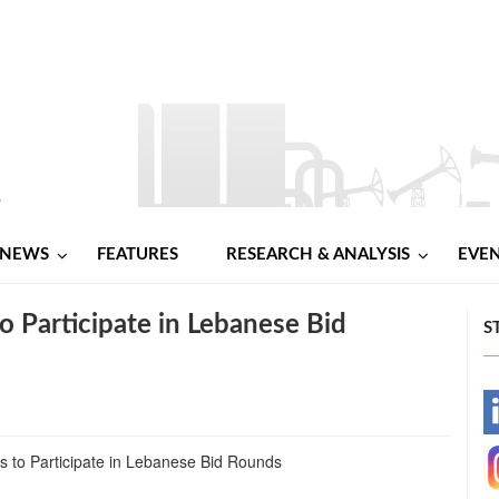
NEWS
FEATURES
RESEARCH & ANALYSIS
EVE
o Participate in Lebanese Bid
S
-
-