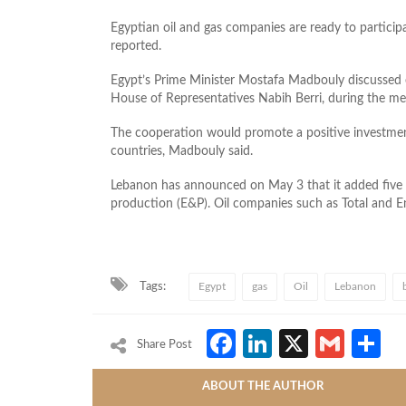
Egyptian oil and gas companies are ready to participa
reported.
Egypt’s Prime Minister Mostafa Madbouly discussed
House of Representatives Nabih Berri, during the me
The cooperation would promote a positive investme
countries, Madbouly said.
Lebanon has announced on May 3 that it added five o
production (E&P). Oil companies such as Total and En
Tags:
Egypt
gas
Oil
Lebanon
Facebook
LinkedIn
X
Gmai
S
Share Post
ABOUT THE AUTHOR