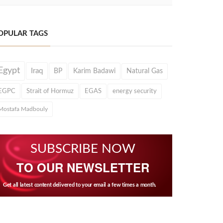
OPULAR TAGS
Egypt
Iraq
BP
Karim Badawi
Natural Gas
EGPC
Strait of Hormuz
EGAS
energy security
Mostafa Madbouly
SUBSCRIBE NOW
TO OUR NEWSLETTER
Get all latest content delivered to your email a few times a month.