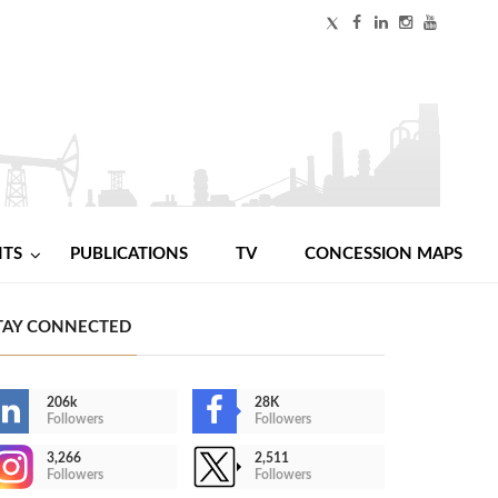
NTS
PUBLICATIONS
TV
CONCESSION MAPS
TAY CONNECTED
206k
28K
Followers
Followers
3,266
2,511
Followers
Followers