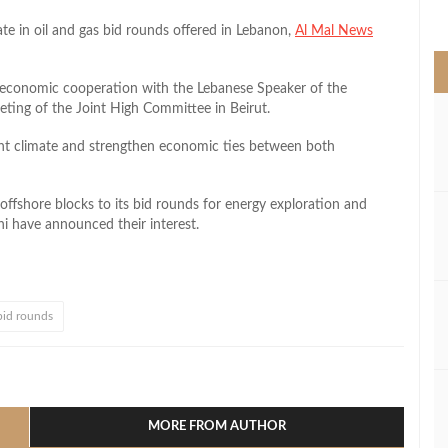
>
te in oil and gas bid rounds offered in Lebanon,
Al Mal News
 economic cooperation with the Lebanese Speaker of the
eting of the Joint High Committee in Beirut.
nt climate and strengthen economic ties between both
ffshore blocks to its bid rounds for energy exploration and
i have announced their interest.
bid rounds
l
hare
MORE FROM AUTHOR