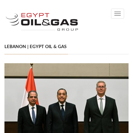
Toggle
navigati
LEBANON | EGYPT OIL & GAS