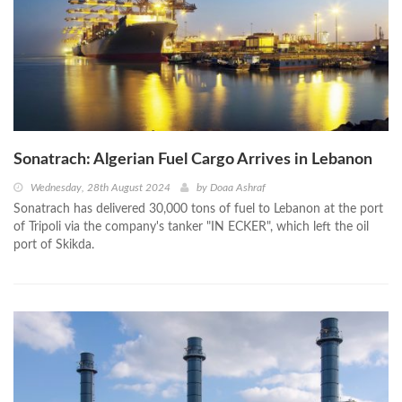
Sonatrach: Algerian Fuel Cargo Arrives in Lebanon
Wednesday, 28th August 2024
by
Doaa Ashraf
Sonatrach has delivered 30,000 tons of fuel to Lebanon at the port
of Tripoli via the company's tanker "IN ECKER", which left the oil
port of Skikda.