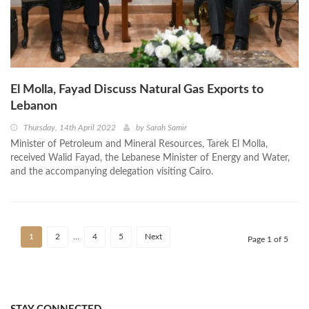
El Molla, Fayad Discuss Natural Gas Exports to
Lebanon
Thursday, 14th April 2022
by
Sarah Samir
Minister of Petroleum and Mineral Resources, Tarek El Molla,
received Walid Fayad, the Lebanese Minister of Energy and Water,
and the accompanying delegation visiting Cairo.
1
2
…
4
5
Next
Page 1 of 5