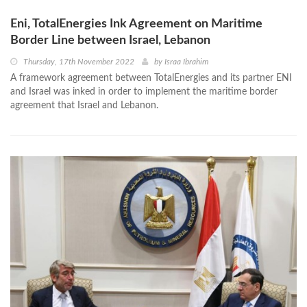
Eni, TotalEnergies Ink Agreement on Maritime
Border Line between Israel, Lebanon
Thursday, 17th November 2022
by
Israa Ibrahim
A framework agreement between TotalEnergies and its partner ENI
and Israel was inked in order to implement the maritime border
agreement that Israel and Lebanon.