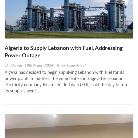
Algeria to Supply Lebanon with Fuel, Addressing
Power Outage
Monday, 19th August 2024
by
Doaa Ashraf
Algeria has decided to begin supplying Lebanon with fuel for its
power plants to address the immediate shortage after Lebanon's
electricity company Electricité du Liban (EDL) said the day before
its supplies were ...