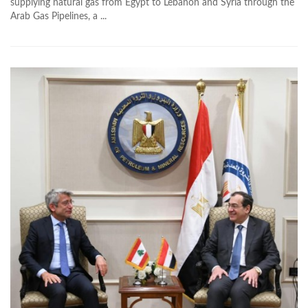
supplying natural gas from Egypt to Lebanon and Syria through the
Arab Gas Pipelines, a ...