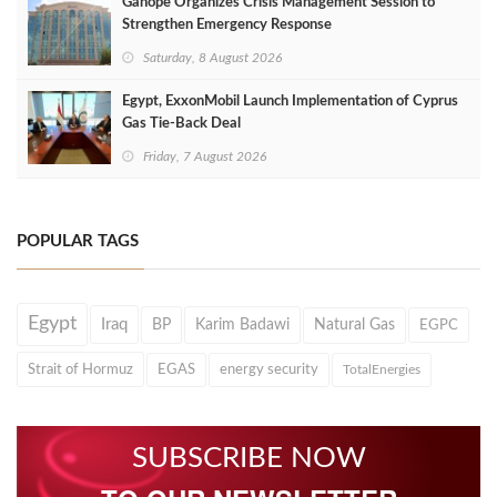
Ganope Organizes Crisis Management Session to
Strengthen Emergency Response
Saturday, 8 August 2026
Egypt, ExxonMobil Launch Implementation of Cyprus
Gas Tie-Back Deal
Friday, 7 August 2026
POPULAR TAGS
Egypt
Iraq
BP
Karim Badawi
Natural Gas
EGPC
Strait of Hormuz
EGAS
energy security
TotalEnergies
SUBSCRIBE NOW