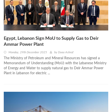
Egypt, Lebanon Sign MoU to Supply Gas to Deir
Ammar Power Plant
Monday, 29th December 2025
by
Doaa Ashraf
The Ministry of Petroleum and Mineral Resources has signed a
Memorandum of Understanding (MoU) with the Lebanese Ministry
of Energy and Water to supply natural gas to Deir Ammar Power
Plant in Lebanon for electric ...