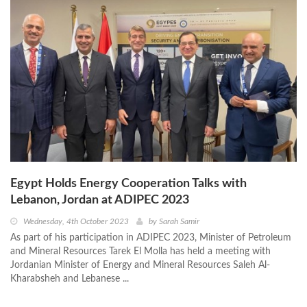
Egypt Holds Energy Cooperation Talks with
Lebanon, Jordan at ADIPEC 2023
Wednesday, 4th October 2023
by
Sarah Samir
As part of his participation in ADIPEC 2023, Minister of Petroleum
and Mineral Resources Tarek El Molla has held a meeting with
Jordanian Minister of Energy and Mineral Resources Saleh Al-
Kharabsheh and Lebanese ...