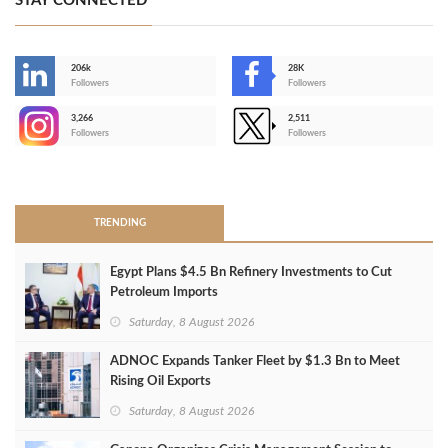
STAY CONNECTED
206k
28K
-
Followers
Followers
3,266
2,511
-
Followers
Followers
>
TRENDING
Egypt Plans $4.5 Bn Refinery Investments to Cut
Petroleum Imports
Saturday, 8 August 2026
ADNOC Expands Tanker Fleet by $1.3 Bn to Meet
Rising Oil Exports
Saturday, 8 August 2026