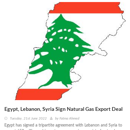
Egypt, Lebanon, Syria Sign Natural Gas Export Deal
Tuesday, 21st June 2022
by
Fatma Ahmed
Egypt has signed a tripartite agreement with Lebanon and Syria to