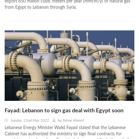
export 650 million cubic meters per year (mmcm/y) of natural gas
from Egypt to Lebanon through Syria.
Fayad: Lebanon to sign gas deal with Egypt soon
Sunday, 22nd May 2022
by
Fatma Ahmed
Lebanese Energy Minister Walid Fayad stated that the Lebanese
Cabinet has authorized the ministry to sign final contracts for