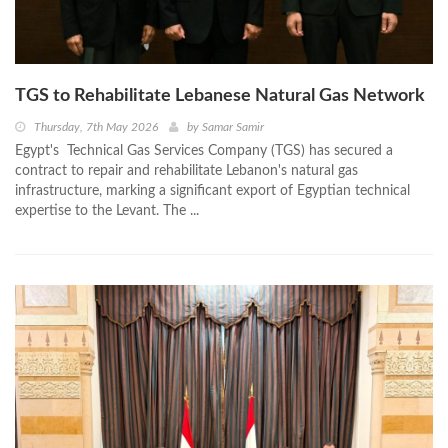
TGS to Rehabilitate Lebanese Natural Gas Network
Thursday, 7th May 2026
by
Samar Samir
Egypt's Technical Gas Services Company (TGS) has secured a
contract to repair and rehabilitate Lebanon's natural gas
infrastructure, marking a significant export of Egyptian technical
expertise to the Levant. The ...