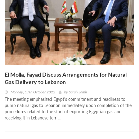
El Molla, Fayad Discuss Arrangements for Natural
Gas Delivery to Lebanon
Monday, 17th October 2022
by
Sarah Samir
The meeting emphasized Egypt's commitment and readiness to
pump natural gas to Lebanon immediately upon completion of the
procedures related to the start of exporting Egyptian gas and
receiving it in Lebanese terr ...